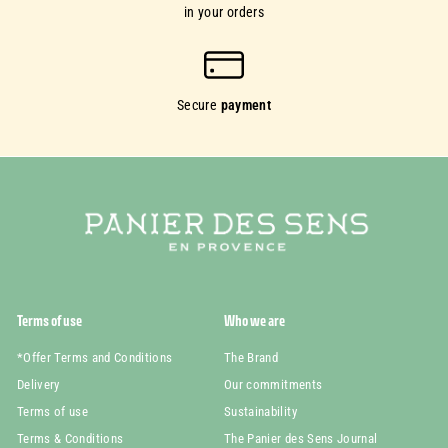
in your orders
Secure
payment
Terms of use
Who we are
*Offer Terms and Conditions
The Brand
Delivery
Our commitments
Terms of use
Sustainability
Terms & Conditions
The Panier des Sens Journal