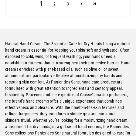
1
2
3
Natural Hand Cream: The Essential Care for Dry Hands Using a natural
hand cream is essential for keeping your skin soft and hydrated. Often
exposed to cold, wind, or frequent washing, your hands need a
nourishing treatment that can strengthen their protective barrier. Hand
creams enriched with plant-based oils, such as olive oil or sweet
almond oil, are particularly effective at moisturizing dry hands and
restoring skin comfort. At Panier des Sens, hand care products are
formulated with great attention to ingredients and sensory appeal.
Inspired by Provence and the expertise of Grasse’s master perfumers,
the brand’s hand creams offer a unique experience that combines
effectiveness and pleasure. With their melt-in-the-skin textures and
refined fragrances, they transform a simple gesture into a true
skincare ritual. Whether you’re looking for a moisturizing hand cream,
a treatment for dry hands, or a gift set of hand creams, the Panier des
Sens collections Panier des Sens natural formulas designed to care for