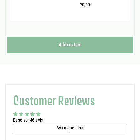
20,00€
20,00€
Add routine
Customer Reviews
Basé sur 46 avis
Ask a question