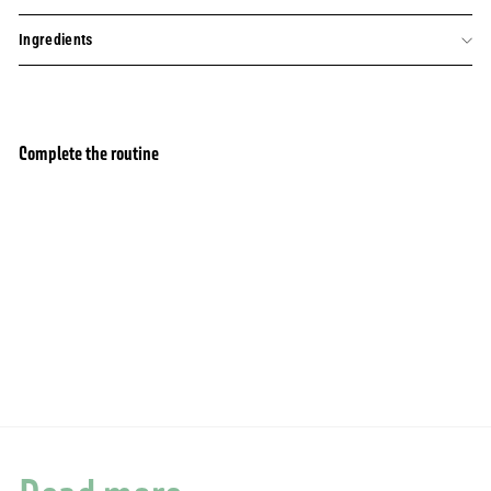
Ingredients
Complete the routine
Hand Cream set with fragrance absolutes -
Add to basket
Orange Blossom, Geranium and Jasmine
(3x30ML)
46 avis
20,00€
20,00€