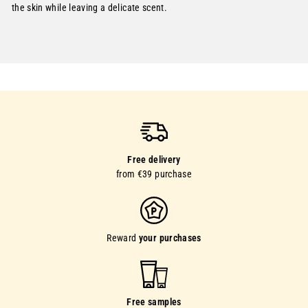
the skin while leaving a delicate scent.
Free delivery
from €39 purchase
Reward
your purchases
Free samples