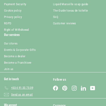
Payment Security
Liquid Marseille soap guide
Cookie policy
The Guide toeau de toilette
Privacy policy
FAQ
RGPD
Customer reviews
Right of Withdrawal
Our services
Our stores
Events & Corporate Gifts
Become a dealer
Become a Franchisee
Join us
Get in touch
Follow us
Facebook
Pinterest
Instagram
LinkedIn
YouTube
+33 4 91 35 75 09
Send us an email
We accept
Currency