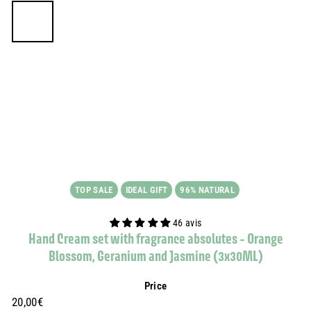
TOP SALE
IDEAL GIFT
96% NATURAL
46 avis
Hand Cream set with fragrance absolutes - Orange
Blossom, Geranium and Jasmine (3x30ML)
Price
Prix
20,00€
20,00€