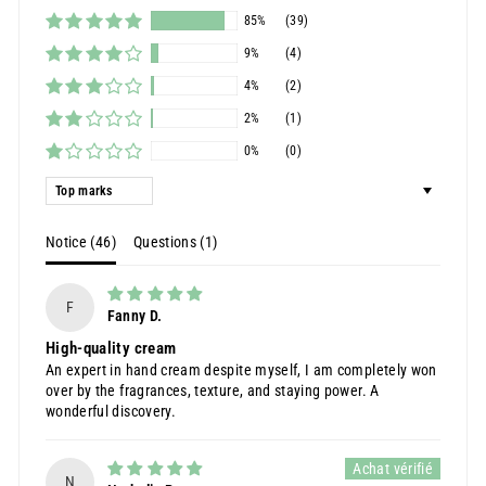
85%
(39)
9%
(4)
4%
(2)
2%
(1)
0%
(0)
Sort by
Notice (
46
)
Questions (
1
)
F
Fanny D.
High-quality cream
An expert in hand cream despite myself, I am completely won
over by the fragrances, texture, and staying power. A
wonderful discovery.
N