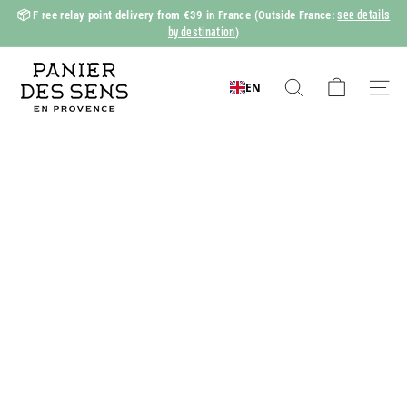
Skip
see details
📦 F
ree relay point delivery from €39 in France
(Outside France:
to
by destination
)
Slide
content
show
P
Pause
a
EN
Search
Naviga
n
i
e
r
d
e
s
S
e
n
s