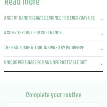
Read more
A SET OF HAND CREAMS DESIGNED FOR EVERYDAY USE
A SILKY TEXTURE FOR SOFT HANDS
THE HAND CARE RITUAL INSPIRED BY PROVENCE
UNIQUE PERFUMES FOR AN UNFORGETTABLE GIFT
Complete your routine