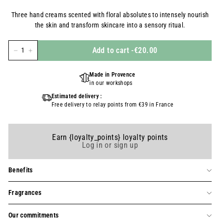
régulier
Three hand creams scented with floral absolutes to intensely nourish
the skin and transform skincare into a sensory ritual.
Add to cart
-
€20.00
-
+
Made in Provence
in our workshops
Estimated delivery :
Free delivery to relay points from €39 in France
Earn {loyalty_points} loyalty points
Log in or sign up
Benefits
Fragrances
Our commitments