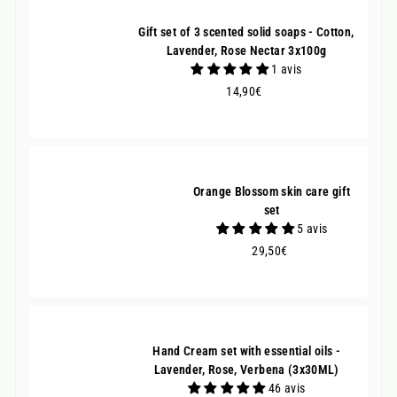
Gift set of 3 scented solid soaps - Cotton,
Lavender, Rose Nectar 3x100g
1 avis
14,90€
14,90€
Orange Blossom skin care gift
set
5 avis
29,50€
29,50€
Hand Cream set with essential oils -
Lavender, Rose, Verbena (3x30ML)
46 avis