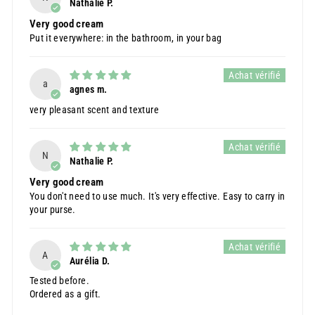
Nathalie P.
Very good cream
Put it everywhere: in the bathroom, in your bag
a
agnes m.
very pleasant scent and texture
N
Nathalie P.
Very good cream
You don't need to use much. It's very effective. Easy to carry in
your purse.
A
Aurélia D.
Tested before.
Ordered as a gift.