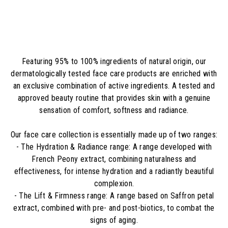
5
,
0
0
€
Featuring 95% to 100% ingredients of natural origin, our
dermatologically tested face care products are enriched with
an exclusive combination of active ingredients. A tested and
approved beauty routine that provides skin with a genuine
sensation of comfort, softness and radiance.
Our face care collection is essentially made up of two ranges:
- The Hydration & Radiance range: A range developed with
French Peony extract, combining naturalness and
effectiveness, for intense hydration and a radiantly beautiful
complexion.
- The Lift & Firmness range: A range based on Saffron petal
extract, combined with pre- and post-biotics, to combat the
signs of aging.