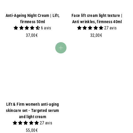
Anti-Ageing Night Cream | Lift,
Face lift cream light texture |
firmness 50ml
Anti wrinkles, firmness 40ml
6 avis
27 avis
3
3
37,00€
32,00€
7
2
,
,
Add to basket
0
0
0
0
€
€
Lift & Firm women's anti-aging
skincare set - Targeted serum
and light cream
27 avis
5
55,00€