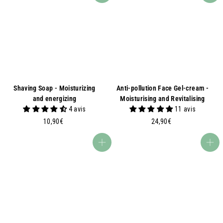
9
0
0
€
€
Shaving Soap - Moisturizing
Anti-pollution Face Gel-cream -
and energizing
Moisturising and Revitalising
4 avis
11 avis
1
2
10,90€
24,90€
0
4
,
,
Add to basket
Add to basket
9
9
0
0
€
€