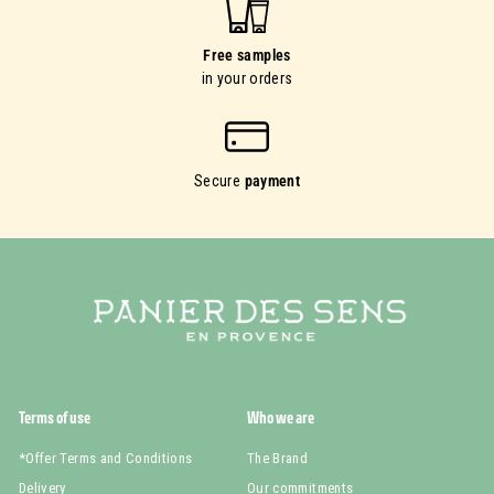
Free samples
in your orders
Secure
payment
Terms of use
Who we are
*Offer Terms and Conditions
The Brand
Delivery
Our commitments