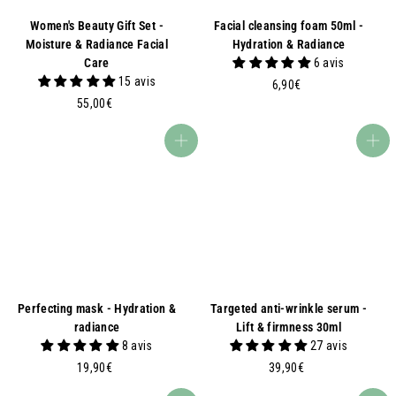
Women's Beauty Gift Set -
Facial cleansing foam 50ml -
Moisture & Radiance Facial
Hydration & Radiance
Care
6 avis
15 avis
6
6,90€
5
,
55,00€
5
9
,
0
Add to basket
Add to basket
0
€
0
€
Perfecting mask - Hydration &
Targeted anti-wrinkle serum -
radiance
Lift & firmness 30ml
8 avis
27 avis
1
3
19,90€
39,90€
9
9