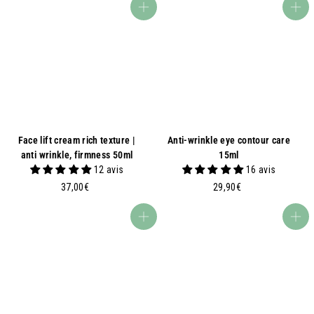
,
,
Add to basket
Add to basket
9
9
0
0
€
€
Face lift cream rich texture |
Anti-wrinkle eye contour care
anti wrinkle, firmness 50ml
15ml
12 avis
16 avis
3
2
37,00€
29,90€
7
9
,
,
Add to basket
Add to basket
0
9
0
0
€
€