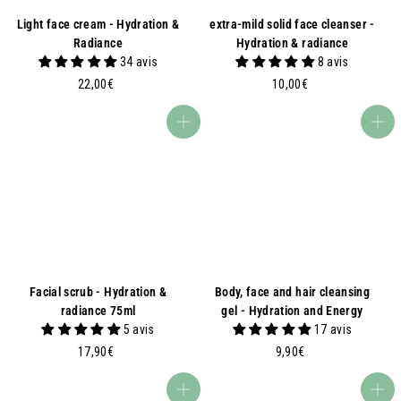
Light face cream - Hydration &
extra-mild solid face cleanser -
Radiance
Hydration & radiance
34 avis
8 avis
2
1
22,00€
10,00€
2
0
,
,
Add to basket
Add to basket
0
0
0
0
€
€
Facial scrub - Hydration &
Body, face and hair cleansing
radiance 75ml
gel - Hydration and Energy
5 avis
17 avis
1
9
17,90€
9,90€
7
,
,
9
Add to basket
Add to basket