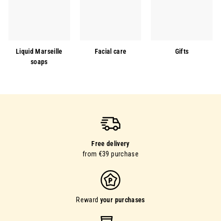
Liquid Marseille
Facial care
Gifts
soaps
Free delivery
from €39 purchase
Reward
your purchases