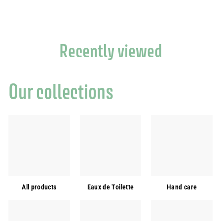
Recently viewed
Our collections
All products
Eaux de Toilette
Hand care