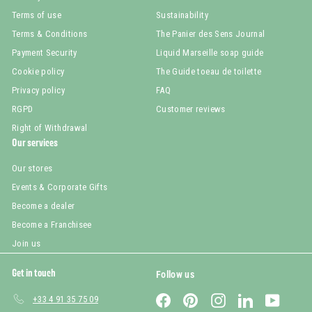
Terms of use
Sustainability
Terms & Conditions
The Panier des Sens Journal
Payment Security
Liquid Marseille soap guide
Cookie policy
The Guide toeau de toilette
Privacy policy
FAQ
RGPD
Customer reviews
Right of Withdrawal
Our services
Our stores
Events & Corporate Gifts
Become a dealer
Become a Franchisee
Join us
Get in touch
Follow us
Facebook
Pinterest
Instagram
LinkedIn
YouTub
+33 4 91 35 75 09