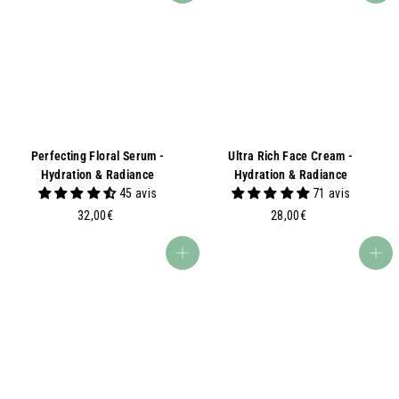
Perfecting Floral Serum -
Ultra Rich Face Cream -
Hydration & Radiance
Hydration & Radiance
45 avis
71 avis
3
2
32,00€
28,00€
2
8
,
,
Add to basket
Add to basket
0
0
0
0
€
€