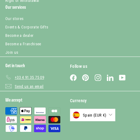
Right of Withdrawal
Our services
Our stores
Events & Corporate Gifts
Become a dealer
Become a Franchisee
Join us
Get in touch
Follow us
Facebook
Pinterest
Instagram
LinkedIn
YouTub
+33 4 91 35 75 09
Send us an email
We accept
Currency
Spain (EUR €)