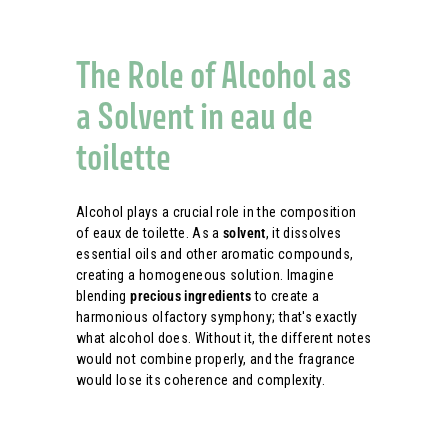
The Role of Alcohol as
a Solvent in eau de
toilette
Alcohol plays a crucial role in the composition
of eaux de toilette. As a
solvent
, it dissolves
essential oils and other aromatic compounds,
creating a homogeneous solution. Imagine
blending
precious ingredients
to create a
harmonious olfactory symphony; that's exactly
what alcohol does. Without it, the different notes
would not combine properly, and the fragrance
would lose its coherence and complexity.