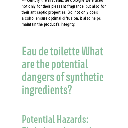
century, the first eaux de Cologne were used
not only for their pleasant fragrance, but also for
their antiseptic properties! So, not only does
alcohol
ensure optimal diffusion, it also helps
maintain the product's integrity.
Eau de toilette What
are the potential
dangers of synthetic
ingredients?
Potential Hazards: