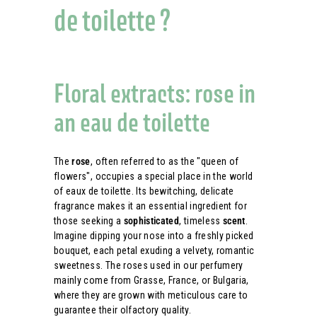
de toilette ?
Floral extracts: rose in
an eau de toilette
The
rose
, often referred to as the "queen of
flowers", occupies a special place in the world
of eaux de toilette. Its bewitching, delicate
fragrance makes it an essential ingredient for
those seeking a
sophisticated
, timeless
scent
.
Imagine dipping your nose into a freshly picked
bouquet, each petal exuding a velvety, romantic
sweetness. The roses used in our perfumery
mainly come from Grasse, France, or Bulgaria,
where they are grown with meticulous care to
guarantee their olfactory quality.