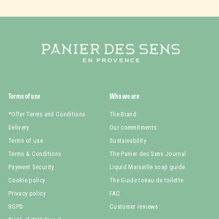
Terms of use
Who we are
*Offer Terms and Conditions
The Brand
Delivery
Our commitments
Terms of use
Sustainability
Terms & Conditions
The Panier des Sens Journal
Payment Security
Liquid Marseille soap guide
Cookie policy
The Guide toeau de toilette
Privacy policy
FAQ
RGPD
Customer reviews