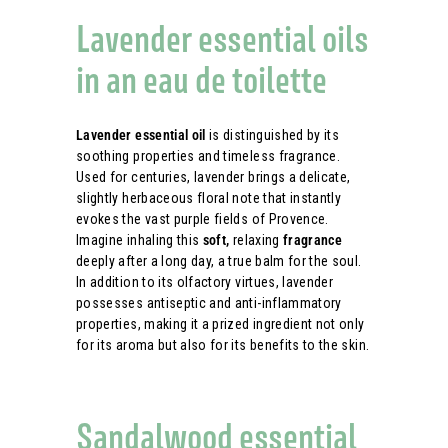
Lavender essential oils
in an eau de toilette
Lavender essential oil
is distinguished by its
soothing properties and timeless fragrance.
Used for centuries, lavender brings a delicate,
slightly herbaceous floral note that instantly
evokes the vast purple fields of Provence.
Imagine inhaling this
soft,
relaxing
fragrance
deeply after a long day, a true balm for the soul.
In addition to its olfactory virtues, lavender
possesses antiseptic and anti-inflammatory
properties, making it a prized ingredient not only
for its aroma but also for its benefits to the skin.
Sandalwood essential