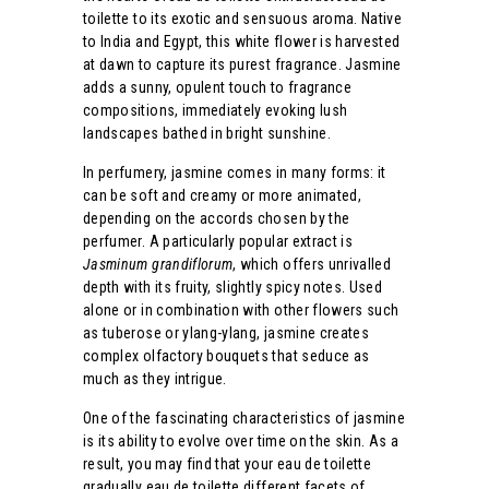
toilette to its exotic and sensuous aroma. Native
to India and Egypt, this white flower is harvested
at dawn to capture its purest fragrance. Jasmine
adds a sunny, opulent touch to fragrance
compositions, immediately evoking lush
landscapes bathed in bright sunshine.
In perfumery, jasmine comes in many forms: it
can be soft and creamy or more animated,
depending on the accords chosen by the
perfumer. A particularly popular extract is
Jasminum grandiflorum
, which offers unrivalled
depth with its fruity, slightly spicy notes. Used
alone or in combination with other flowers such
as tuberose or ylang-ylang, jasmine creates
complex olfactory bouquets that seduce as
much as they intrigue.
One of the fascinating characteristics of jasmine
is its ability to evolve over time on the skin. As a
result, you may find that your eau de toilette
gradually eau de toilette different facets of