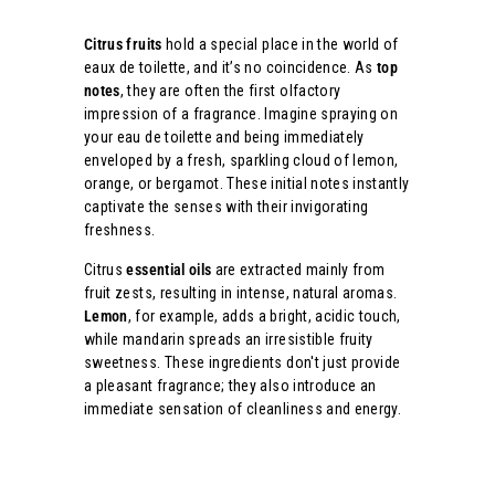
Citrus fruits
hold a special place in the world of
eaux de toilette, and it’s no coincidence. As
top
notes
, they are often the first olfactory
impression of a fragrance. Imagine spraying on
your eau de toilette and being immediately
enveloped by a fresh, sparkling cloud of lemon,
orange, or bergamot. These initial notes instantly
captivate the senses with their invigorating
freshness.
Citrus
essential oils
are extracted mainly from
fruit zests, resulting in intense, natural aromas.
Lemon
, for example, adds a bright, acidic touch,
while mandarin spreads an irresistible fruity
sweetness. These ingredients don't just provide
a pleasant fragrance; they also introduce an
immediate sensation of cleanliness and energy.