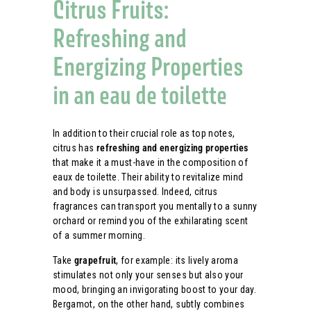
Citrus Fruits:
Refreshing and
Energizing Properties
in an eau de toilette
In addition to their crucial role as top notes,
citrus has
refreshing and energizing properties
that make it a must-have in the composition of
eaux de toilette. Their ability to revitalize mind
and body is unsurpassed. Indeed, citrus
fragrances can transport you mentally to a sunny
orchard or remind you of the exhilarating scent
of a summer morning.
Take
grapefruit
, for example: its lively aroma
stimulates not only your senses but also your
mood, bringing an invigorating boost to your day.
Bergamot, on the other hand, subtly combines