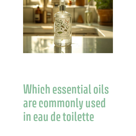
Which essential oils
are commonly used
in eau de toilette