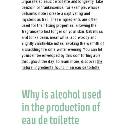
unparalleled eaux de toilette and longevity. Take
benzoin or frankincense, for example, whose
balsamic notes create a captivating and
mysterious trail. These ingredients are often
used for their fixing properties, allowing the
fragrance to last longer on your skin. Oak moss
and tonka bean, meanwhile, add woody and
slightly vanilla-like notes, evoking the warmth of
a crackling fire on a winter evening. You can let
yourself be enveloped by this comforting aura
throughout the day. To learn more, discover
the
natural ingredients found in an eau de toilette
.
Why is alcohol used
in the production of
eau de toilette