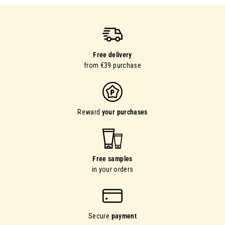
Free delivery
from €39 purchase
Reward
your purchases
Free samples
in your orders
Secure
payment