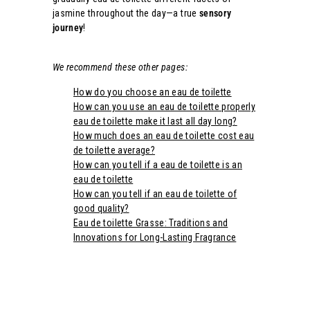
jasmine throughout the day—a true
sensory
journey
!
We recommend these other pages:
How do you choose an eau de toilette
How can you use an eau de toilette properly
eau de toilette make it last all day long?
How much does an eau de toilette cost eau
de toilette average?
How can you tell if a eau de toilette is an
eau de toilette
How can you tell if an eau de toilette of
good quality?
Eau de toilette Grasse: Traditions and
Innovations for Long-Lasting Fragrance