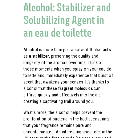
Alcohol: Stabilizer and
Solubilizing Agent in
an eau de toilette
Alcohol is more than just a solvent. It also acts
as
a stabilizer
, preserving the quality and
longevity of the aromas over time. Think of
those moments when you spray on your eau de
toilette and immediately experience that burst of
scent that awakens your senses. It’s thanks to
alcohol that these
fragrant molecules
can
diffuse quickly and effectively into the air,
creating a captivating trail around you.
What's more, the alcohol helps prevent the
proliferation of bacteria in the bottle, ensuring
that your fragrance remains pure and
uncontaminated. An interesting anecdote: in the
18th