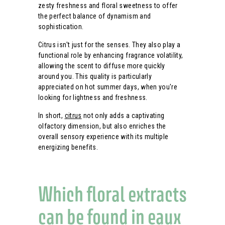
zesty freshness and floral sweetness to offer
the perfect balance of dynamism and
sophistication.
Citrus isn't just for the senses. They also play a
functional role by enhancing fragrance volatility,
allowing the scent to diffuse more quickly
around you. This quality is particularly
appreciated on hot summer days, when you're
looking for lightness and freshness.
In short,
citrus
not only adds a captivating
olfactory dimension, but also enriches the
overall sensory experience with its multiple
energizing benefits.
Which floral extracts
can be found in eaux