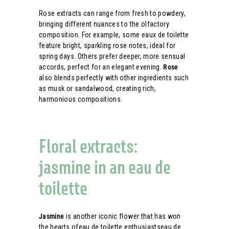
Rose extracts can range from fresh to powdery,
bringing different nuances to the olfactory
composition. For example, some eaux de toilette
feature bright, sparkling rose notes, ideal for
spring days. Others prefer deeper, more sensual
accords, perfect for an elegant evening.
Rose
also blends perfectly with other ingredients such
as musk or sandalwood, creating rich,
harmonious compositions.
Floral extracts:
jasmine in an eau de
toilette
Jasmine
is another iconic flower that has won
the hearts ofeau de toilette enthusiastseau de