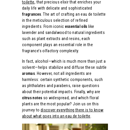
toilette
, that precious elixir that enriches your
daily life with delicate and sophisticated
fragrances
. The art of crafting an eau de toilette
in the meticulous selection of refined
ingredients. From iconic
essential oils
like
lavender and sandalwood to natural ingredients
such as plant extracts and resins, each
component plays an essential role in the
fragrance’s olfactory complexity.
In fact, alcohol—which is much more than just a
solvent—helps stabilize and diffuse these subtle
aromas
. However, not all ingredients are
harmless: certain synthetic components, such
as phthalates and parabens, raise questions
about their potential impacts. Finally, why are
citrus notes
so widespread, and which floral
plants are the most popular? Join us on this
journey to
discover everything there is to know
about what goes into an eau de toilette
.