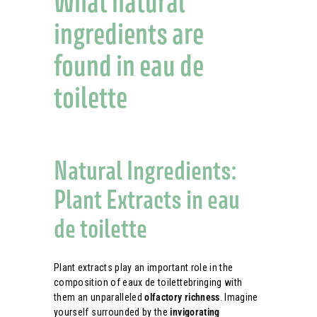
What natural
ingredients are
found in eau de
toilette
Natural Ingredients:
Plant Extracts in eau
de toilette
Plant extracts play an important role in the
composition of eaux de toilettebringing with
them an unparalleled
olfactory richness
. Imagine
yourself surrounded by the
invigorating