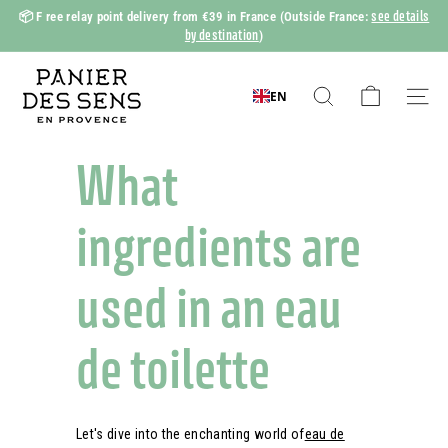
Skip
see details
📦 F
ree relay point delivery from €39 in France
(Outside France:
to
by destination
)
Slide
content
show
P
Pause
a
EN
Search
Naviga
n
i
What
e
r
ingredients are
d
e
used in an eau
s
S
de toilette
e
n
s
Let's dive into the enchanting world of
eau de