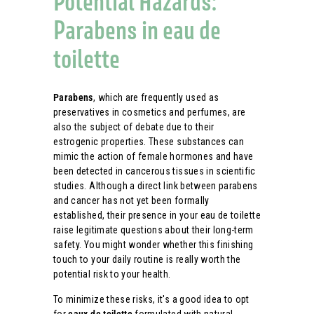
Potential Hazards:
Parabens in eau de
toilette
Parabens
, which are frequently used as
preservatives in cosmetics and perfumes, are
also the subject of debate due to their
estrogenic properties. These substances can
mimic the action of female hormones and have
been detected in cancerous tissues in scientific
studies. Although a direct link between parabens
and cancer has not yet been formally
established, their presence in your eau de toilette
raise legitimate questions about their long-term
safety. You might wonder whether this finishing
touch to your daily routine is really worth the
potential risk to your health.
To minimize these risks, it's a good idea to opt