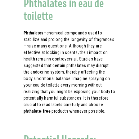
Phthalates in eau de
toilette
Phthalates
—chemical compounds used to
stabilize and prolong the longevity of fragrances
—raise many questions. Although they are
effective at locking in scents, their impact on
health remains controversial. Studies have
suggested that certain phthalates may disrupt
the endocrine system, thereby affecting the
body’s hormonal balance. Imagine spraying on
your eau de toilette every morning without
realizing that you might be exposing your body to
potentially harmful substances. It is therefore
crucial to read labels carefully and choose
phthalate-free
products whenever possible.