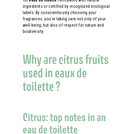
for
eaux de toilette
formulated with natural
ingredients or certified by recognized ecological
labels. By conscientiously choosing your
fragrances, you're taking care not only of your
well-being, but also of respect for nature and
biodiversity.
Why are citrus fruits
used in eaux de
toilette ?
Citrus: top notes in an
eau de toilette