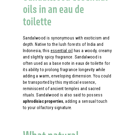
oils in an eau de
toilette
Sandalwood is synonymous with exoticism and
depth. Native to the lush forests of India and
Indonesia, this
essential oil
has a woody, creamy
and slightly spicy fragrance. Sandalwood is
often used as a base note in eaux de toilette for
its ability to prolong fragrance longevity while
adding a warm, enveloping dimension. You could
be transported by this mystical essence,
reminiscent of ancient temples and sacred
rituals. Sandalwood is also said to possess
aphrodisiac properties
, adding a sensual touch
to your olfactory signature.