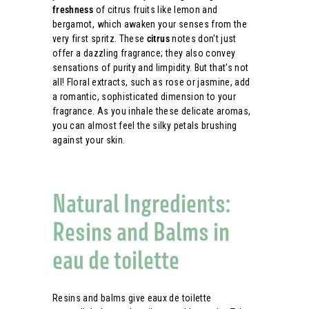
freshness
of citrus fruits like lemon and
bergamot, which awaken your senses from the
very first spritz. These
citrus
notes don't just
offer a dazzling fragrance; they also convey
sensations of purity and limpidity. But that's not
all! Floral extracts, such as rose or jasmine, add
a romantic, sophisticated dimension to your
fragrance. As you inhale these delicate aromas,
you can almost feel the silky petals brushing
against your skin.
Natural Ingredients:
Resins and Balms in
eau de toilette
Resins and balms give eaux de toilette