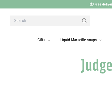
Skip
📦
Free deliver
to
content
Search
Search
Gifts
Liquid Marseille soaps
Judg