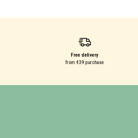
Free delivery
from €39 purchase