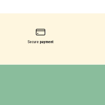
Secure
payment