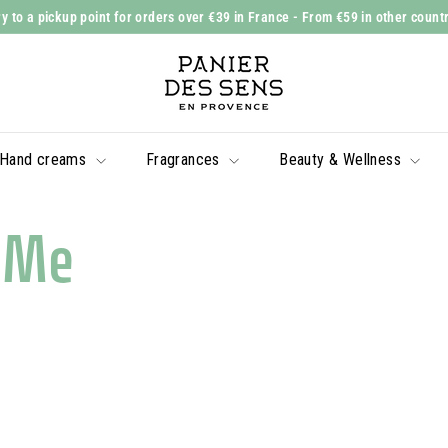
y to a pickup point for orders over €39 in France
- From €59 in other count
Slide
P
show
a
Pause
n
i
Hand creams
Fragrances
Beauty & Wellness
e
r
d
eMe
e
s
S
e
n
s