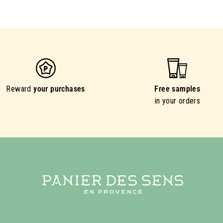
Reward
your purchases
Free samples
in your orders