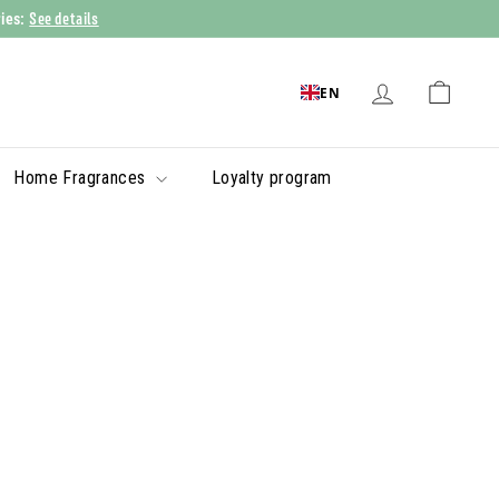
See details
ries:
EN
Home Fragrances
Loyalty program