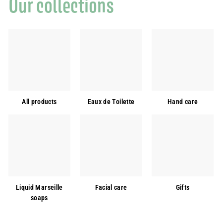
Our collections
All products
Eaux de Toilette
Hand care
Liquid Marseille
Facial care
Gifts
soaps