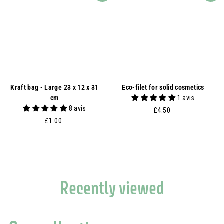
Kraft bag - Large 23 x 12 x 31
Eco-filet for solid cosmetics
cm
1 avis
8 avis
£
£4.50
£
4
£1.00
1
.
.
5
0
0
0
Recently viewed