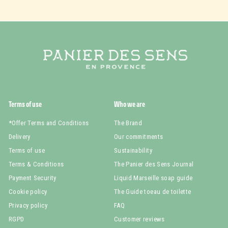
Terms of use
Who we are
*Offer Terms and Conditions
The Brand
Delivery
Our commitments
Terms of use
Sustainability
Terms & Conditions
The Panier des Sens Journal
Payment Security
Liquid Marseille soap guide
Cookie policy
The Guide toeau de toilette
Privacy policy
FAQ
RGPD
Customer reviews