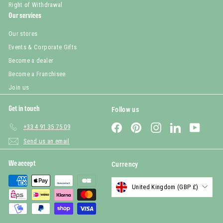
Right of Withdrawal
Our services
Our stores
Events & Corporate Gifts
Become a dealer
Become a Franchisee
Join us
Get in touch
Follow us
Facebook
Pinterest
Instagram
LinkedIn
YouTub
+33 4 91 35 75 09
Send us an email
We accept
Currency
United Kingdom (GBP £)