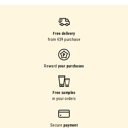
Free delivery
from €39 purchase
Reward
your purchases
Free samples
in your orders
Secure
payment