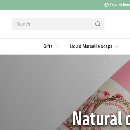
Skip
📦
Free deliver
to
content
Search
Search
Gifts
Liquid Marseille soaps
Natural 