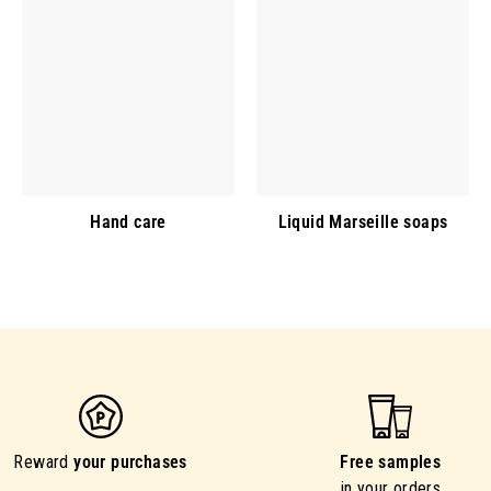
Hand care
Liquid Marseille soaps
Reward
your purchases
Free samples
in your orders