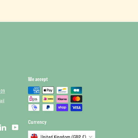
We accept
 09
ail
Currency
stagram
LinkedIn
YouTube
United Kingdom (GBP £)