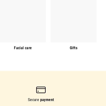
Facial care
Gifts
Secure
payment