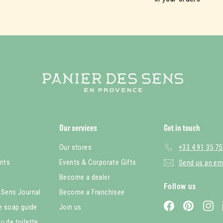
Our services
Get in touch
Our stores
+33 4 91 35 75
nts
Events & Corporate Gifts
Send us an em
Become a dealer
Follow us
 Sens Journal
Become a Franchisee
Facebook
Pinterest
In
le soap guide
Join us
u de toilette