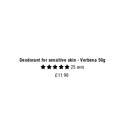
e
t
Deodorant for sensitive skin - Verbena 50g
25 avis
£
£11.90
1
1
.
A
9
0