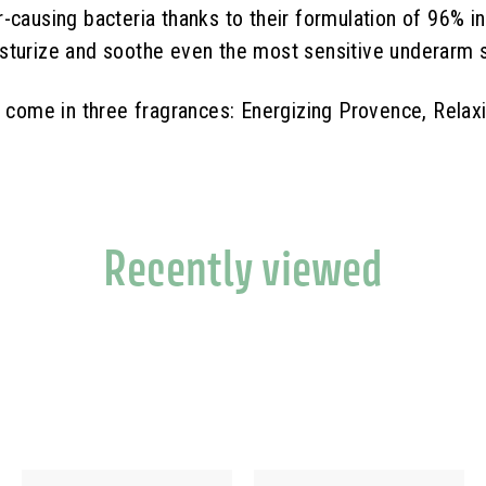
causing bacteria thanks to their formulation of 96% ingr
sturize and soothe even the most sensitive underarm s
n come in three fragrances: Energizing Provence, Rela
Recently viewed