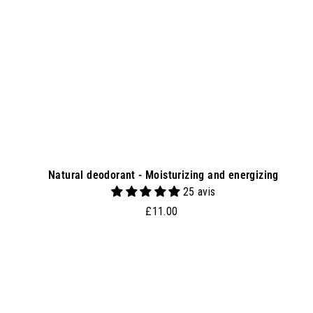
s
k
e
t
Natural deodorant - Moisturizing and energizing
25 avis
£
£11.00
1
1
.
0
0