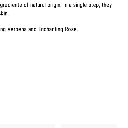
edients of natural origin. In a single step, they
kin.
xing Verbena and Enchanting Rose.