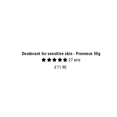
e
t
Deodorant for sensitive skin - Provence 50g
27 avis
£
£11.90
1
1
.
d
9
d
0
t
o
b
a