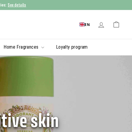
See details
ries:
EN
Home Fragrances
Loyalty program
tive skin