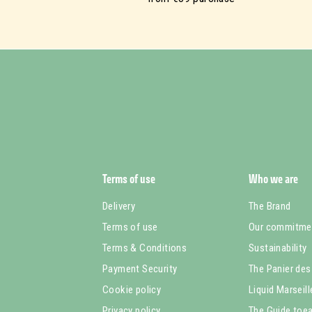
Terms of use
Who we are
Delivery
The Brand
Terms of use
Our commitme
Terms & Conditions
Sustainability
Payment Security
The Panier des
Cookie policy
Liquid Marseil
Privacy policy
The Guide toea