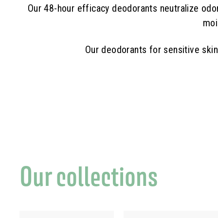
Our 48-hour efficacy deodorants neutralize odor-
moi
Our deodorants for sensitive ski
Our collections