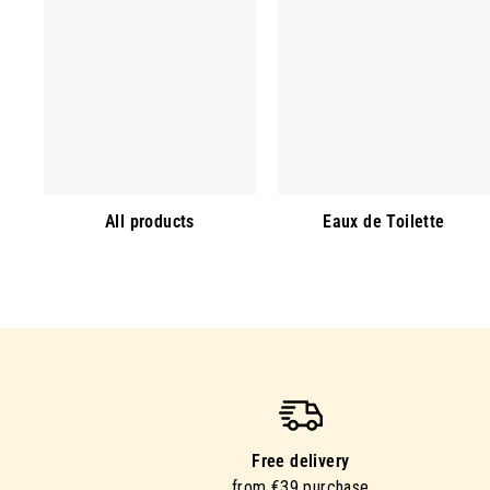
All products
Eaux de Toilette
Free delivery
from €39 purchase