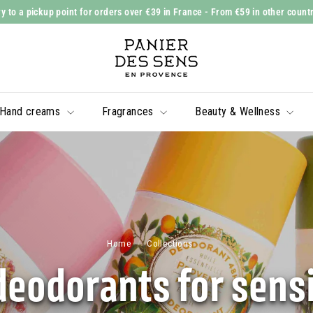
y to a pickup point for orders over €39 in France
- From €59 in other count
Slide
P
show
a
Pause
n
i
Hand creams
Fragrances
Beauty & Wellness
e
r
d
e
s
S
e
Home
/
Collections
/
n
deodorants for sensi
s