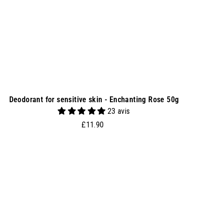
e
t
Deodorant for sensitive skin - Enchanting Rose 50g
23 avis
£
£11.90
1
1
.
9
0