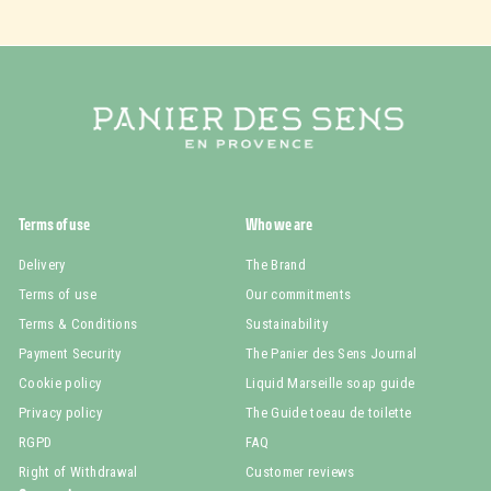
Terms of use
Who we are
Delivery
The Brand
Terms of use
Our commitments
Terms & Conditions
Sustainability
Payment Security
The Panier des Sens Journal
Cookie policy
Liquid Marseille soap guide
Privacy policy
The Guide toeau de toilette
RGPD
FAQ
Right of Withdrawal
Customer reviews