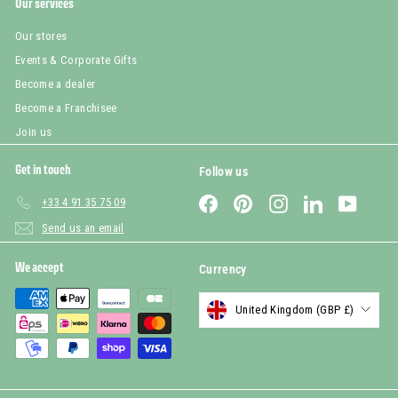
Our services
Our stores
Events & Corporate Gifts
Become a dealer
Become a Franchisee
Join us
Get in touch
Follow us
Facebook
Pinterest
Instagram
LinkedIn
YouTub
+33 4 91 35 75 09
Send us an email
We accept
Currency
United Kingdom (GBP £)