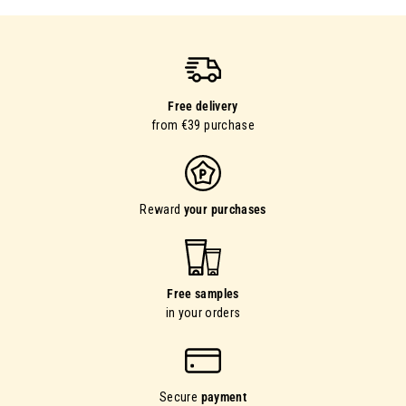
Free delivery
from €39 purchase
Reward
your purchases
Free samples
in your orders
Secure
payment