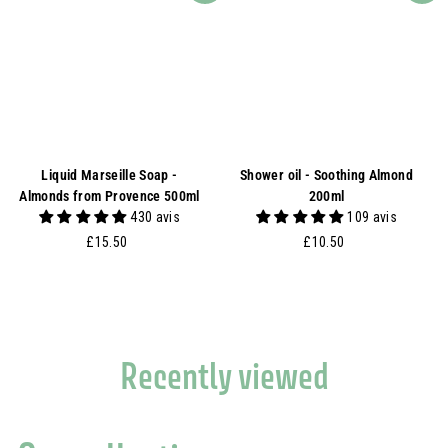
Liquid Marseille Soap -
Shower oil - Soothing Almond
Almonds from Provence 500ml
200ml
430 avis
109 avis
£
£
£15.50
£10.50
1
1
5
0
.
.
5
5
0
0
Recently viewed