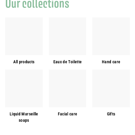
Our collections
All products
Eaux de Toilette
Hand care
Liquid Marseille
Facial care
Gifts
soaps