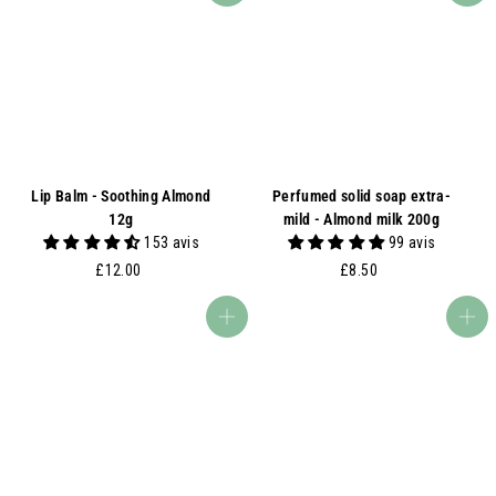
.
0
0
0
Lip Balm - Soothing Almond
Perfumed solid soap extra-
12g
mild - Almond milk 200g
153 avis
99 avis
£
£
£12.00
£8.50
1
8
2
.
Add to basket
Add to basket
.
5
0
0
0