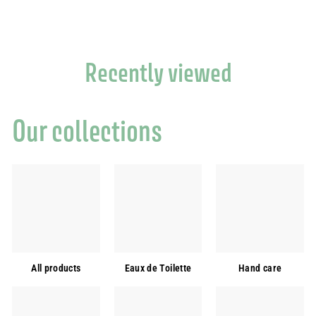
6
.
0
0
Recently viewed
Our collections
All products
Eaux de Toilette
Hand care