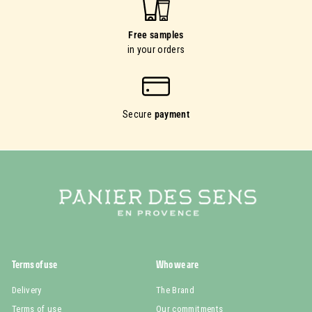
Free samples
in your orders
Secure
payment
Terms of use
Who we are
Delivery
The Brand
Terms of use
Our commitments