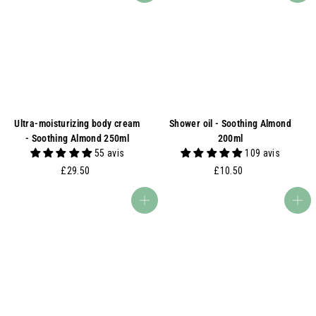
Ultra-moisturizing body cream
Shower oil - Soothing Almond
- Soothing Almond 250ml
200ml
55 avis
109 avis
£
£
£29.50
£10.50
2
1
9
0
Add to basket
Add to basket
.
.
5
5
0
0