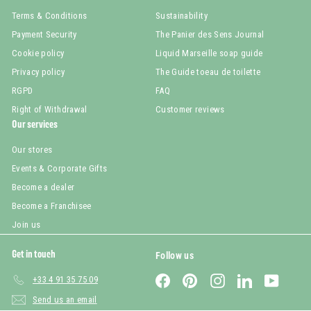
Terms & Conditions
Sustainability
Payment Security
The Panier des Sens Journal
Cookie policy
Liquid Marseille soap guide
Privacy policy
The Guide toeau de toilette
RGPD
FAQ
Right of Withdrawal
Customer reviews
Our services
Our stores
Events & Corporate Gifts
Become a dealer
Become a Franchisee
Join us
Get in touch
Follow us
Facebook
Pinterest
Instagram
LinkedIn
YouTub
+33 4 91 35 75 09
Send us an email