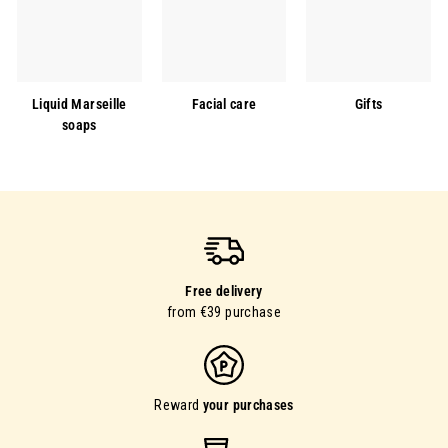
Liquid Marseille
Facial care
Gifts
soaps
Free delivery
from €39 purchase
Reward
your purchases