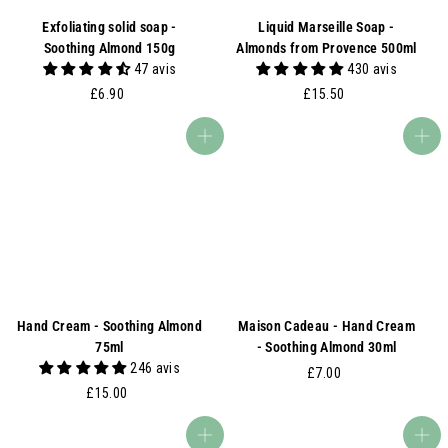
Exfoliating solid soap -
Liquid Marseille Soap -
Soothing Almond 150g
Almonds from Provence 500ml
47 avis
430 avis
£
£
£6.90
£15.50
6
1
.
5
Add to basket
Add to basket
9
.
0
5
0
Hand Cream - Soothing Almond
Maison Cadeau - Hand Cream
75ml
- Soothing Almond 30ml
246 avis
£
£7.00
£
£15.00
7
1
.
5
0
Add to basket
Add to basket