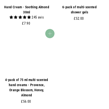
Hand Cream - Soothing Almond
6-pack of multi-scented
30ml
shower gels
245 avis
£
£52.00
£
£7.90
5
7
2
.
.
Add to basket
9
0
0
0
4-pack of 75 ml multi-scented
hand creams - Provence,
Orange Blossom, Honey,
Almond
£
£56.00
5