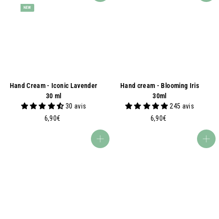
NEW
Hand Cream - Iconic Lavender
Hand cream - Blooming Iris
30 ml
30ml
30 avis
245 avis
6
6
6,90€
6,90€
,
,
9
9
Add to basket
Add to basket
0
0
€
€