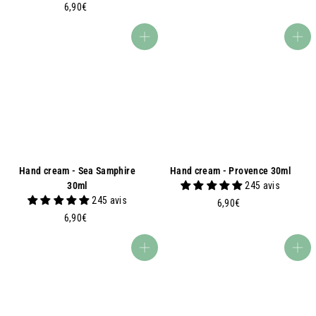
6
,
6,90€
,
9
9
0
Add to basket
Add to basket
0
€
€
Hand cream - Sea Samphire
Hand cream - Provence 30ml
30ml
245 avis
245 avis
6
6,90€
6
,
6,90€
,
9
9
0
Add to basket
Add to basket
0
€
€