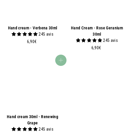
Hand cream - Verbena 30ml
Hand Cream - Rose Geranium
245 avis
30ml
245 avis
6
6,90€
,
6
6,90€
9
,
0
9
Add to basket
€
0
€
Hand cream 30ml - Renewing
Grape
245 avis