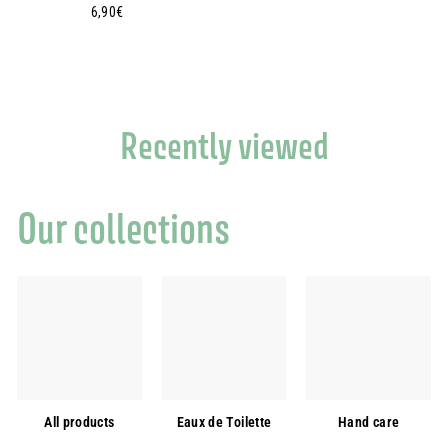
6
6,90€
,
9
0
€
Recently viewed
Our collections
All products
Eaux de Toilette
Hand care