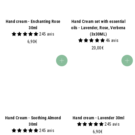
Hand cream - Enchanting Rose
Hand Cream set with essential
30ml
oils - Lavender, Rose, Verbena
245 avis
(3x30ML)
46 avis
6
6,90€
,
2
20,00€
9
0
0
,
Add to basket
Add to basket
€
0
0
€
Hand Cream - Soothing Almond
Hand cream - Lavender 30ml
30ml
245 avis
245 avis
6
6,90€