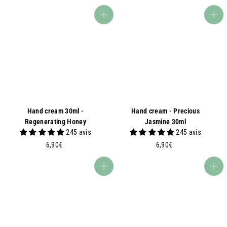
7
5
,
0
Add to basket
Add to basket
6
€
0
€
Hand cream 30ml -
Hand cream - Precious
Regenerating Honey
Jasmine 30ml
245 avis
245 avis
6
6
6,90€
6,90€
,
,
9
9
Add to basket
Add to basket
0
0
€
€