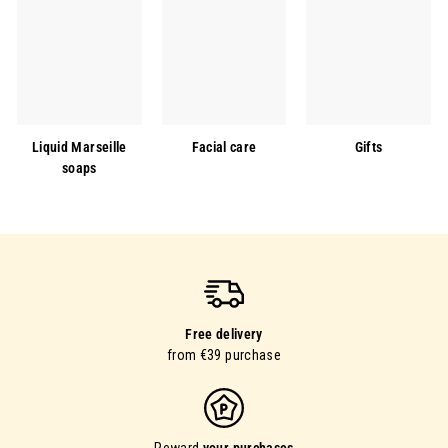
Liquid Marseille
Facial care
Gifts
soaps
Free delivery
from €39 purchase