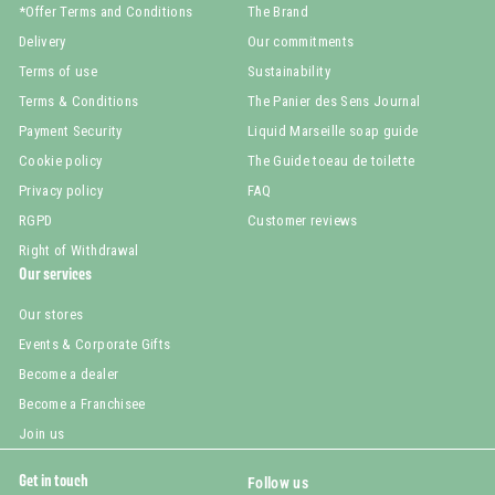
*Offer Terms and Conditions
The Brand
Delivery
Our commitments
Terms of use
Sustainability
Terms & Conditions
The Panier des Sens Journal
Payment Security
Liquid Marseille soap guide
Cookie policy
The Guide toeau de toilette
Privacy policy
FAQ
RGPD
Customer reviews
Right of Withdrawal
Our services
Our stores
Events & Corporate Gifts
Become a dealer
Become a Franchisee
Join us
Get in touch
Follow us