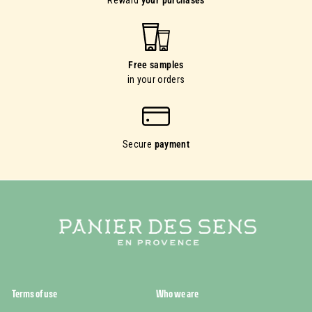
Reward
your purchases
Free samples
in your orders
Secure
payment
Terms of use
Who we are