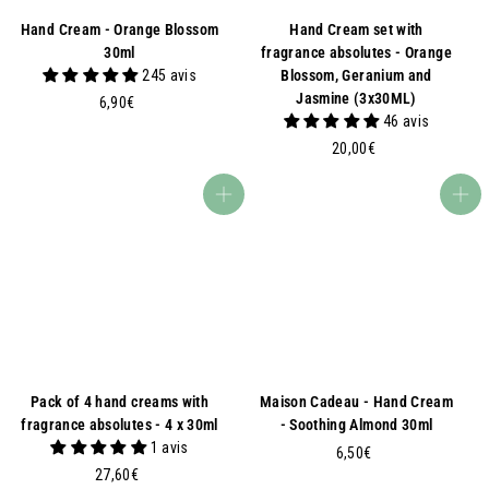
Hand Cream - Orange Blossom
Hand Cream set with
30ml
fragrance absolutes - Orange
245 avis
Blossom, Geranium and
Jasmine (3x30ML)
6
6,90€
46 avis
,
9
2
20,00€
0
0
€
,
Add to basket
Add to basket
0
0
€
Pack of 4 hand creams with
Maison Cadeau - Hand Cream
fragrance absolutes - 4 x 30ml
- Soothing Almond 30ml
1 avis
6
6,50€
2
27,60€
,