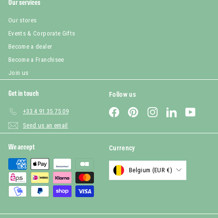
Our services
Our stores
Events & Corporate Gifts
Become a dealer
Become a Franchisee
Join us
Get in touch
Follow us
Facebook
Pinterest
Instagram
LinkedIn
YouTub
+33 4 91 35 75 09
Send us an email
We accept
Currency
Belgium (EUR €)