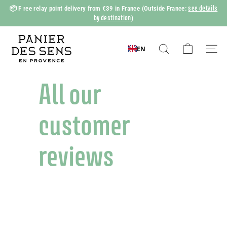
Skip
see details
📦 F
ree relay point delivery from €39 in France
(Outside France:
to
by destination
)
Slide
content
show
P
Pause
a
EN
Search
Naviga
n
i
All our
e
r
customer
d
e
reviews
s
S
e
n
s