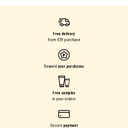
Free delivery
from €39 purchase
Reward
your purchases
Free samples
in your orders
Secure
payment