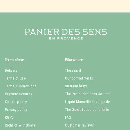
Terms of use
Who we are
Delivery
The Brand
Terms of use
Our commitments
Terms & Conditions
Sustainability
Payment Security
The Panier des Sens Journal
Cookie policy
Liquid Marseille soap guide
Privacy policy
The Guide toeau de toilette
RGPD
FAQ
Right of Withdrawal
Customer reviews