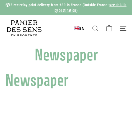
Skip
see details
📦 F
ree relay point delivery from €39 in France
(Outside France:
to
by destination
)
Slide
content
show
P
Pause
a
EN
Search
Naviga
n
i
Newspaper
e
r
d
Newspaper
e
s
S
e
n
s