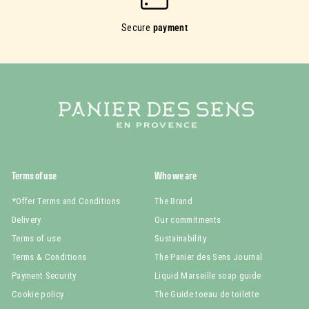
Secure
payment
Terms of use
Who we are
*Offer Terms and Conditions
The Brand
Delivery
Our commitments
Terms of use
Sustainability
Terms & Conditions
The Panier des Sens Journal
Payment Security
Liquid Marseille soap guide
Cookie policy
The Guide toeau de toilette