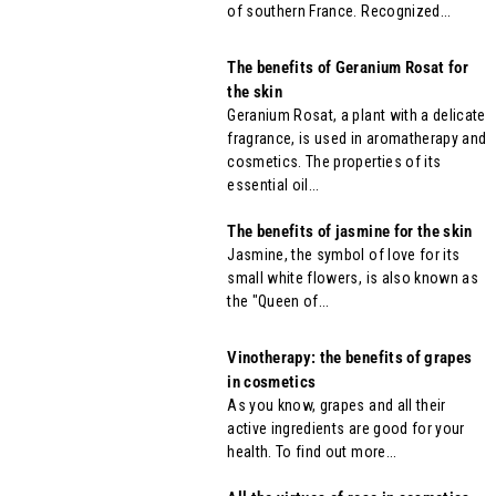
of southern France. Recognized...
The benefits of Geranium Rosat for
the skin
Geranium Rosat, a plant with a delicate
fragrance, is used in aromatherapy and
cosmetics. The properties of its
essential oil...
The benefits of jasmine for the skin
Jasmine, the symbol of love for its
small white flowers, is also known as
the "Queen of...
Vinotherapy: the benefits of grapes
in cosmetics
As you know, grapes and all their
active ingredients are good for your
health. To find out more...