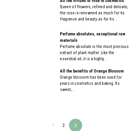
All the virtues of rose in cosmetics
Queen of flowers, refined and delicate,
the rose is renowned as much for its
fragrance and beauty as for its...
Perfume absolutes, exceptional raw
materials
Perfume absolute is the most precious
extract of plant matter. Like the
essential oil, it is a highly...
All the benefits of Orange Blossom
Orange blossom has been used for
years in cosmetics and baking. Its
sweet,...
1
2
Next