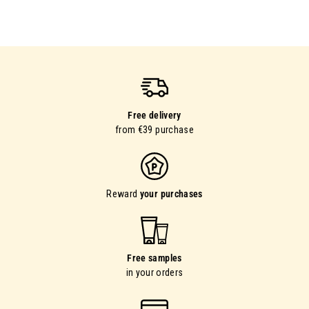
Free delivery
from €39 purchase
Reward
your purchases
Free samples
in your orders