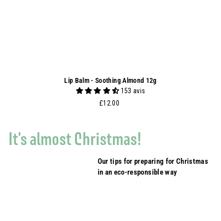
Lip Balm - Soothing Almond 12g
153 avis
£12.00
£12.00
It's almost Christmas!
Our tips for preparing for Christmas
in an eco-responsible way