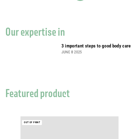
Our expertise in
3 important steps to good body care
JUNE 8 2025
Featured product
OUT OF PRINT