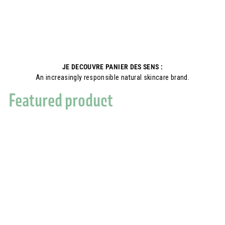
JE DECOUVRE PANIER DES SENS :
An increasingly responsible natural skincare brand.
Featured product