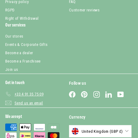
Privacy policy
FAQ
RGPD
Customer reviews
Right of Withdrawal
Our services
Our stores
Events & Corporate Gifts
Become a dealer
Become a Franchisee
Join us
Get in touch
Follow us
Facebook
Pinterest
Instagram
LinkedIn
YouTub
+33 4 91 35 75 09
Send us an email
We accept
Currency
United Kingdom (GBP £)