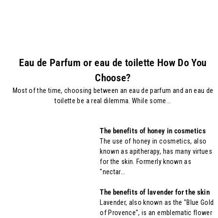
Eau de Parfum or eau de toilette How Do You
Choose?
Most of the time, choosing between an eau de parfum and an eau de
toilette be a real dilemma. While some...
The benefits of honey in cosmetics
The use of honey in cosmetics, also
known as apitherapy, has many virtues
for the skin. Formerly known as
"nectar...
The benefits of lavender for the skin
Lavender, also known as the "Blue Gold
of Provence", is an emblematic flower