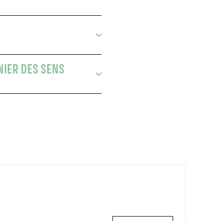
NIER DES SENS