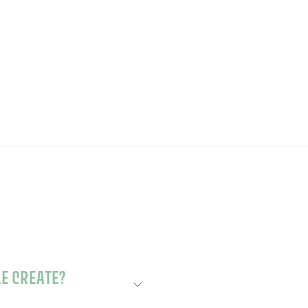
to
£35.00
£35.00
basket
LOWER SCENTED CANDLE CREATE?