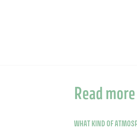
Read more