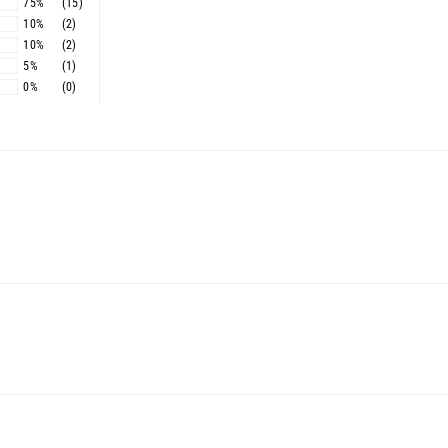
75%
(15)
10%
(2)
10%
(2)
5%
(1)
0%
(0)