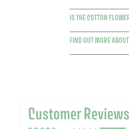
IS THE COTTON FLOWER
FIND OUT MORE ABOUT
Customer Review