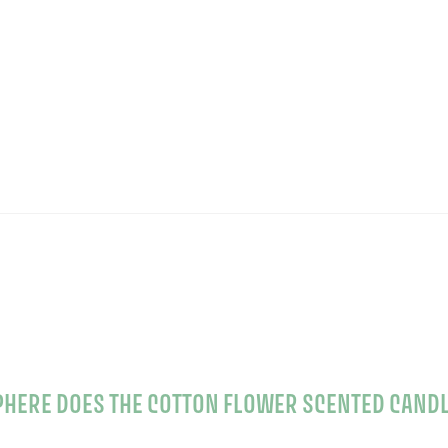
WHAT KIND OF ATMOSPHERE DOES THE COTTON F