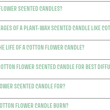
WHY CHOOSE COTTON FLOWER SCENTED CANDLES?
AGES OF A PLANT-WAX SCENTED CANDLE LIKE CO
HOW CAN I PROLONG THE LIFE OF A COTTON FLOWER CANDLE?
COTTON FLOWER SCENTED CANDLE FOR BEST DIFF
WHO IS THE COTTON FLOWER SCENTED CANDLE FOR?
HOW LONG DOES THE COTTON FLOWER CANDLE BURN?