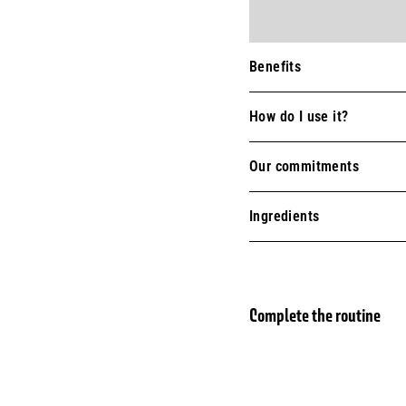
Benefits
How do I use it?
Our commitments
Ingredients
Complete the routine
Vege