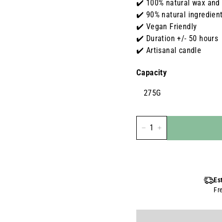
✔️ 100% natural wax and
✔️ 90% natural ingredien
✔️ Vegan Friendly
✔️ Duration +/- 50 hours
✔️ Artisanal candle
Capacity
275G
-
+
Es
Fr