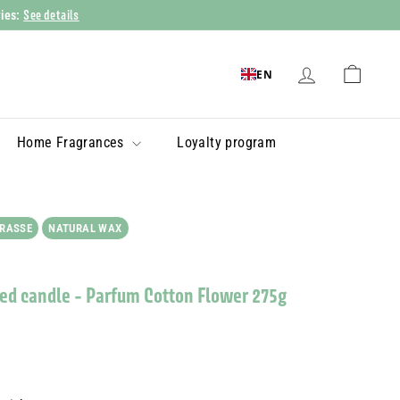
See details
ries:
EN
Home Fragrances
Loyalty program
GRASSE
NATURAL WAX
ed candle - Parfum Cotton Flower 275g