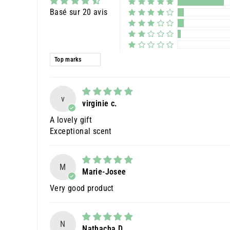
Basé sur 20 avis
Sort by
v
virginie c.
A lovely gift
Exceptional scent
M
Marie-Josee
Very good product
N
Nathacha D.