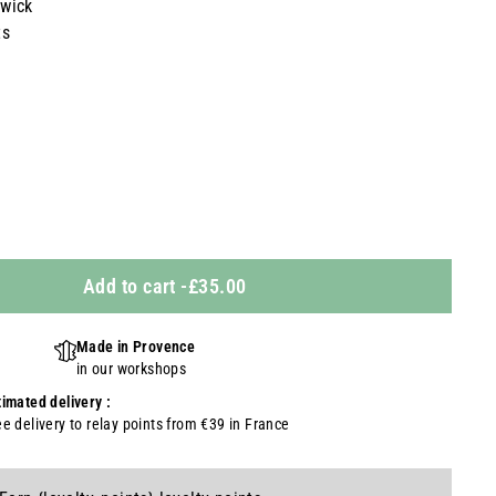
 wick
ts
Add to cart
-
£35.00
Made in Provence
in our workshops
timated delivery :
ee delivery to relay points from €39 in France