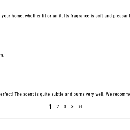
 your home, whether lit or unlit. Its fragrance is soft and pleasan
om.
 perfect! The scent is quite subtle and burns very well. We recomme
1
2
3