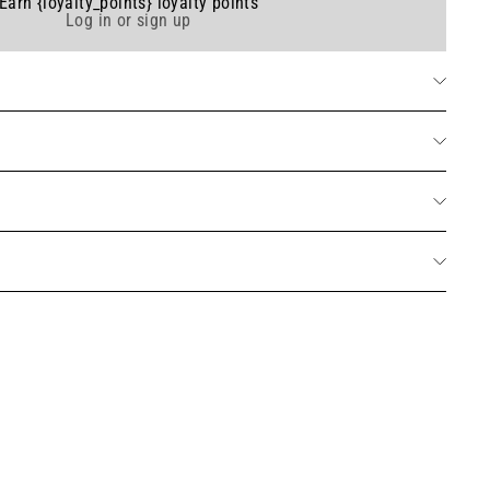
Earn {loyalty_points} loyalty points
Log in or sign up
table wax scented candle - Parfum Cotton Flower 275g
Add
20 avis