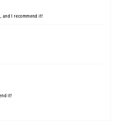
t, and I recommend it!
nd it!