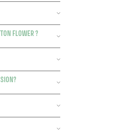
TTON FLOWER ?
USION?