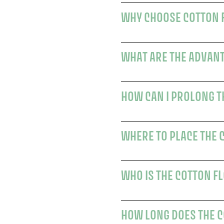
WHAT ARE THE ADVANT
WHERE TO PLACE THE 