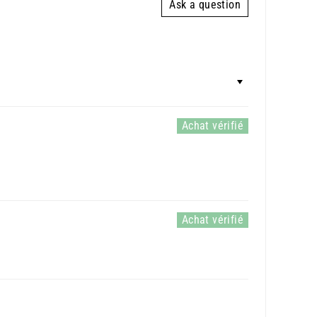
Ask a question