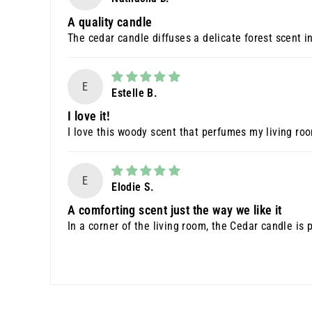
A quality candle
The cedar candle diffuses a delicate forest scent in
E
Estelle B.
I love it!
I love this woody scent that perfumes my living ro
E
Elodie S.
A comforting scent just the way we like it
In a corner of the living room, the Cedar candle is