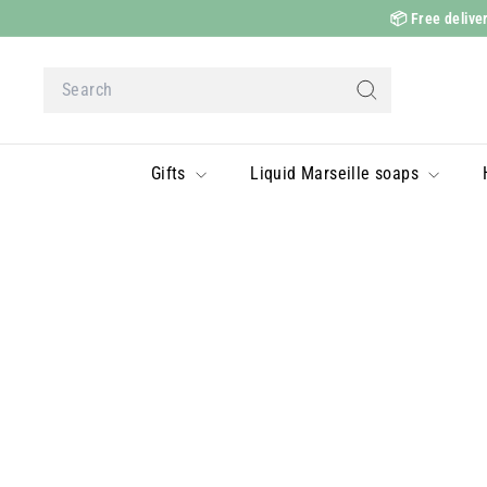
Skip
📦
Free deliver
to
content
Search
Search
Gifts
Liquid Marseille soaps