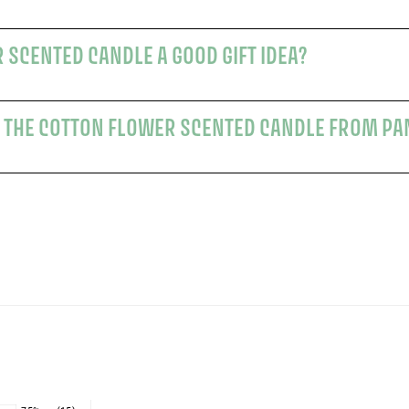
 SCENTED CANDLE A GOOD GIFT IDEA?
 THE COTTON FLOWER SCENTED CANDLE FROM PA
s