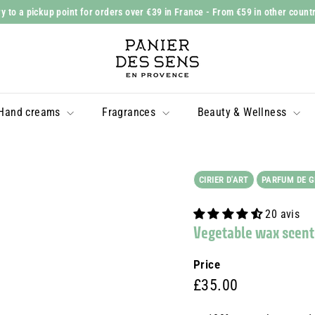
y to a pickup point for orders over €39 in France
- From €59 in other count
Slide
P
show
a
Pause
n
i
Hand creams
Fragrances
Beauty & Wellness
e
r
d
e
CIRIER D'ART
PARFUM DE 
s
20 avis
S
Vegetable wax scent
e
n
Price
s
Prix
£35.00
£35.00
régulier