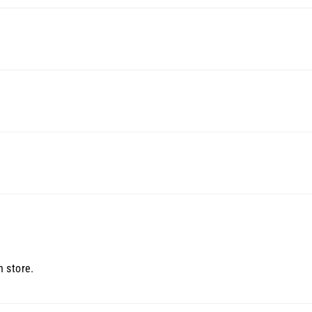
 store.