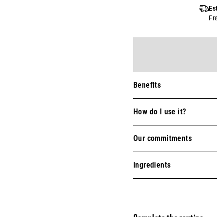
Es
Fr
Benefits
How do I use it?
Our commitments
Ingredients