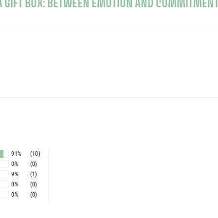
G A GIFT BOX: BETWEEN EMOTION AND COMMITMEN
s
91%
(10)
0%
(0)
9%
(1)
0%
(0)
0%
(0)