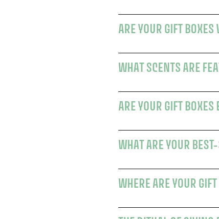
ARE YOUR GIFT BOXES
WHAT SCENTS ARE FEAT
ARE YOUR GIFT BOXES
WHAT ARE YOUR BEST-
WHERE ARE YOUR GIFT