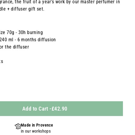
grance, the fruit of a year's work by our master perfumer in
le + diffuser gift set.
ize 70g - 30h burning
 240 ml - 6 months diffusion
or the diffuser
ts
Add to Cart
-
£42.90
Made in Provence
in our workshops