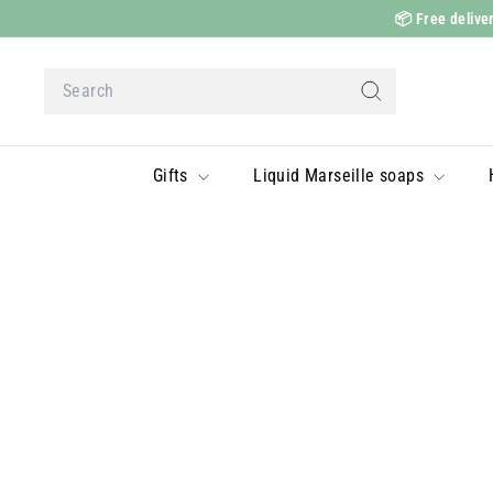
Skip
📦
Free deliver
to
content
Search
Search
Gifts
Liquid Marseille soaps