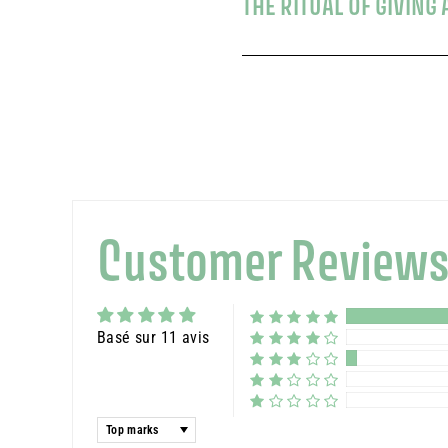
THE RITUAL OF GIVIN
Customer Review
Basé sur 11 avis
Sort by