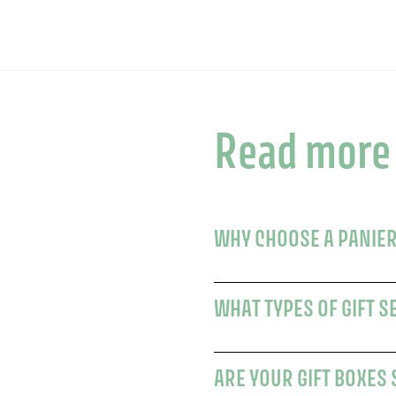
Read more
WHY CHOOSE A PANIER
WHAT TYPES OF GIFT S
ARE YOUR GIFT BOXES 