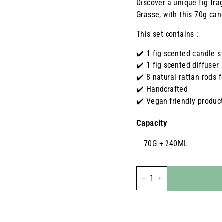
Discover a unique fig fra
Grasse, with this 70g cand
This set contains :
✔️ 1 fig scented candle s
✔️ 1 fig scented diffuser
✔️ 8 natural rattan rods f
✔️ Handcrafted
✔️ Vegan friendly produc
Capacity
70G + 240ML
-
+