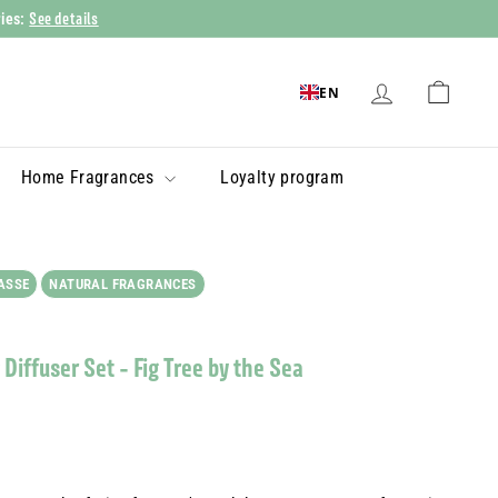
See details
ries:
EN
Home Fragrances
Loyalty program
ASSE
NATURAL FRAGRANCES
Diffuser Set - Fig Tree by the Sea