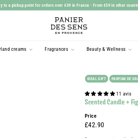
y to a pickup point for orders over €39 in France
- From €59 in other count
Slide
P
show
a
Pause
n
i
Hand creams
Fragrances
Beauty & Wellness
e
r
d
e
IDEAL GIFT
PARFUM DE GR
s
11 avis
S
Scented Candle + Fig 
e
n
Price
s
Prix
£42.90
£42.90
régulier