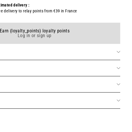
timated delivery :
ee delivery to relay points from €39 in France
Earn {loyalty_points} loyalty points
Log in or sign up