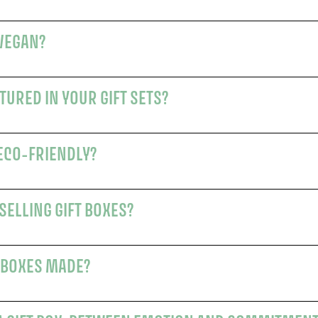
 VEGAN?
URED IN YOUR GIFT SETS?
 ECO-FRIENDLY?
SELLING GIFT BOXES?
 BOXES MADE?