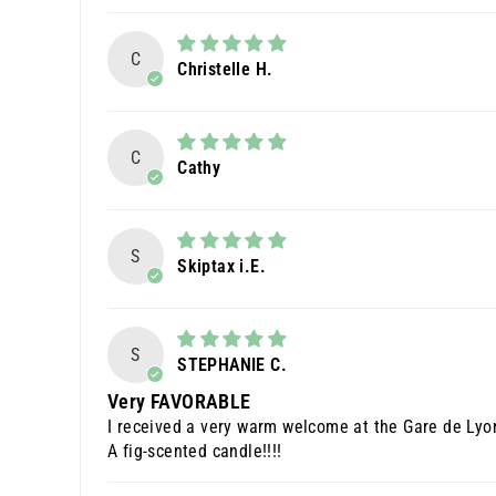
C
Christelle H.
C
Cathy
S
Skiptax i.E.
S
STEPHANIE C.
Very FAVORABLE
I received a very warm welcome at the Gare de Lyon
A fig-scented candle!!!!