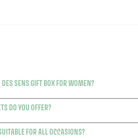
 DES SENS GIFT BOX FOR WOMEN?
ETS DO YOU OFFER?
SUITABLE FOR ALL OCCASIONS?