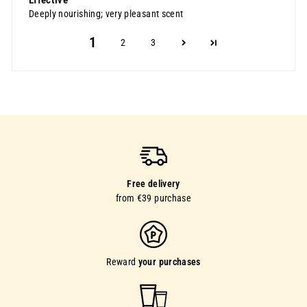
Deeply nourishing; very pleasant scent
1
2
3
Free delivery
from €39 purchase
Reward
your purchases