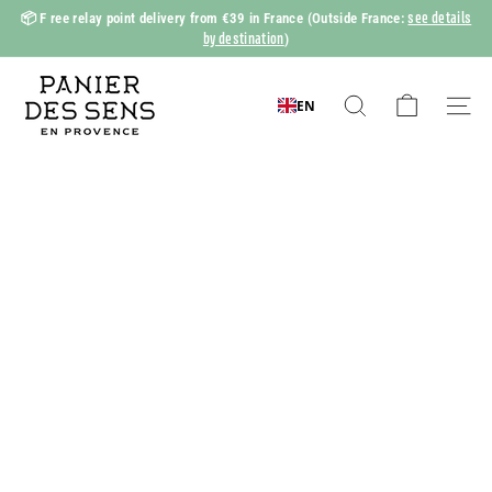
Skip
see details
📦 F
ree relay point delivery from €39 in France
(Outside France:
to
by destination
)
Slide
content
show
P
Pause
a
EN
Search
Naviga
n
i
e
r
d
e
s
S
e
n
s