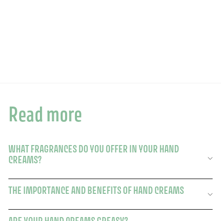
Add to basket
Hand cream - Verbena fragrance 75ml
246 avis
£15.00
£15.00
Read more
WHAT FRAGRANCES DO YOU OFFER IN YOUR HAND
CREAMS?
THE IMPORTANCE AND BENEFITS OF HAND CREAMS