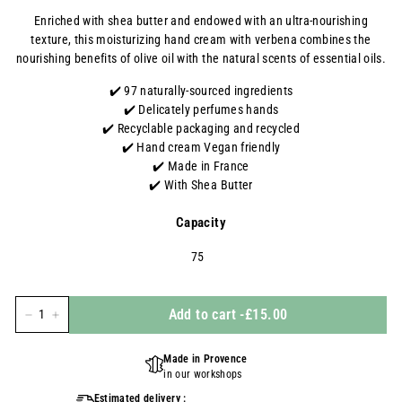
régulier
Enriched with
shea
butter
and endowed with an ultra-nourishing
texture, this moisturizing hand cream with verbena combines the
nourishing benefits of olive oil with the natural scents of essential oils.
✔️ 97 naturally-sourced ingredients
✔️ Delicately perfumes hands
✔️ Recyclable packaging
and recycled
✔️
Hand cream
Vegan friendly
✔️ Made in France
✔️ With Shea Butter
Capacity
75
Add to cart
-
£15.00
-
+
Made in Provence
in our workshops
Estimated delivery :