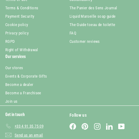
Terms & Conditions
The Panier des Sens Journal
Payment Security
Liquid Marseille soap guide
Cookie policy
The Guide toeau de toilette
Privacy policy
FAQ
RGPD
Customer reviews
Right of Withdrawal
Our services
Our stores
Events & Corporate Gifts
Become a dealer
Become a Franchisee
Join us
Get in touch
Follow us
Facebook
Pinterest
Instagram
LinkedIn
YouTube
+33 4 91 35 75 09
Send us an email