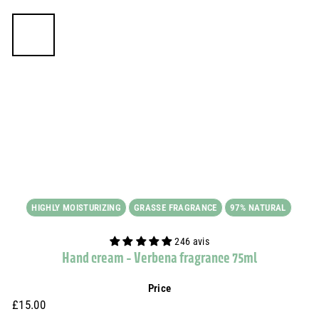
HIGHLY MOISTURIZING
GRASSE FRAGRANCE
97% NATURAL
246 avis
Hand cream - Verbena fragrance 75ml
Price
Prix
£15.00
£15.00