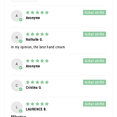
A
Anonyme
N
Nathalie G.
In my opinion, the best hand cream
A
Anonyme
C
Cristina O.
L
LAURENCE B.
Effective