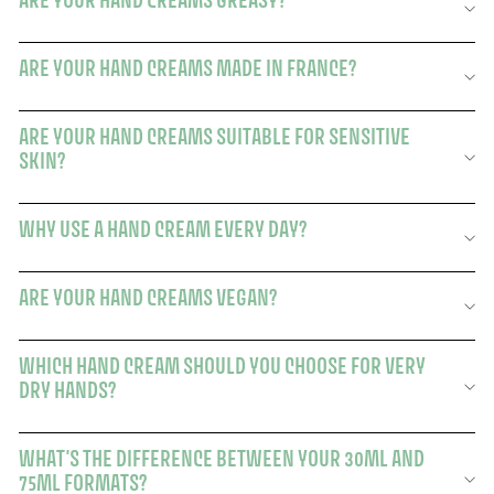
ARE YOUR HAND CREAMS GREASY?
ARE YOUR HAND CREAMS MADE IN FRANCE?
ARE YOUR HAND CREAMS SUITABLE FOR SENSITIVE
SKIN?
WHY USE A HAND CREAM EVERY DAY?
ARE YOUR HAND CREAMS VEGAN?
WHICH HAND CREAM SHOULD YOU CHOOSE FOR VERY
DRY HANDS?
WHAT'S THE DIFFERENCE BETWEEN YOUR 30ML AND
75ML FORMATS?