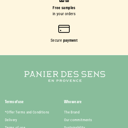
Free samples
in your orders
Secure
payment
Terms of use
Who we are
*Offer Terms and Conditions
The Brand
Delivery
Our commitments
Terms of use
Sustainability