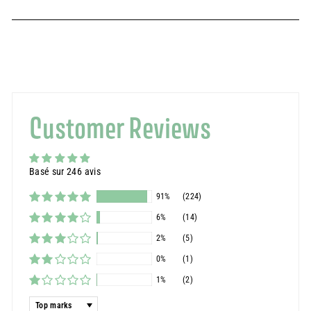
Customer Reviews
Basé sur 246 avis
91%
(224)
6%
(14)
2%
(5)
0%
(1)
1%
(2)
Sort by