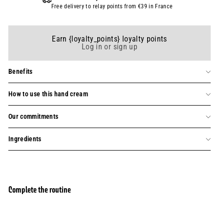
Free delivery to relay points from €39 in France
Earn {loyalty_points} loyalty points
Log in or sign up
Benefits
How to use this hand cream
Our commitments
Ingredients
Complete the routine