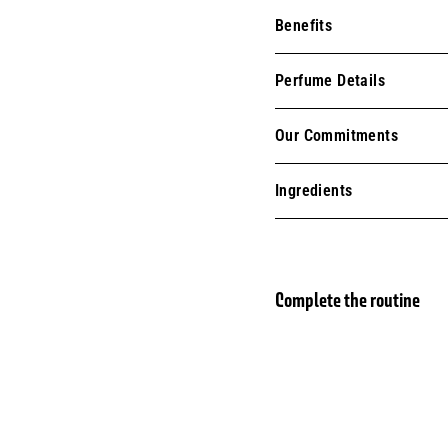
Benefits
Perfume Details
Our Commitments
Ingredients
Complete the routine
Eau 