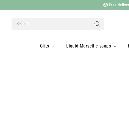
Skip
📦
Free deliver
to
content
Search
Search
Gifts
Liquid Marseille soaps