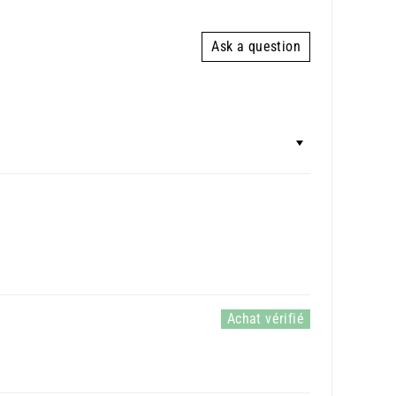
Ask a question