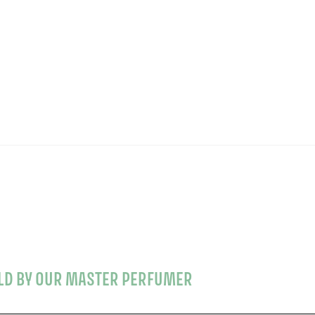
OLD BY OUR MASTER PERFUMER