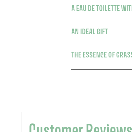
A EAU DE TOILETTE WI
AN IDEAL GIFT
THE ESSENCE OF GRAS
Customer Review