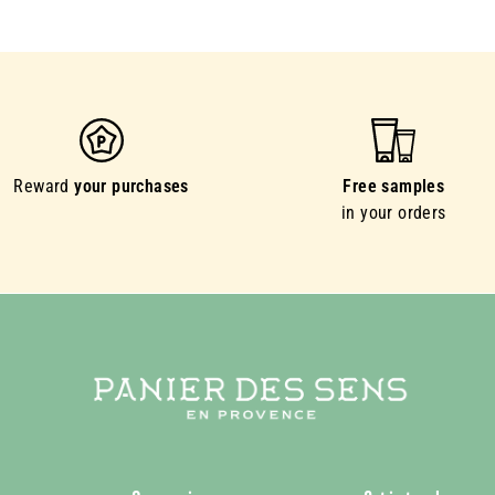
Reward
your purchases
Free samples
in your orders