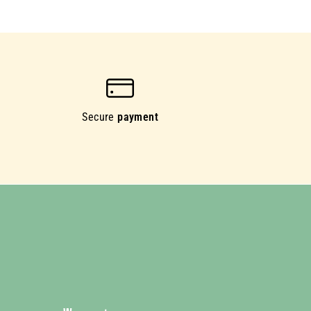
Secure
payment