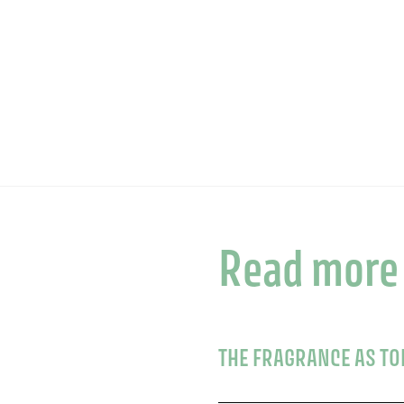
Read more
THE FRAGRANCE AS T