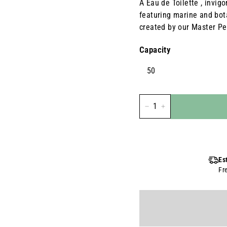
A Eau de Toilette , invig
featuring marine and bot
created by our Master Pe
Capacity
50
-
+
Es
Fr