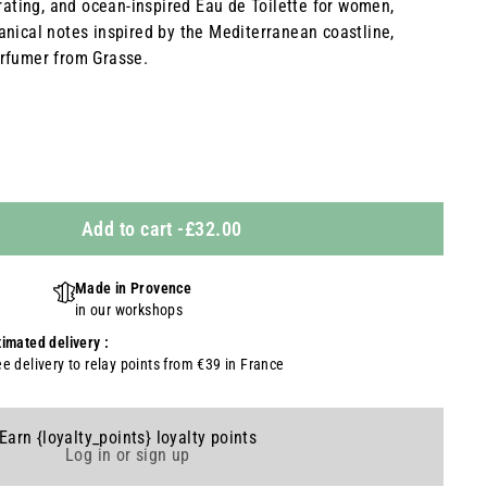
orating, and ocean-inspired Eau de Toilette for women,
anical notes inspired by the Mediterranean coastline,
rfumer from Grasse.
Add to cart
-
£32.00
Made in Provence
in our workshops
timated delivery :
ee delivery to relay points from €39 in France
Earn {loyalty_points} loyalty points
Log in or sign up