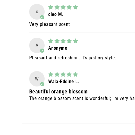
c
cleo M.
Very pleasant scent
A
Anonyme
Pleasant and refreshing. It's just my style.
W
Wala-Eddine L.
Beautiful orange blossom
The orange blossom scent is wonderful; I'm very happ