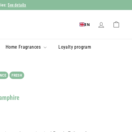
See details
ries:
EN
Home Fragrances
Loyalty program
NCE
FRESH
Samphire