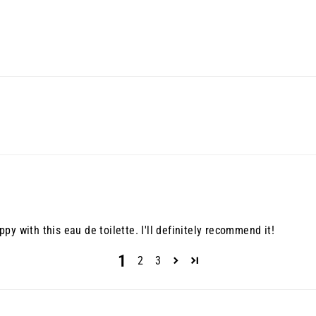
y with this eau de toilette. I'll definitely recommend it!
1
2
3