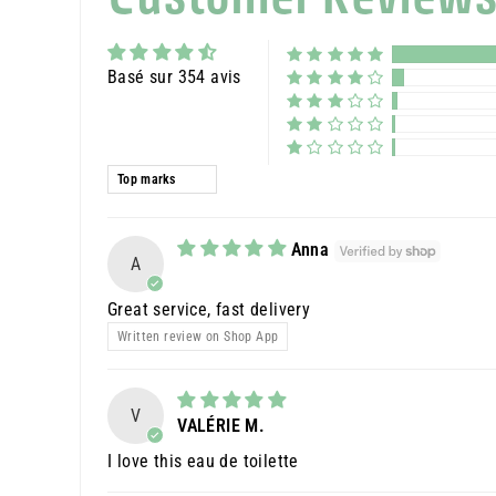
Basé sur 354 avis
Sort by
Anna
A
Great service, fast delivery
Written review on Shop App
V
VALÉRIE M.
I love this eau de toilette