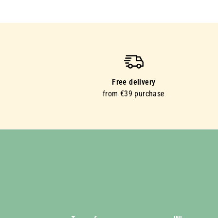
Free delivery
from €39 purchase