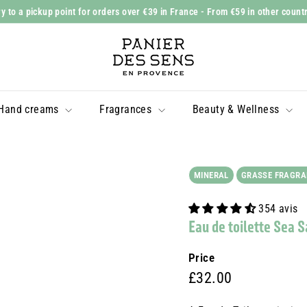
y to a pickup point for orders over €39 in France
- From €59 in other count
Slide
P
show
a
Pause
n
i
Hand creams
Fragrances
Beauty & Wellness
e
r
d
e
MINERAL
GRASSE FRAGRA
s
354 avis
S
Eau de toilette Sea 
e
n
Price
s
Prix
£32.00
£32.00
régulier