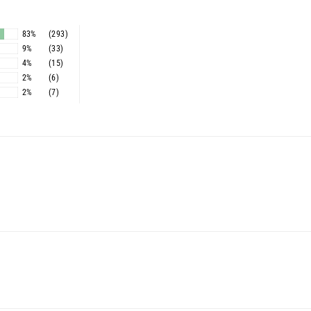
83%
(293)
9%
(33)
4%
(15)
2%
(6)
2%
(7)