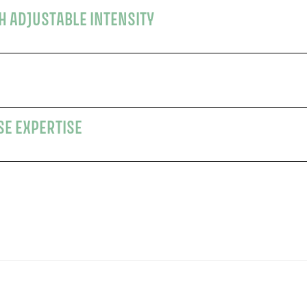
TH ADJUSTABLE INTENSITY
SE EXPERTISE
s