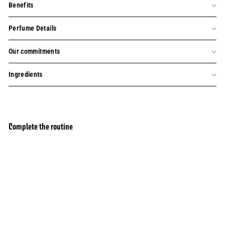
Benefits
Perfume Details
Our commitments
Ingredients
Complete the routine
Add to basket
Eau de toilette Precious Jasmine
354 avis
£32.00
£32.00