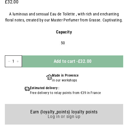
Prix
£32.00
£32.00
régulier
A luminous and sensual Eau de Toilette , with rich and enchanting
floral notes, created by our Master Perfumer from Grasse. Captivating.
Capacity
50
Add to cart
-
£32.00
-
+
Made in Provence
in our workshops
Estimated delivery :
Free delivery to relay points from €39 in France
Earn {loyalty_points} loyalty points
Log in or sign up