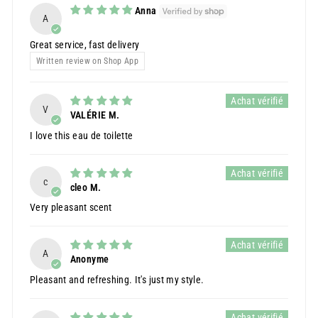
Anna
A
Great service, fast delivery
Written review on Shop App
V
VALÉRIE M.
I love this eau de toilette
c
cleo M.
Very pleasant scent
A
Anonyme
Pleasant and refreshing. It's just my style.