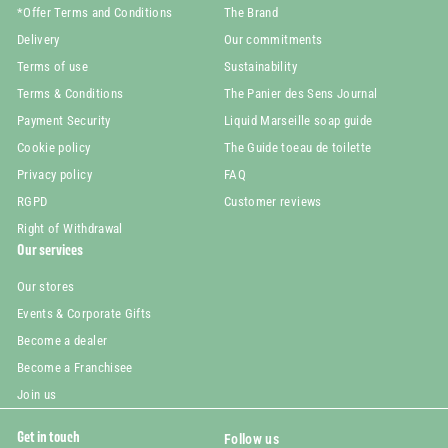
*Offer Terms and Conditions
The Brand
Delivery
Our commitments
Terms of use
Sustainability
Terms & Conditions
The Panier des Sens Journal
Payment Security
Liquid Marseille soap guide
Cookie policy
The Guide toeau de toilette
Privacy policy
FAQ
RGPD
Customer reviews
Right of Withdrawal
Our services
Our stores
Events & Corporate Gifts
Become a dealer
Become a Franchisee
Join us
Get in touch
Follow us