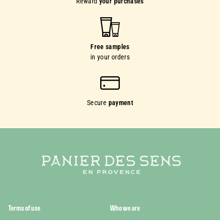
Reward
your purchases
Free samples
in your orders
Secure
payment
Terms of use
Who we are