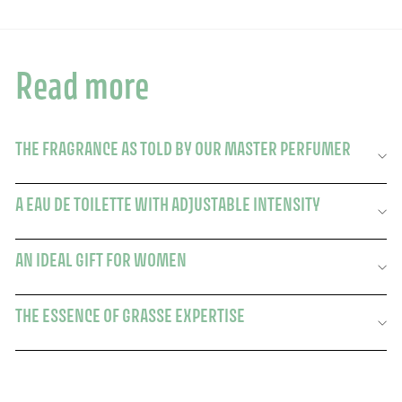
Read more
THE FRAGRANCE AS TOLD BY OUR MASTER PERFUMER
A EAU DE TOILETTE WITH ADJUSTABLE INTENSITY
AN IDEAL GIFT FOR WOMEN
THE ESSENCE OF GRASSE EXPERTISE