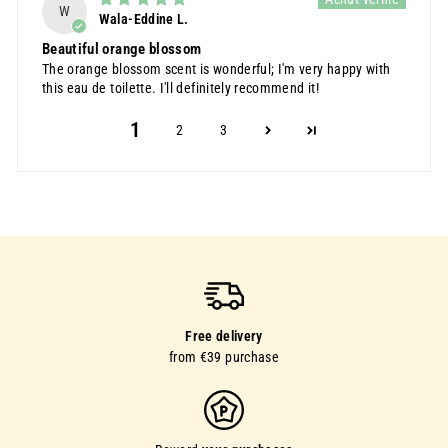
W
Wala-Eddine L.
Beautiful orange blossom
The orange blossom scent is wonderful; I'm very happy with
this eau de toilette. I'll definitely recommend it!
1
2
3
Free delivery
from €39 purchase