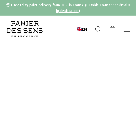
Skip
see details
📦 F
ree relay point delivery from €39 in France
(Outside France:
to
by destination
)
Slide
content
show
P
Pause
a
EN
Search
Naviga
n
i
e
r
d
e
s
S
e
n
s