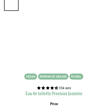
VEGAN
PARFUM DE GRASSE
FLORAL
354 avis
Eau de toilette Precious Jasmine
Price