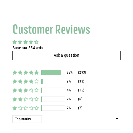
Customer Reviews
Basé sur 354 avis
Ask a question
83%
(293)
9%
(33)
4%
(15)
2%
(6)
2%
(7)
Sort by