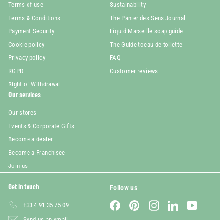
Terms of use
Sustainability
Terms & Conditions
The Panier des Sens Journal
Payment Security
Liquid Marseille soap guide
Cookie policy
The Guide toeau de toilette
Privacy policy
FAQ
RGPD
Customer reviews
Right of Withdrawal
Our services
Our stores
Events & Corporate Gifts
Become a dealer
Become a Franchisee
Join us
Get in touch
Follow us
Facebook
Pinterest
Instagram
LinkedIn
YouTube
+33 4 91 35 75 09
Send us an email