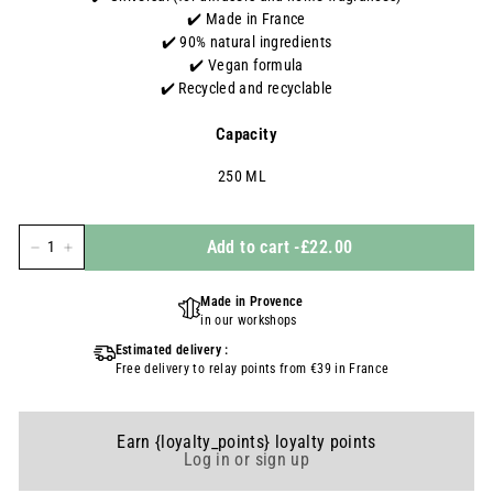
✔️ Made in France
✔️ 90% natural ingredients
✔️
Vegan formula
✔️ Recycled and recyclable
Capacity
250 ML
Add to cart
-
£22.00
-
+
Made in Provence
in our workshops
Estimated delivery :
Free delivery to relay points from €39 in France
Earn {loyalty_points} loyalty points
Log in or sign up