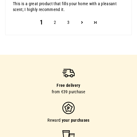
This is a great product that fills your home with a pleasant
scent; I highly recommend it.
1
2
3
Free delivery
from €39 purchase
Reward
your purchases