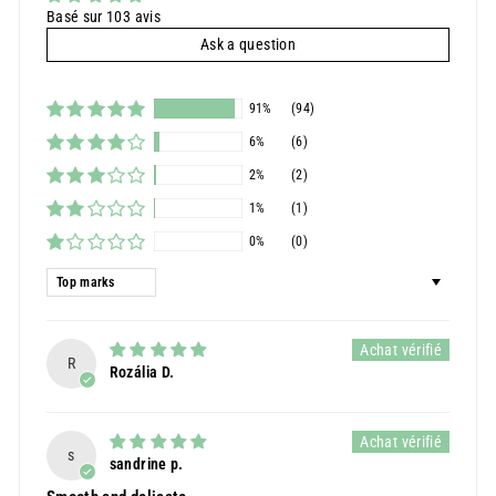
Basé sur 103 avis
Ask a question
91%
(94)
6%
(6)
2%
(2)
1%
(1)
0%
(0)
Sort by
R
Rozália D.
s
sandrine p.