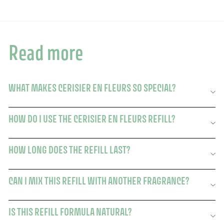
Read more
WHAT MAKES CERISIER EN FLEURS SO SPECIAL?
HOW DO I USE THE CERISIER EN FLEURS REFILL?
HOW LONG DOES THE REFILL LAST?
CAN I MIX THIS REFILL WITH ANOTHER FRAGRANCE?
IS THIS REFILL FORMULA NATURAL?