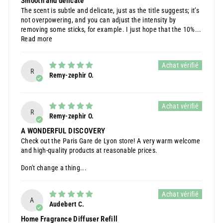
Smooth and delicate
The scent is subtle and delicate, just as the title suggests; it’s
not overpowering, and you can adjust the intensity by
removing some sticks, for example. I just hope that the 10%...
Read more
R
Remy-zephir O.
R
Remy-zephir O.
A WONDERFUL DISCOVERY
Check out the Paris Gare de Lyon store! A very warm welcome
and high-quality products at reasonable prices.
Don't change a thing...
A
Audebert C.
Home Fragrance Diffuser Refill