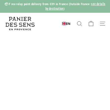
Skip
see details
📦 F
ree relay point delivery from €39 in France
(Outside France:
to
by destination
)
Slide
content
show
P
Pause
a
EN
Search
Naviga
n
i
e
r
d
e
s
S
e
n
s