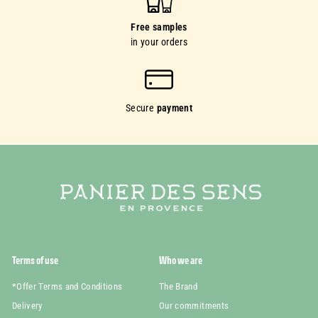
Free samples
in your orders
Secure
payment
Terms of use
Who we are
*Offer Terms and Conditions
The Brand
Delivery
Our commitments