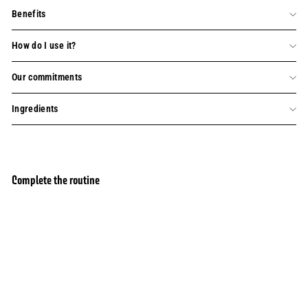
Benefits
How do I use it?
Our commitments
Ingredients
Complete the routine
Refill diffuser and Home Fragrance - Cherry
Add to basket
Blossom 250ml
103 avis
£22.00
£22.00