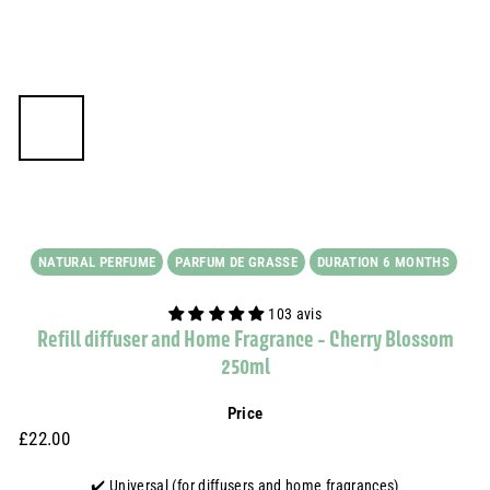
NATURAL PERFUME
PARFUM DE GRASSE
DURATION 6 MONTHS
103 avis
Refill diffuser and Home Fragrance - Cherry Blossom
250ml
Price
Prix
£22.00
£22.00
régulier
✔️ Universal (for diffusers and home fragrances)