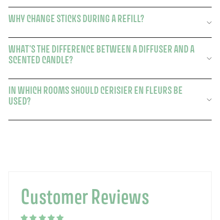
WHY CHANGE STICKS DURING A REFILL?
WHAT'S THE DIFFERENCE BETWEEN A DIFFUSER AND A
SCENTED CANDLE?
IN WHICH ROOMS SHOULD CERISIER EN FLEURS BE
USED?
Customer Reviews