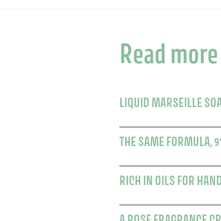
Read more
LIQUID MARSEILLE SO
THE SAME FORMULA, 9
RICH IN OILS FOR HAN
A ROSE FRAGRANCE C