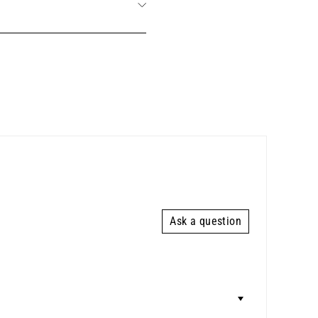
Ask a question