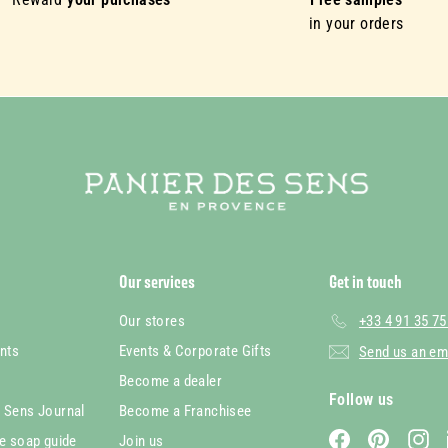
in your orders
Our services
Get in touch
Our stores
+33 4 91 35 75
nts
Events & Corporate Gifts
Send us an em
Become a dealer
Follow us
s Sens Journal
Become a Franchisee
Facebook
Pinterest
In
le soap guide
Join us