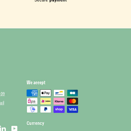
We accept
 09
ail
Currency
stagram
LinkedIn
YouTube