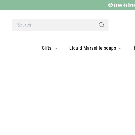
Skip
📦
Free deliver
to
content
Search
Search
Gifts
Liquid Marseille soaps