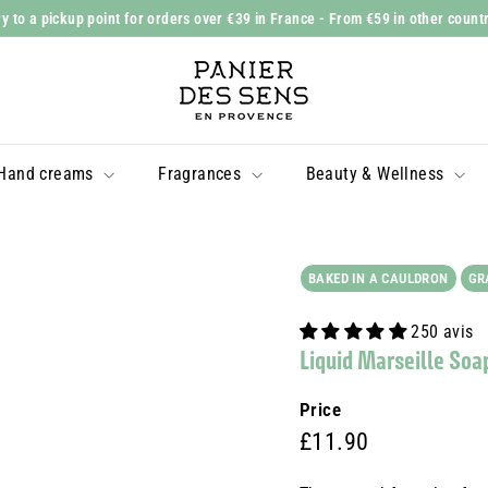
y to a pickup point for orders over €39 in France
- From €59 in other count
Slide
P
show
a
Pause
n
i
Hand creams
Fragrances
Beauty & Wellness
e
r
d
e
BAKED IN A CAULDRON
GR
s
250 avis
S
Liquid Marseille Soa
e
n
Price
s
Prix
£11.90
£11.90
régulier