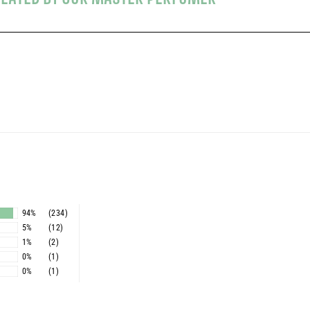
s
94%
(234)
5%
(12)
1%
(2)
0%
(1)
0%
(1)