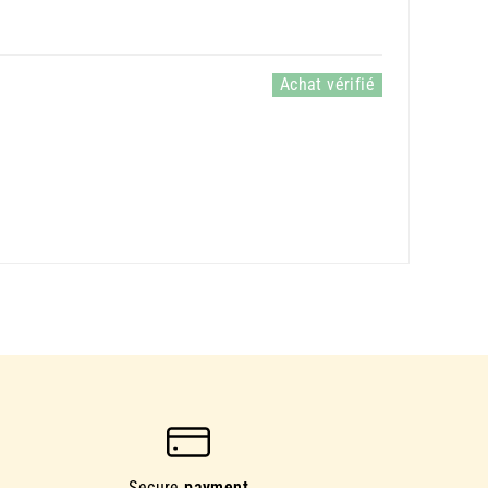
Secure
payment