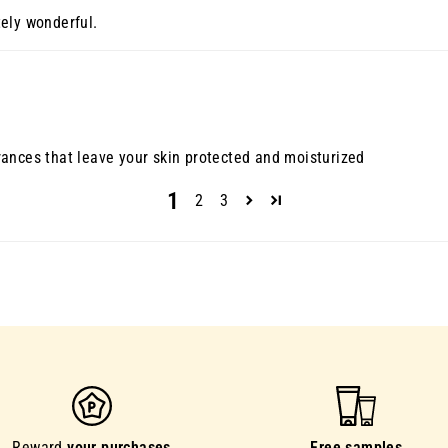
ely wonderful.
ances that leave your skin protected and moisturized
1
2
3
Reward
your purchases
Free samples