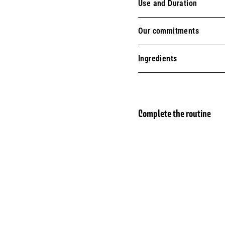
Use and Duration
Our commitments
Ingredients
Complete the routine
Liqu