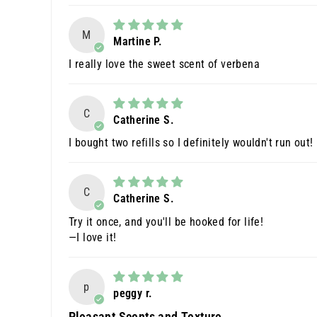
M
Martine P.
I really love the sweet scent of verbena
C
Catherine S.
I bought two refills so I definitely wouldn't run out!
C
Catherine S.
Try it once, and you'll be hooked for life!
—I love it!
p
peggy r.
Pleasant Scents and Texture