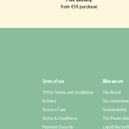
from €39 purchase
Terms of use
Who we are
*Offer Terms and Conditions
The Brand
Delivery
Our commitme
Terms of use
Sustainability
Terms & Conditions
The Panier de
Payment Security
Liquid Marseil