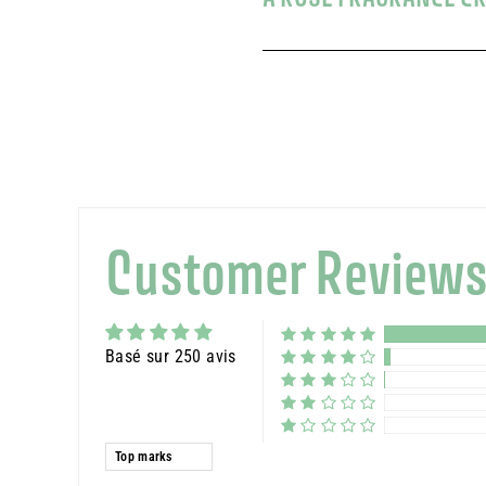
Customer Review
Basé sur 250 avis
Sort by