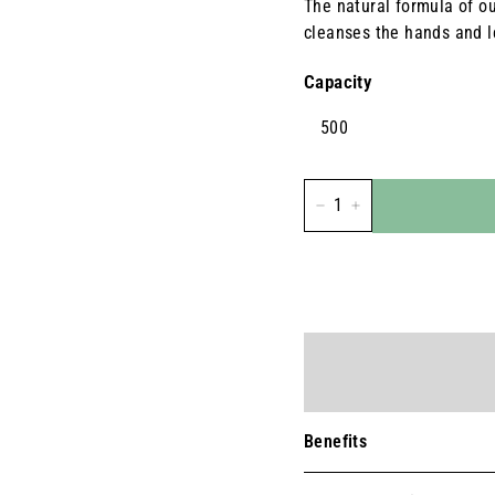
The natural formula of our
cleanses the hands and l
Capacity
500
-
+
Benefits