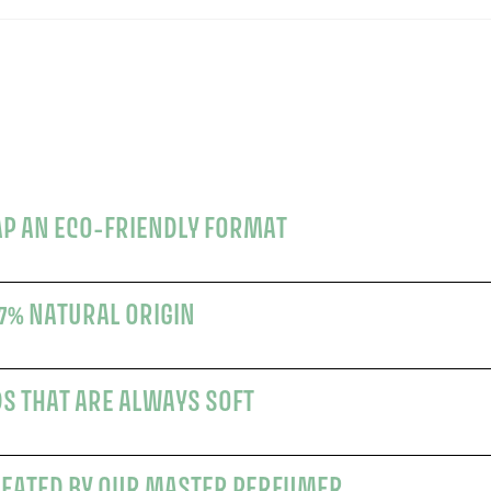
AP AN ECO-FRIENDLY FORMAT
7% NATURAL ORIGIN
DS THAT ARE ALWAYS SOFT
REATED BY OUR MASTER PERFUMER