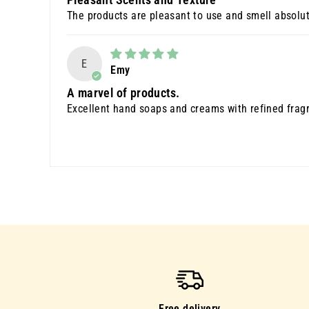
The products are pleasant to use and smell absolut
E
Emy
A marvel of products.
Excellent hand soaps and creams with refined fragr
Free delivery