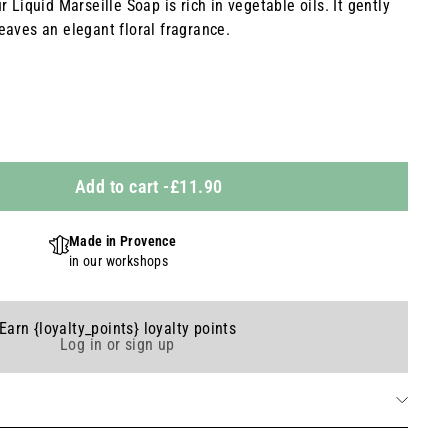
 Liquid Marseille Soap is rich in vegetable oils. It gently
eaves an elegant floral fragrance.
Add to cart
-
£11.90
Made in Provence
in our workshops
Earn {loyalty_points} loyalty points
Log in or sign up