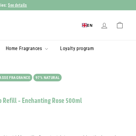
See details
ries:
EN
Home Fragrances
Loyalty program
ASSE FRAGRANCE
97% NATURAL
p Refill - Enchanting Rose 500ml