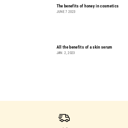
The benefits of honey in cosmetics
JUNE 7 2023
All the benefits of a skin serum
JAN. 2, 2023