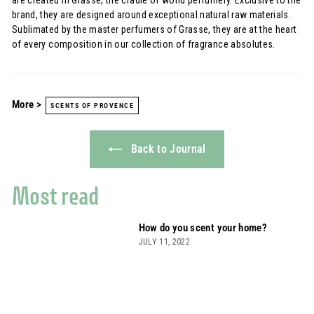
brand, they are designed around exceptional natural raw materials.
Sublimated by the master perfumers of Grasse, they are at the heart
of every composition in our collection of fragrance absolutes.
More >
SCENTS OF PROVENCE
Back to Journal
Most read
How do you scent your home?
JULY 11, 2022