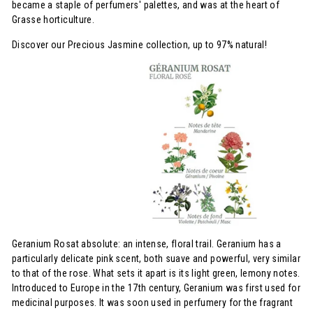
became a staple of perfumers' palettes, and was at the heart of
Grasse horticulture.
Discover our Precious Jasmine collection, up to 97% natural!
Geranium Rosat absolute: an intense, floral trail. Geranium has a
particularly delicate pink scent, both suave and powerful, very similar
to that of the rose. What sets it apart is its light green, lemony notes.
Introduced to Europe in the 17th century, Geranium was first used for
medicinal purposes. It was soon used in perfumery for the fragrant