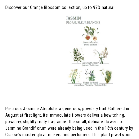
Discover our Orange Blossom collection, up to 97% natural!
Precious Jasmine Absolute: a generous, powdery trail. Gathered in
August at first light, its immaculate flowers deliver a bewitching,
powdery, slightly fruity fragrance. The small, delicate flowers of
Jasmine Grandiflorum were already being used in the 16th century by
Grasse's master glove-makers and perfumers. This plant jewel soon