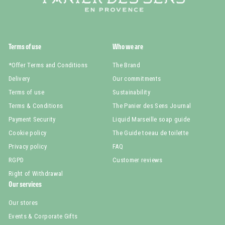
Terms of use
Who we are
*Offer Terms and Conditions
The Brand
Delivery
Our commitments
Terms of use
Sustainability
Terms & Conditions
The Panier des Sens Journal
Payment Security
Liquid Marseille soap guide
Cookie policy
The Guide toeau de toilette
Privacy policy
FAQ
RGPD
Customer reviews
Right of Withdrawal
Our services
Our stores
Events & Corporate Gifts