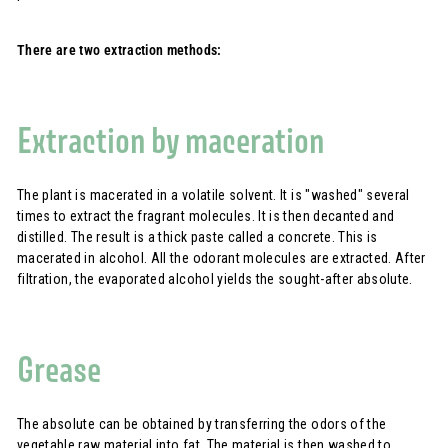
There are two extraction methods:
Extraction by maceration
The plant is macerated in a volatile solvent. It is "washed" several
times to extract the fragrant molecules. It is then decanted and
distilled. The result is a thick paste called a concrete. This is
macerated in alcohol. All the odorant molecules are extracted. After
filtration, the evaporated alcohol yields the sought-after absolute.
Grease
The absolute can be obtained by transferring the odors of the
vegetable raw material into fat. The material is then washed to