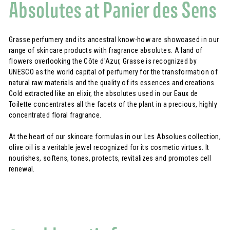
Absolutes at Panier des Sens
Grasse perfumery and its ancestral know-how are showcased in our
range of skincare products with fragrance absolutes. A land of
flowers overlooking the Côte d'Azur, Grasse is recognized by
UNESCO as the world capital of perfumery for the transformation of
natural raw materials and the quality of its essences and creations.
Cold extracted like an elixir, the absolutes used in our Eaux de
Toilette concentrates all the facets of the plant in a precious, highly
concentrated floral fragrance.
At the heart of our skincare formulas in our Les Absolues collection,
olive oil is a veritable jewel recognized for its cosmetic virtues. It
nourishes, softens, tones, protects, revitalizes and promotes cell
renewal.