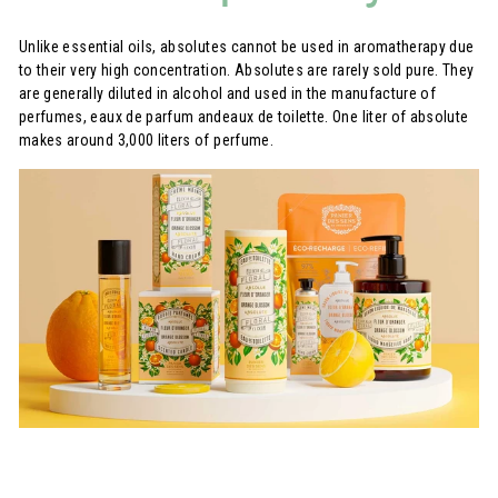
Unlike essential oils, absolutes cannot be used in aromatherapy due
to their very high concentration. Absolutes are rarely sold pure. They
are generally diluted in alcohol and used in the manufacture of
perfumes, eaux de parfum andeaux de toilette. One liter of absolute
makes around 3,000 liters of perfume.