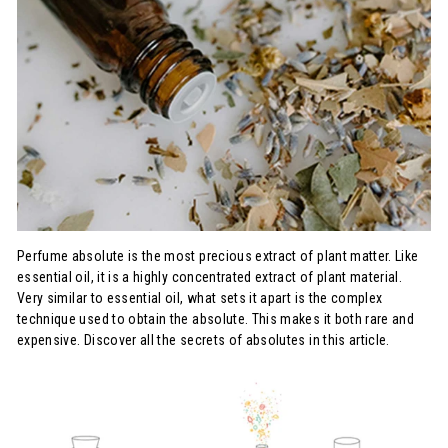
Perfume absolute is the most precious extract of plant matter. Like
essential oil, it is a highly concentrated extract of plant material.
Very similar to essential oil, what sets it apart is the complex
technique used to obtain the absolute. This makes it both rare and
expensive. Discover all the secrets of absolutes in this article.