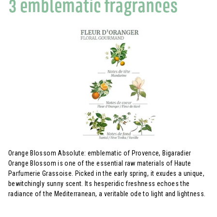
3 emblematic fragrances
Orange Blossom Absolute: emblematic of Provence, Bigaradier
Orange Blossom is one of the essential raw materials of Haute
Parfumerie Grassoise. Picked in the early spring, it exudes a unique,
bewitchingly sunny scent. Its hesperidic freshness echoes the
radiance of the Mediterranean, a veritable ode to light and lightness.