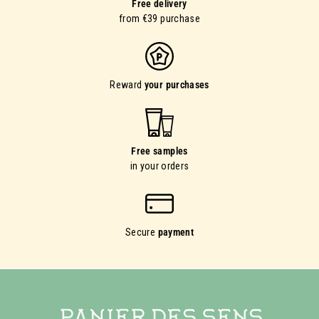
Free delivery
from €39 purchase
Reward
your purchases
Free samples
in your orders
Secure
payment