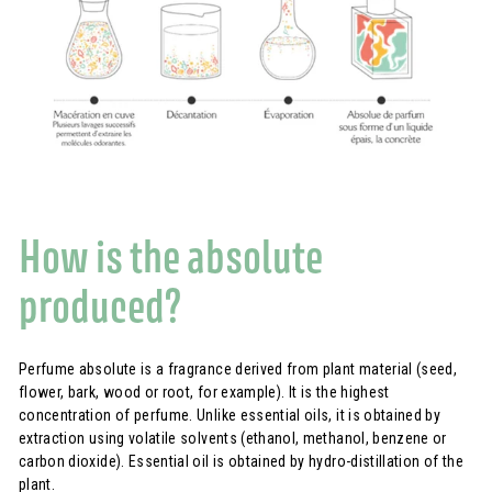
How is the absolute
produced?
Perfume absolute is a fragrance derived from plant material (seed,
flower, bark, wood or root, for example). It is the highest
concentration of perfume. Unlike essential oils, it is obtained by
extraction using volatile solvents (ethanol, methanol, benzene or
carbon dioxide). Essential oil is obtained by hydro-distillation of the
plant.