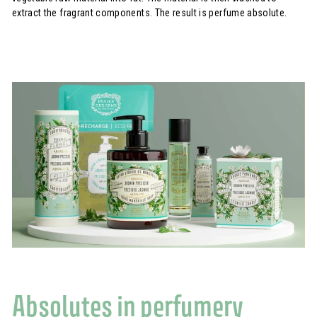
extract the fragrant components. The result is perfume absolute.
Absolutes in perfumery