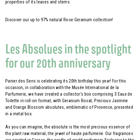
properties of its leaves and stems.
Discover our up to 97% natural Rose Geranium collection!
Les Absolues in the spotlight
for our 20th anniversary
Panier des Sens is celebrating its 20th birthday this year! For this
occasion, in collaboration with the Musée International de la
Parfumerie, we have created a collector's box comprising 3 Eaux de
Toilette in roll-on format, with Geranium Rosat, Precious Jasmine
and Orange Blossom absolutes, emblematic of Provence, presented
in a metal box.
As you can imagine, the absolute is the most precious essence of
the plant raw material, the jewel of haute parfumerie. Our fragrances
are created in Grasse, the cradle of world perfumery. Exclusive to the