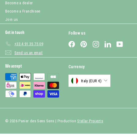
Become a dealer
Become a Franchisee
Join us
Get in touch
Follow us
Facebook
Pinterest
Instagram
LinkedIn
YouTub
+33 4 91 35 75 09
Send us an email
We accept
Currency
Italy (EUR €)
© 2026 Panier des Sens Sens | Production
Stellar Projects