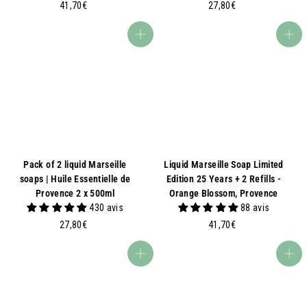
4
2
41,70€
27,80€
1
7
,
,
Add to basket
Add to basket
7
8
0
0
€
€
Pack of 2 liquid Marseille
Liquid Marseille Soap Limited
soaps | Huile Essentielle de
Edition 25 Years + 2 Refills -
Provence 2 x 500ml
Orange Blossom, Provence
430 avis
88 avis
2
4
27,80€
41,70€
7
1
,
,
Add to basket
Add to basket
8
7
0
0
€
€