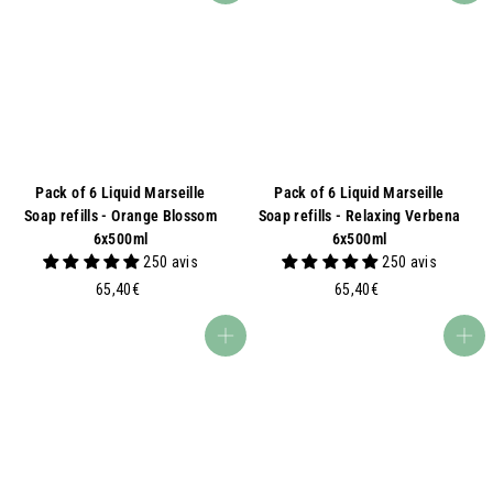
Pack of 6 Liquid Marseille
Pack of 6 Liquid Marseille
Soap refills - Orange Blossom
Soap refills - Relaxing Verbena
6x500ml
6x500ml
250 avis
250 avis
6
6
65,40€
65,40€
5
5
,
,
Add to basket
Add to basket
4
4
0
0
€
€