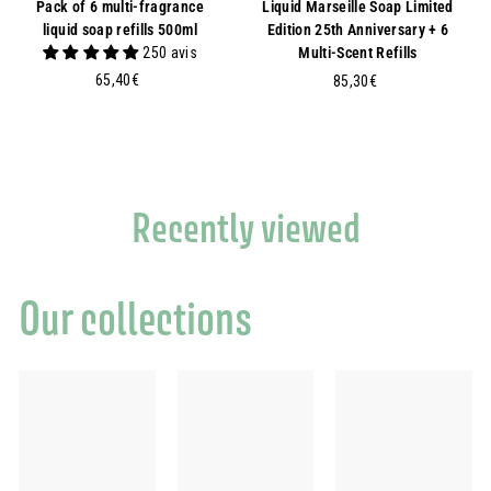
Pack of 6 multi-fragrance
Liquid Marseille Soap Limited
liquid soap refills 500ml
Edition 25th Anniversary + 6
250 avis
Multi-Scent Refills
6
65,40€
8
85,30€
5
5
,
,
4
3
0
0
€
€
Recently viewed
Our collections