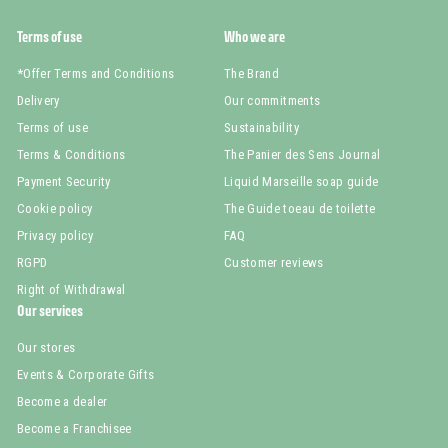
Terms of use
Who we are
*Offer Terms and Conditions
The Brand
Delivery
Our commitments
Terms of use
Sustainability
Terms & Conditions
The Panier des Sens Journal
Payment Security
Liquid Marseille soap guide
Cookie policy
The Guide toeau de toilette
Privacy policy
FAQ
RGPD
Customer reviews
Right of Withdrawal
Our services
Our stores
Events & Corporate Gifts
Become a dealer
Become a Franchisee