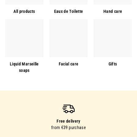
All products
Eaux de Toilette
Hand care
Liquid Marseille
Facial care
Gifts
soaps
Free delivery
from €39 purchase