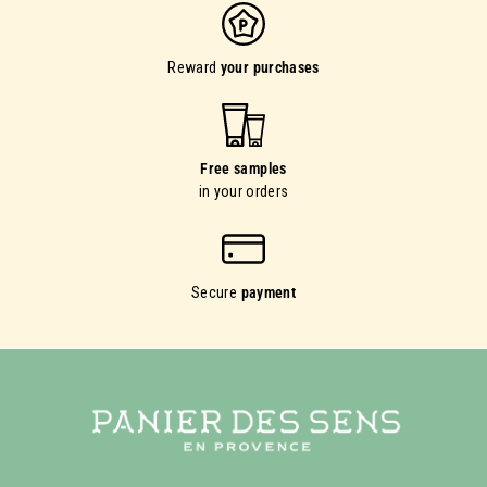
Reward
your purchases
Free samples
in your orders
Secure
payment