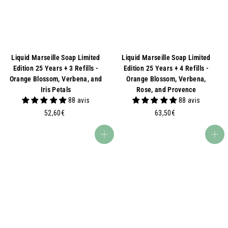
Liquid Marseille Soap Limited
Liquid Marseille Soap Limited
Edition 25 Years + 3 Refills -
Edition 25 Years + 4 Refills -
Orange Blossom, Verbena, and
Orange Blossom, Verbena,
Iris Petals
Rose, and Provence
88 avis
88 avis
5
6
52,60€
63,50€
2
3
,
,
Add to basket
Add to basket
6
5
0
0
€
€