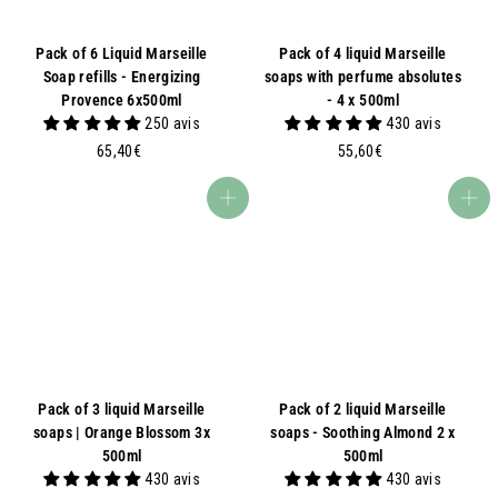
Pack of 6 Liquid Marseille
Pack of 4 liquid Marseille
Soap refills - Energizing
soaps with perfume absolutes
Provence 6x500ml
- 4 x 500ml
250 avis
430 avis
6
5
65,40€
55,60€
5
5
,
,
Add to basket
Add to basket
4
6
0
0
€
€
Pack of 3 liquid Marseille
Pack of 2 liquid Marseille
soaps | Orange Blossom 3x
soaps - Soothing Almond 2 x
500ml
500ml
430 avis
430 avis