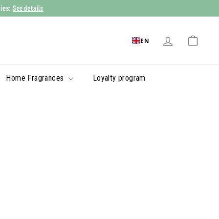
See details
ries:
EN
Home Fragrances
Loyalty program