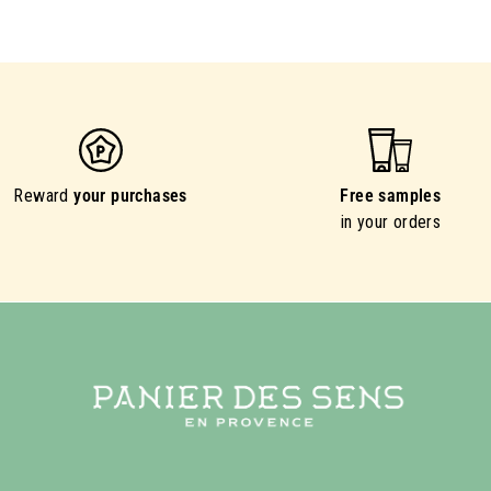
Reward
your purchases
Free samples
in your orders