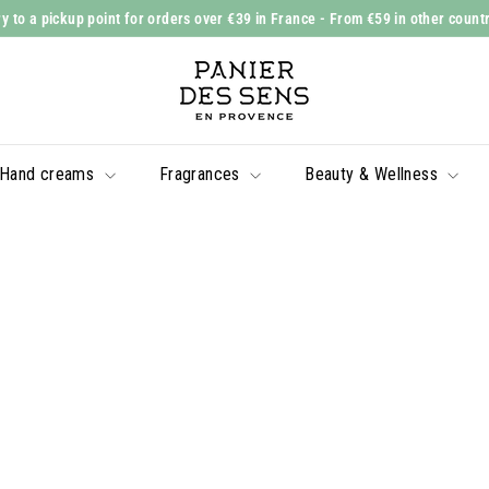
y to a pickup point for orders over €39 in France
- From €59 in other count
Slide
P
show
a
Pause
n
i
Hand creams
Fragrances
Beauty & Wellness
e
r
d
e
s
S
e
n
s