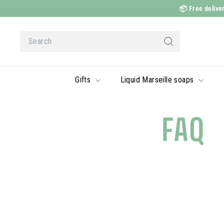
Skip
📦
Free deliver
to
content
Search
Search
Gifts
Liquid Marseille soaps
FAQ