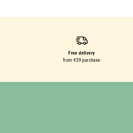
Free delivery
from €39 purchase