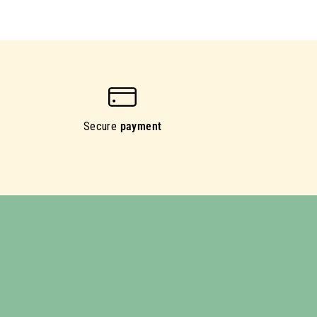
Secure
payment