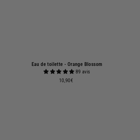
e
t
Eau de toilette - Orange Blossom
89 avis
1
10,90€
0
,
9
A
A
d
0
d
€
t
o
b
a