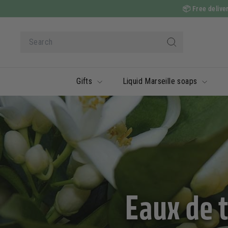
Skip
📦
Free deliver
to
content
Search
Search
Gifts
Liquid Marseille soaps
Eaux de 