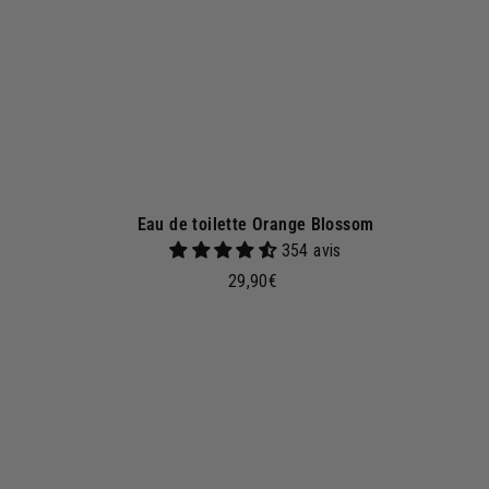
e
t
Eau de toilette Orange Blossom
354 avis
2
29,90€
9
,
9
d
0
d
€
t
o
b
a