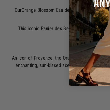
OurOrange Blossom Eau de Toilette Orange Blo
This iconic Panier des Sens scent has made t
An icon of Provence, the Orange Blossom is one o
enchanting, sun-kissed scent. Its citrusy fres