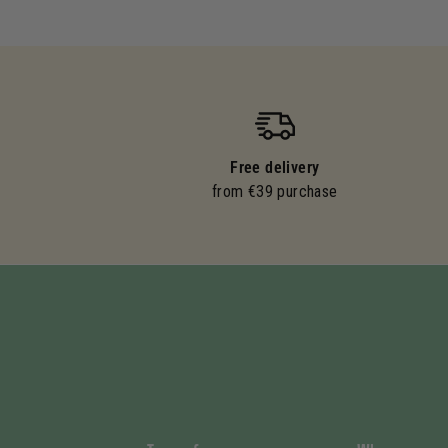
Free delivery
from €39 purchase