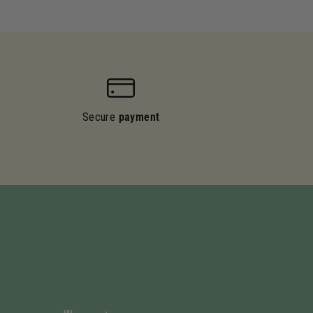
Secure
payment