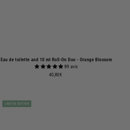
e
t
Eau de toilette and 10 ml Roll-On Duo - Orange Blossom
89 avis
4
40,80€
0
,
8
A
d
0
LIMITED EDITION
d
€
t
o
b
a