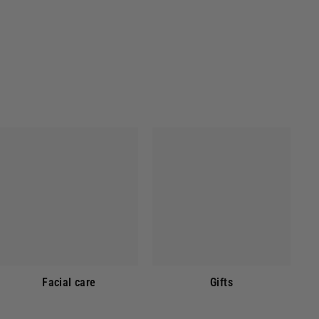
Facial care
Gifts