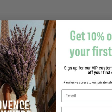
s
k
e
t
Get 10% o
your firs
Rituel Eau de toilette Hand Cream - Orange Blossom
Sign up for our VIP custom
1 avis
off your first
4
43,80€
3
+ exclusive access to our private sale
,
8
0
€
Select your language