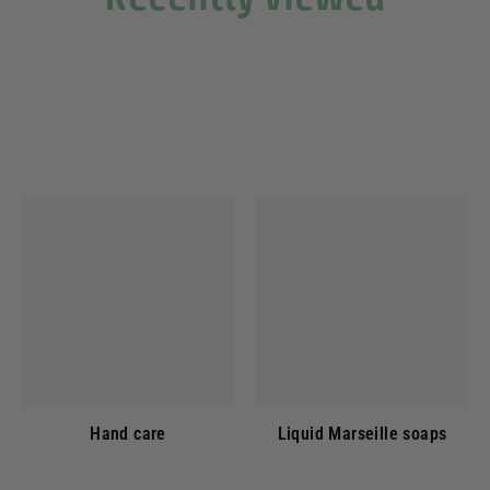
Hand care
Liquid Marseille soaps