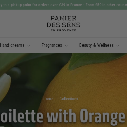
y to a pickup point for orders over €39 in France
- From €59 in other count
Slide
P
show
a
Pause
n
i
Hand creams
Fragrances
Beauty & Wellness
e
r
d
e
s
S
e
Home
/
Collections
/
n
toilette with Orang
s