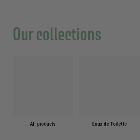
Our collections
All products
Eaux de Toilette