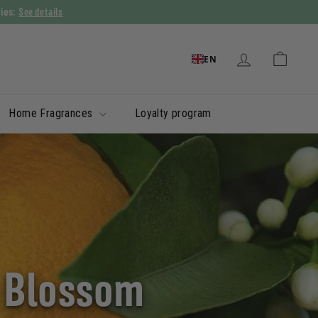
See details
ries:
EN
Home Fragrances
Loyalty program
e Blossom