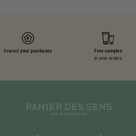
Reward
your purchases
Free samples
in your orders