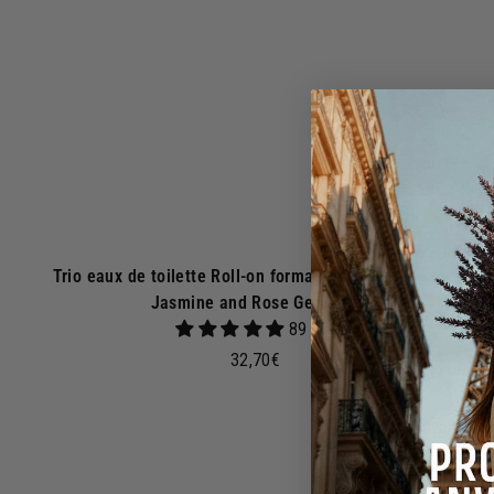
s
k
e
t
Trio eaux de toilette Roll-on format - Orange Blossom,
Jasmine and Rose Geranium
89 avis
3
32,70€
2
,
7
0
€