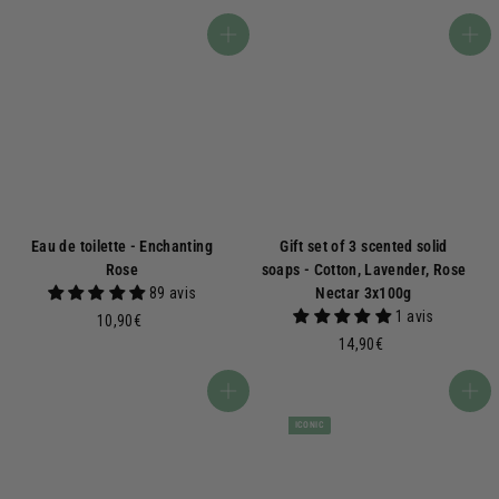
0
,
,
5
Add to basket
Add to basket
9
0
0
€
€
Eau de toilette - Enchanting
Gift set of 3 scented solid
Rose
soaps - Cotton, Lavender, Rose
89 avis
Nectar 3x100g
1 avis
1
10,90€
0
1
14,90€
,
4
9
,
Add to basket
Add to basket
0
9
ICONIC
€
0
€