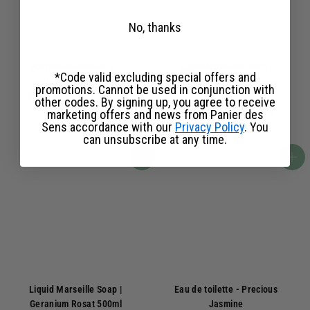
No, thanks
Perfumed solid soap -
Liquid Marseille Soap |
*Code valid excluding special offers and
Precious Jasmine 150g
Essential Oil of Provence
promotions. Cannot be used in conjunction with
154 avis
500ml
other codes. By signing up, you agree to receive
430 avis
marketing offers and news from Panier des
6
6,50€
Sens accordance with our
Privacy Policy
. You
,
1
13,90€
can unsubscribe at any time.
5
3
0
,
Add to basket
Add to basket
€
9
0
€
Liquid Marseille Soap |
Eau de toilette - Precious
Geranium Rosat 500ml
Jasmine