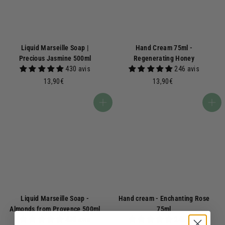
Liquid Marseille Soap |
Hand Cream 75ml -
Precious Jasmine 500ml
Regenerating Honey
430 avis
246 avis
1
1
13,90€
13,90€
3
3
,
,
Add to basket
Add to basket
9
9
0
0
€
€
Liquid Marseille Soap -
Hand cream - Enchanting Rose
Almonds from Provence 500ml
75ml
430 avis
246 avis