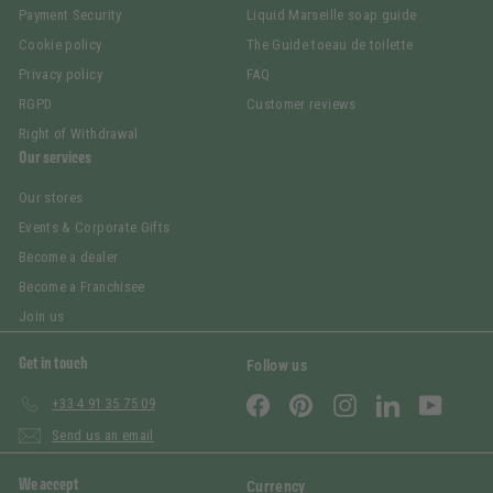
Payment Security
Liquid Marseille soap guide
Cookie policy
The Guide toeau de toilette
Privacy policy
FAQ
RGPD
Customer reviews
Right of Withdrawal
Our services
Our stores
Events & Corporate Gifts
Become a dealer
Become a Franchisee
Join us
Get in touch
Follow us
Facebook
Pinterest
Instagram
LinkedIn
YouTub
+33 4 91 35 75 09
Send us an email
We accept
Currency