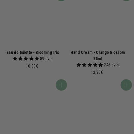
Eau de toilette - Blooming Iris
Hand Cream - Orange Blossom
89 avis
75ml
246 avis
1
10,90€
0
1
13,90€
,
3
9
,
Add to basket
Add to basket
0
9
€
0
€