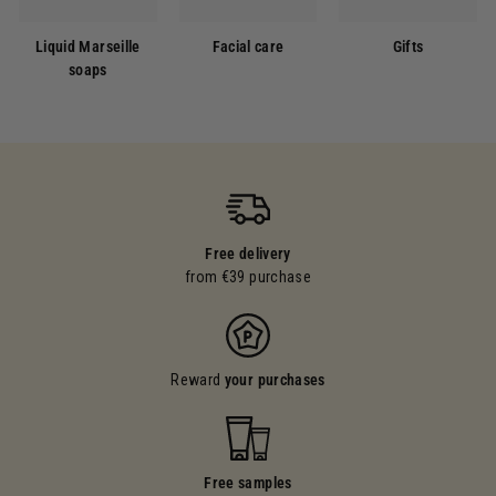
Liquid Marseille
Facial care
Gifts
soaps
Free delivery
from €39 purchase
Reward
your purchases
Free samples