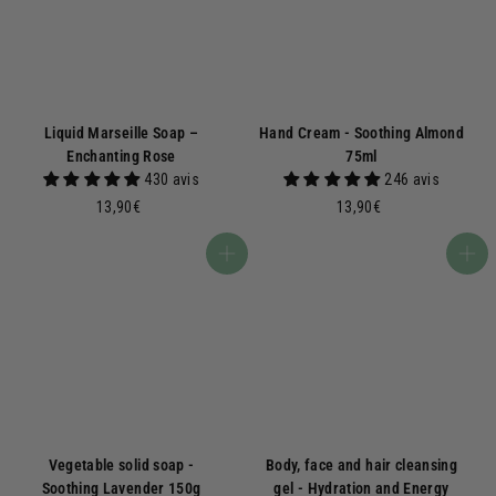
Liquid Marseille Soap –
Hand Cream - Soothing Almond
Enchanting Rose
75ml
430 avis
246 avis
1
1
13,90€
13,90€
3
3
,
,
Add to basket
Add to basket
9
9
0
0
€
€
Vegetable solid soap -
Body, face and hair cleansing
Soothing Lavender 150g
gel - Hydration and Energy