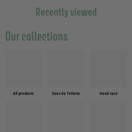
Recently viewed
Our collections
All products
Eaux de Toilette
Hand care