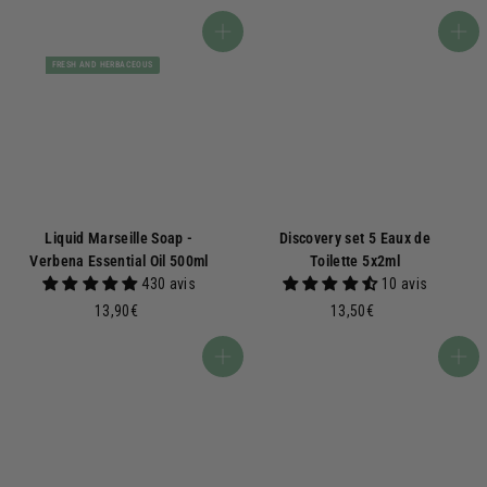
€
0
,
Add to basket
Add to basket
0
FRESH AND HERBACEOUS
0
€
Liquid Marseille Soap -
Discovery set 5 Eaux de
Verbena Essential Oil 500ml
Toilette 5x2ml
430 avis
10 avis
1
1
13,90€
13,50€
3
3
,
,
Add to basket
Add to basket
9
5
0
0
€
€