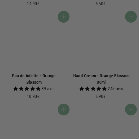
1
6
14,90€
6,50€
4
,
,
5
Add to basket
Add to basket
9
0
0
€
€
Eau de toilette - Orange
Hand Cream - Orange Blossom
Blossom
30ml
89 avis
245 avis
1
6
10,90€
6,90€
0
,
,
9
Add to basket
Add to basket
9
0
0
€
€