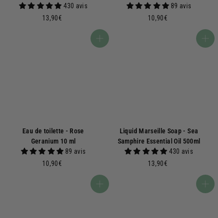
430 avis
89 avis
1
1
13,90€
10,90€
3
0
,
,
Add to basket
Add to basket
9
9
0
0
€
€
Eau de toilette - Rose
Liquid Marseille Soap - Sea
Geranium 10 ml
Samphire Essential Oil 500ml
89 avis
430 avis
1
1
10,90€
13,90€
0
3
,
,
Add to basket
Add to basket
9
9
0
0
€
€