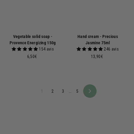
Vegetable solid soap -
Hand cream - Precious
Provence Energizing 150g
Jasmine 75ml
154 avis
246 avis
6
1
6,50€
13,90€
,
3
5
,
0
9
€
0
€
1
2
3
...
5
N
e
x
t