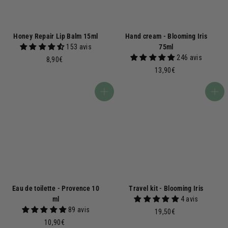
Honey Repair Lip Balm 15ml
Hand cream - Blooming Iris
153 avis
75ml
246 avis
8
8,90€
,
1
13,90€
9
3
0
,
Add to basket
Add to basket
€
9
0
€
Eau de toilette - Provence 10
Travel kit - Blooming Iris
ml
4 avis
89 avis
1
19,50€
1
9
10,90€