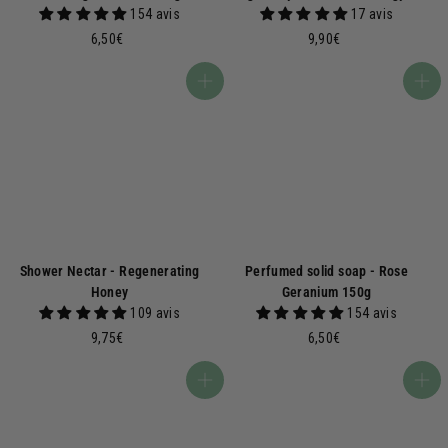
154 avis
17 avis
6
9
6,50€
9,90€
,
,
5
9
Add to basket
Add to basket
0
0
€
€
Shower Nectar - Regenerating
Perfumed solid soap - Rose
Honey
Geranium 150g
109 avis
154 avis
9
6
9,75€
6,50€
,
,
7
5
Add to basket
Add to basket
5
0
€
€