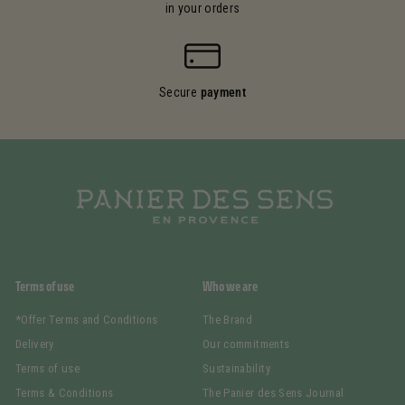
in your orders
Secure
payment
Terms of use
Who we are
*Offer Terms and Conditions
The Brand
Delivery
Our commitments
Terms of use
Sustainability
Terms & Conditions
The Panier des Sens Journal