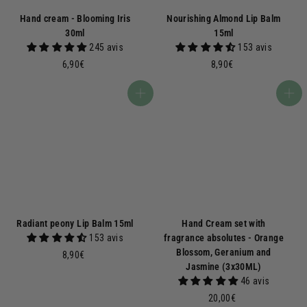
Hand cream - Blooming Iris
Nourishing Almond Lip Balm
30ml
15ml
245 avis
153 avis
6
8
6,90€
8,90€
,
,
9
9
Add to basket
Add to basket
0
0
€
€
Radiant peony Lip Balm 15ml
Hand Cream set with
153 avis
fragrance absolutes - Orange
Blossom, Geranium and
8
8,90€
Jasmine (3x30ML)
,
46 avis
9
0
2
20,00€