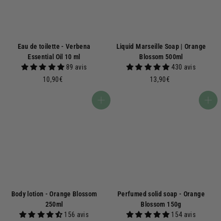
Eau de toilette - Verbena
Liquid Marseille Soap | Orange
Essential Oil 10 ml
Blossom 500ml
89 avis
430 avis
1
1
10,90€
13,90€
0
3
,
,
Add to basket
Add to basket
9
9
0
0
€
€
Body lotion - Orange Blossom
Perfumed solid soap - Orange
250ml
Blossom 150g
156 avis
154 avis