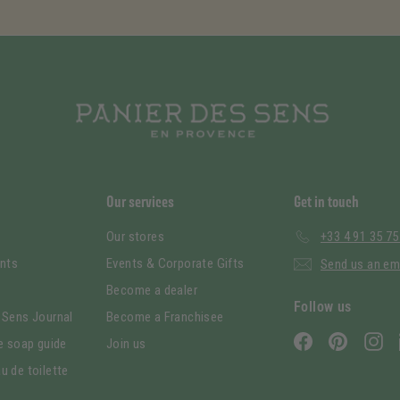
Our services
Get in touch
Our stores
+33 4 91 35 75
nts
Events & Corporate Gifts
Send us an em
Become a dealer
Follow us
 Sens Journal
Become a Franchisee
Facebook
Pinterest
In
le soap guide
Join us
u de toilette