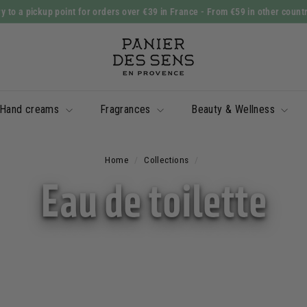
y to a pickup point for orders over €39 in France
- From €59 in other count
Slide
P
show
a
Pause
n
i
Hand creams
Fragrances
Beauty & Wellness
e
r
d
Home
/
Collections
/
e
Eau de toilette
s
S
e
n
s