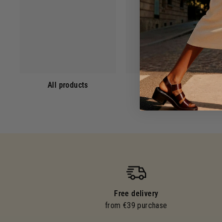
All products
Eaux de Toilette
Free delivery
from €39 purchase