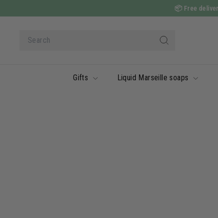
Skip
📦
Free deliver
to
content
Search
Search
Gifts
Liquid Marseille soaps