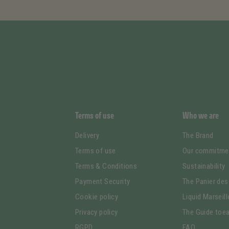
Terms of use
Who we are
Delivery
The Brand
Terms of use
Our commitme
Terms & Conditions
Sustainability
Payment Security
The Panier des
Cookie policy
Liquid Marseil
Privacy policy
The Guide toea
RGPD
FAQ