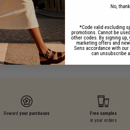
No, than
*Code valid excluding s
promotions. Cannot be used
other codes. By signing up, 
marketing offers and new
Sens accordance with our
Hand care
Liquid Marseille soaps
can unsubscribe a
Reward
your purchases
Free samples
in your orders