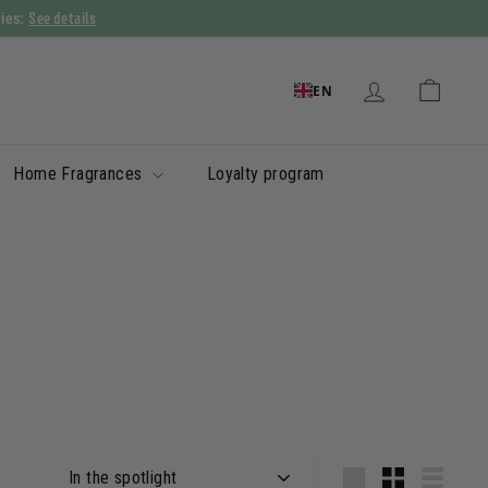
See details
ries:
EN
Home Fragrances
Loyalty program
Apply