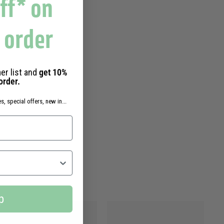
ff* on
t order
er list and
get 10%
 order.
s, special offers, new in...
p