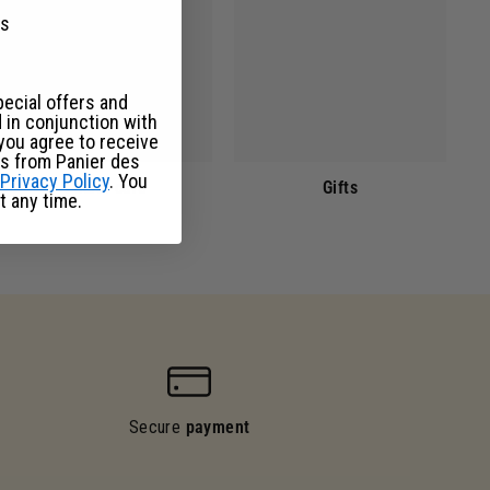
ks
pecial offers and
 in conjunction with
you agree to receive
s from Panier des
Privacy Policy
. You
Facial care
Gifts
t any time.
Secure
payment