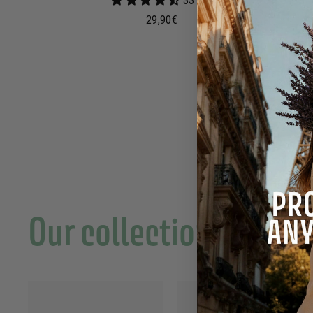
33 avis
2
29,90€
9
,
9
0
€
Our collections