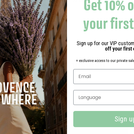
Get 10% o
33 avis
1
10,90€
0
your firs
,
9
0
Sign up for our VIP custom
€
off your first
Recently viewed
+ exclusive access to our private sale
Select your language
Sign u