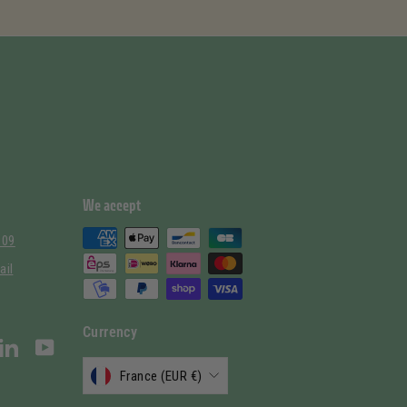
We accept
 09
ail
Currency
stagram
LinkedIn
YouTube
France (EUR €)