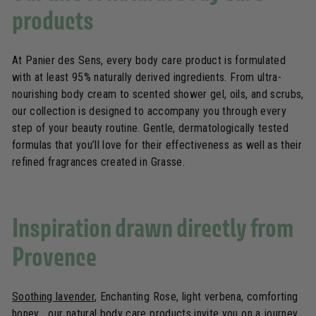
products
At Panier des Sens, every body care product is formulated
with at least 95% naturally derived ingredients. From ultra-
nourishing body cream to scented shower gel, oils, and scrubs,
our collection is designed to accompany you through every
step of your beauty routine. Gentle, dermatologically tested
formulas that you’ll love for their effectiveness as well as their
refined fragrances created in Grasse.
Inspiration drawn directly from
Provence
Soothing lavender
, Enchanting Rose, light verbena, comforting
honey… our natural body care products invite you on a journey