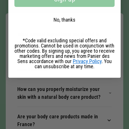
No, thanks
What natural ingredients are found in
*Code valid excluding special offers and
your body care products?
promotions. Cannot be used in conjunction with
other codes. By signing up, you agree to receive
marketing offers and news from Panier des
Sens accordance with our
Privacy Policy
. You
Are your body care products suitable for
can unsubscribe at any time.
sensitive skin?
How can you properly moisturize your
skin with a natural body care product?
Are your body care products made in
France?