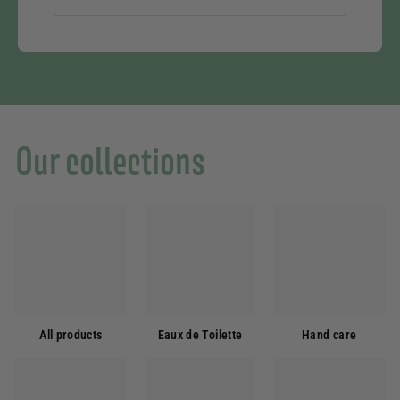
Our collections
All products
Eaux de Toilette
Hand care