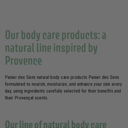
i
o
u
s
Our body care products: a
natural line inspired by
Provence
Panier des Sens natural body care products Panier des Sens
formulated to nourish, moisturize, and enhance your skin every
day, using ingredients carefully selected for their benefits and
their Provençal scents.
Our line of natural body care