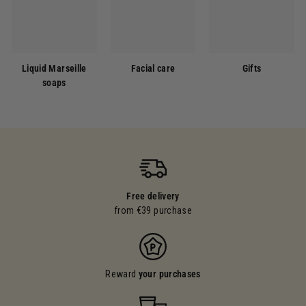
Liquid Marseille
Facial care
Gifts
soaps
Free delivery
from €39 purchase
Reward
your purchases