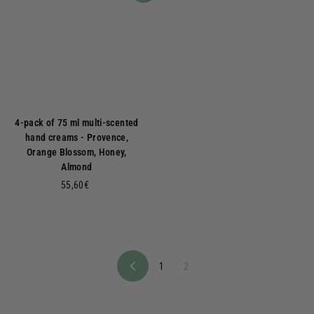
4-pack of 75 ml multi-scented
hand creams - Provence,
Orange Blossom, Honey,
Almond
5
55,60€
5
,
6
0
€
1
2
P
r
e
v