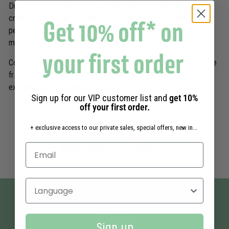
Discover our collection of
scented shower gels
, natural body
creams, exfoliating products, and body oils to create your
Get 10% off* on
perfect beauty routine. Free shipping on orders of €39 or
more—enjoy 10% off your first order.
your first order
Complete your routine with our
hand care products
, our house
fragrances, or our eaux de toilette for a complete sensory
experience, from head to toe.
Sign up for our VIP customer list and
get 10%
off your first order.
+ exclusive access to our private sales, special offers, new in...
Recently viewed
Select your language
FAQs
Sign up