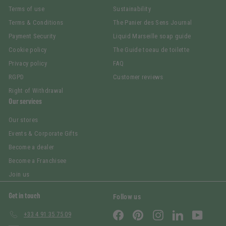
Terms of use
Sustainability
Terms & Conditions
The Panier des Sens Journal
Payment Security
Liquid Marseille soap guide
Cookie policy
The Guide toeau de toilette
Privacy policy
FAQ
RGPD
Customer reviews
Right of Withdrawal
Our services
Our stores
Events & Corporate Gifts
Become a dealer
Become a Franchisee
Join us
Get in touch
Follow us
Facebook
Pinterest
Instagram
LinkedIn
YouTub
+33 4 91 35 75 09