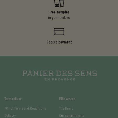
Free samples
in your orders
Secure
payment
Terms of use
Who we are
*Offer Terms and Conditions
The Brand
Delivery
Our commitments