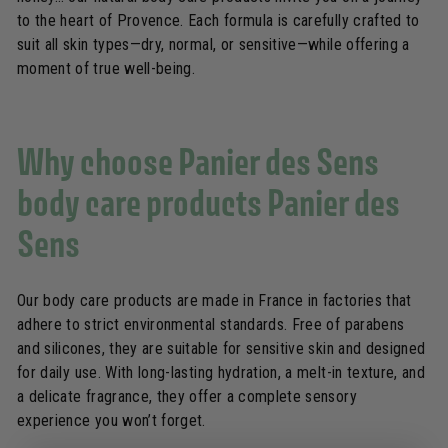
to the heart of Provence. Each formula is carefully crafted to
suit all skin types—dry, normal, or sensitive—while offering a
moment of true well-being.
Why choose Panier des Sens
body care products Panier des
Sens
Our body care products are made in France in factories that
adhere to strict environmental standards. Free of parabens
and silicones, they are suitable for sensitive skin and designed
for daily use. With long-lasting hydration, a melt-in texture, and
a delicate fragrance, they offer a complete sensory
experience you won’t forget.