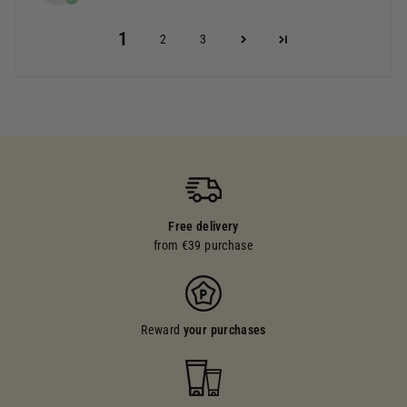
1
2
3
Free delivery
from €39 purchase
Reward
your purchases