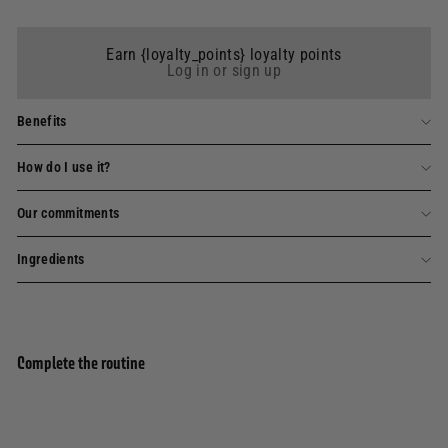
Earn {loyalty_points} loyalty points
Log in or sign up
Benefits
How do I use it?
Our commitments
Ingredients
Complete the routine
Add to basket
Scented candle - Parfum Verveine 180g