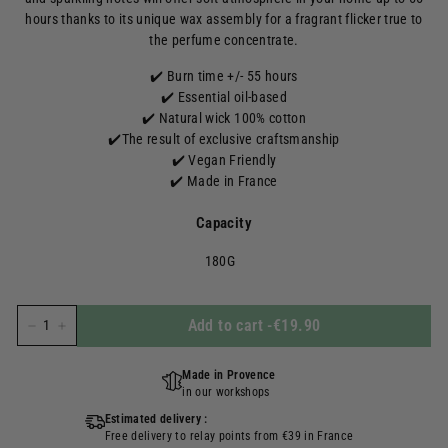
hours thanks to its unique wax assembly for a fragrant flicker true to
the perfume concentrate.
✔️ Burn time +/- 55 hours
✔️
Essential oil-based
✔️ Natural wick 100% cotton
✔️
The result of exclusive craftsmanship
✔️ Vegan Friendly
✔️ Made in France
Capacity
180G
Add to cart
-
€19.90
-
+
Made in Provence
in our workshops
Estimated delivery :
Free delivery to relay points from €39 in France