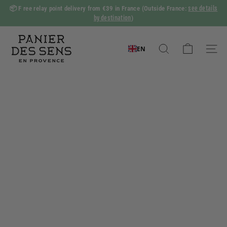
Skip
see details
📦 F
ree relay point delivery from €39 in France
(Outside France:
to
by destination
)
Slide
content
show
P
Pause
a
EN
Search
Naviga
n
i
e
r
d
e
s
S
e
n
s