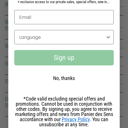
+ exclusive access to our private sales, special offers, new in...
WHERE TO PLACE THIS CANDLE IN YOUR HOME?
WHAT'S THE DIFFERENCE WITH OTHER FRESH
CANDLES?
Select your language
WHAT ARE ITS OLFACTORY SECRETS?
Sign up
HOW DOES VERVAIN AFFECT WELL-BEING?
No, thanks
CAN VERBENA CANDLES BE USED IN SUMMER?
FIND OUT MORE ABOUT THE RELAXING VERBENA
*Code valid excluding special offers and
promotions. Cannot be used in conjunction with
SCENTED CANDLE FROM PANIER DES SENS
other codes. By signing up, you agree to receive
marketing offers and news from Panier des Sens
accordance with our
Privacy Policy
. You can
unsubscribe at any time.