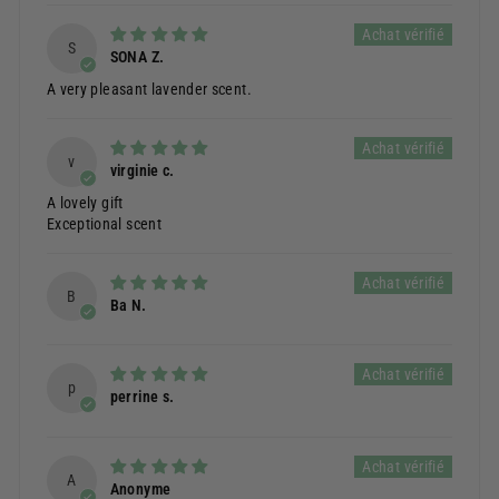
S
SONA Z.
A very pleasant lavender scent.
v
virginie c.
A lovely gift
Exceptional scent
B
Ba N.
p
perrine s.
A
Anonyme