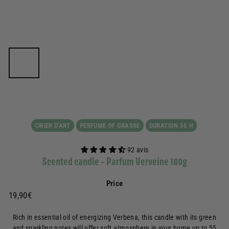
CIRIER D'ART
PERFUME OF GRASSE
DURATION 55 H
92 avis
Scented candle - Parfum Verveine 180g
Price
Prix
19,90€
19,90€
régulier
Rich in essential oil of energizing Verbena, this candle with its green
and sparkling notes will offer soft atmosphere in your home up to 55