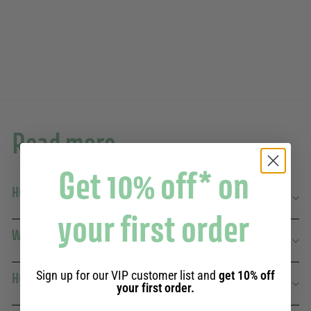
92 avis
19,90€
19,90€
Read more
Get 10% off* on
HOW TO COMBINE VERBENA WITH OTHER SCENTS?
your first order
WHAT MAKES VERBENA RELAXANTE SO SPECIAL?
Sign up for our VIP customer list and
get 10% off
HOW TO OPTIMIZE FRAGRANCE DIFFUSION?
your first order.