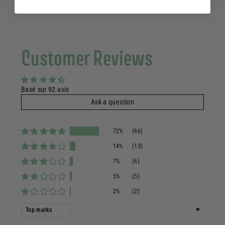
Customer Reviews
Basé sur 92 avis
Ask a question
72%
(66)
14%
(13)
7%
(6)
5%
(5)
2%
(2)
Sort by