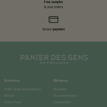
Free samples
in your orders
Secure
payment
Terms of use
Who we are
*Offer Terms and Conditions
The Brand
Delivery
Our commitments
Terms of use
Sustainability