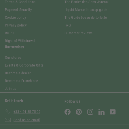
Terms & Conditions
The Panier des Sens Journal
Payment Security
Liquid Marseille soap guide
Cookie policy
The Guide toeau de toilette
Privacy policy
FAQ
RGPD
Customer reviews
Right of Withdrawal
Our services
Our stores
Events & Corporate Gifts
Become a dealer
Become a Franchisee
Join us
Get in touch
Follow us
Facebook
Pinterest
Instagram
LinkedIn
YouTube
+33 4 91 35 75 09
Send us an email