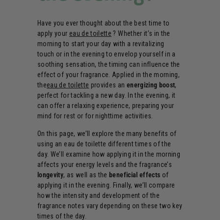
Have you ever thought about the best time to
apply your
eau de toilette
? Whether it’s in the
morning to start your day with a revitalizing
touch or in the evening to envelop yourself in a
soothing sensation, the timing can influence the
effect of your fragrance. Applied in the morning,
the
eau de toilette
provides an
energizing boost
,
perfect for tackling a new day. In the evening, it
can offer a relaxing experience, preparing your
mind for rest or for nighttime activities.
On this page, we’ll explore the many benefits of
using an eau de toilette different times of the
day. We’ll examine how applying it in the morning
affects your energy levels and the fragrance’s
longevity
, as well as the
beneficial effects
of
applying it in the evening. Finally, we’ll compare
how the intensity and development of the
fragrance notes vary depending on these two key
times of the day.