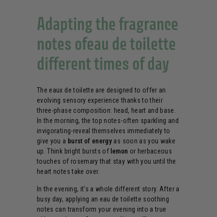
Adapting the fragrance
notes ofeau de toilette
different times of day
The eaux de toilette are designed to offer an
evolving sensory experience thanks to their
three-phase composition: head, heart and base.
In the morning, the top notes-often sparkling and
invigorating-reveal themselves immediately to
give you a
burst of energy
as soon as you wake
up. Think bright bursts of
lemon
or herbaceous
touches of rosemary that stay with you until the
heart notes take over.
In the evening, it’s a whole different story. After a
busy day, applying an eau de toilette soothing
notes can transform your evening into a true