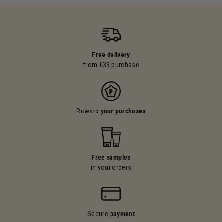
Free delivery
from €39 purchase
Reward
your purchases
Free samples
in your orders
Secure
payment