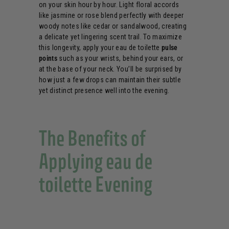
on your skin hour by hour. Light floral accords
like jasmine or rose blend perfectly with deeper
woody notes like cedar or sandalwood, creating
a delicate yet lingering scent trail. To maximize
this longevity, apply your eau de toilette
pulse
points
such as your wrists, behind your ears, or
at the base of your neck. You’ll be surprised by
how just a few drops can maintain their subtle
yet distinct presence well into the evening.
The Benefits of
Applying eau de
toilette Evening