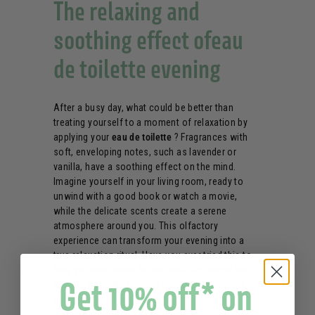
The relaxing and
soothing effect ofeau
de toilette evening
After a busy day, what could be better than
treating yourself to a moment of relaxation by
applying your
eau de toilette
? Fragrances with
soft, enveloping notes, such as lavender or
vanilla, have a soothing effect on the mind.
Imagine yourself in your living room, ready to
unwind with a good book or watch a movie,
while the delicate scents create a serene
atmosphere around you. This olfactory
experience can transform your evening into a
true relaxation ritual. Have you ever tried this to
help
you
wind down before bed
? You might find
Get 10% off* on
that these subtle aromas help calm your mind
and promote restful sleep.