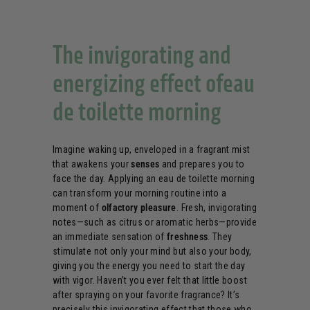
The invigorating and
energizing effect ofeau
de toilette morning
Imagine waking up, enveloped in a fragrant mist
that awakens your
senses
and prepares you to
face the day. Applying an eau de toilette morning
can transform your morning routine into a
moment of
olfactory pleasure
. Fresh, invigorating
notes—such as citrus or aromatic herbs—provide
an immediate sensation of
freshness
. They
stimulate not only your mind but also your body,
giving you the energy you need to start the day
with vigor. Haven’t you ever felt that little boost
after spraying on your favorite fragrance? It’s
precisely this invigorating effect that those who