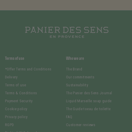
Terms of use
Who we are
*Offer Terms and Conditions
The Brand
Delivery
Our commitments
Terms of use
Sustainability
Terms & Conditions
The Panier des Sens Journal
Payment Security
Liquid Marseille soap guide
Cookie policy
The Guide toeau de toilette
Privacy policy
FAQ
RGPD
Customer reviews