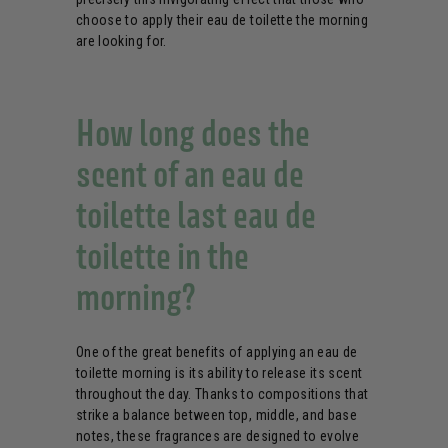
choose to apply their eau de toilette the morning
are looking for.
How long does the
scent of an eau de
toilette last eau de
toilette in the
morning?
One of the great benefits of applying an eau de
toilette morning is its ability to release its scent
throughout the day. Thanks to compositions that
strike a balance between top, middle, and base
notes, these fragrances are designed to evolve