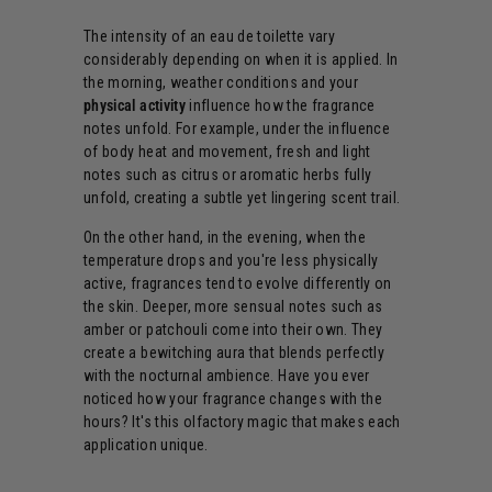
The intensity of an eau de toilette vary
considerably depending on when it is applied. In
the morning, weather conditions and your
physical activity
influence how the fragrance
notes unfold. For example, under the influence
of body heat and movement, fresh and light
notes such as citrus or aromatic herbs fully
unfold, creating a subtle yet lingering scent trail.
On the other hand, in the evening, when the
temperature drops and you're less physically
active, fragrances tend to evolve differently on
the skin. Deeper, more sensual notes such as
amber or patchouli come into their own. They
create a bewitching aura that blends perfectly
with the nocturnal ambience. Have you ever
noticed how your fragrance changes with the
hours? It's this olfactory magic that makes each
application unique.