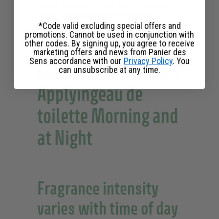
evening occasion, you can express different
facets of your
personality
while leaving a
*Code valid excluding special offers and
memorable impression.
promotions. Cannot be used in conjunction with
other codes. By signing up, you agree to receive
marketing offers and news from Panier des
Sens accordance with our
Privacy Policy
. You
Differences Between
can unsubscribe at any time.
Applyingeau de
toilette Morning and
at Night
Fragrance intensity
varies with time of day