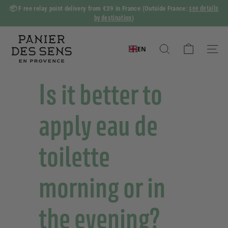
Skip
see details
📦 F
ree relay point delivery from €39 in France
(Outside France:
to
by destination
)
Slide
content
show
P
Pause
a
EN
Search
Naviga
n
i
Is it better to
e
r
apply eau de
d
e
toilette
s
S
morning or in
e
n
s
the evening?