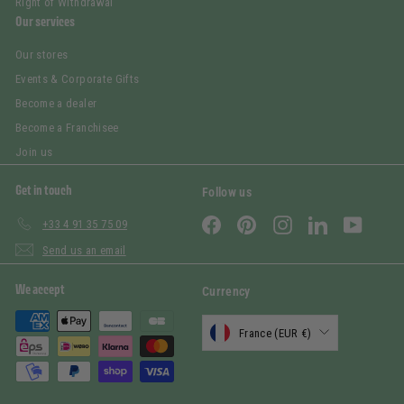
Right of Withdrawal
Our services
Our stores
Events & Corporate Gifts
Become a dealer
Become a Franchisee
Join us
Get in touch
Follow us
Facebook
Pinterest
Instagram
LinkedIn
YouTub
+33 4 91 35 75 09
Send us an email
We accept
Currency
France (EUR €)