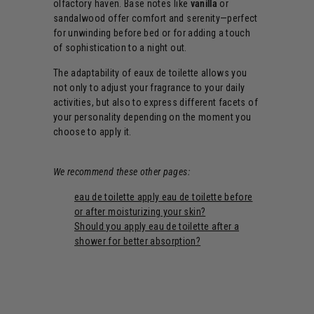
olfactory haven. Base notes like
vanilla
or
sandalwood offer comfort and serenity—perfect
for unwinding before bed or for adding a touch
of sophistication to a night out.
The adaptability of eaux de toilette allows you
not only to adjust your fragrance to your daily
activities, but also to express different facets of
your personality depending on the moment you
choose to apply it.
We recommend these other pages:
eau de toilette apply eau de toilette before
or after moisturizing your skin?
Should you apply eau de toilette after a
shower for better absorption?