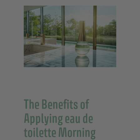
The Benefits of
Applying eau de
toilette Morning