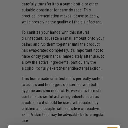
carefully transfer it to a pump bottle or other
suitable container for easy dosage. This
practical presentation makes it easy to apply,
while preserving the quality of the disinfectant.
To sanitize your hands with this natural
disinfectant, squeeze a small amount onto your
palms and rub them together until the product
has evaporated completely. It's important not to
rinse or dry your hands immediately after use, to
allow the active ingredients, particularly the
alcohol, to fully exert their antibacterial action.
This homemade disinfectant is perfectly suited
to adults and teenagers concerned with both
hygiene and skin respect. However, its formula
contains powerful active ingredients such as
alcohol, so it should be used with caution by
children and people with sensitive or reactive
skin. A skin test may be advisable before regular
use.