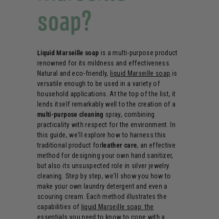
soap?
Liquid Marseille soap
is a multi-purpose product
renowned for its mildness and effectiveness.
Natural and eco-friendly,
liquid Marseille soap
is
versatile enough to be used in a variety of
household applications. At the top of the list, it
lends itself remarkably well to the creation of a
multi-purpose cleaning
spray, combining
practicality with respect for the environment. In
this guide, we'll explore how to harness this
traditional product for
leather care
, an effective
method for designing your own hand sanitizer,
but also its unsuspected role in silver jewelry
cleaning. Step by step, we'll show you how to
make your own laundry detergent and even a
scouring cream. Each method illustrates the
capabilities of
liquid Marseille soap: the
essentials you need to know
to cope with a