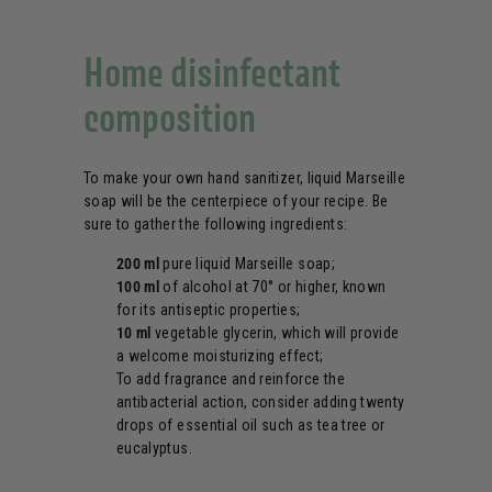
Home disinfectant
composition
To make your own hand sanitizer, liquid Marseille
soap will be the centerpiece of your recipe. Be
sure to gather the following ingredients:
200 ml
pure liquid Marseille soap;
100 ml
of alcohol at 70° or higher, known
for its antiseptic properties;
10 ml
vegetable glycerin, which will provide
a welcome moisturizing effect;
To add fragrance and reinforce the
antibacterial action, consider adding twenty
drops of essential oil such as tea tree or
eucalyptus.