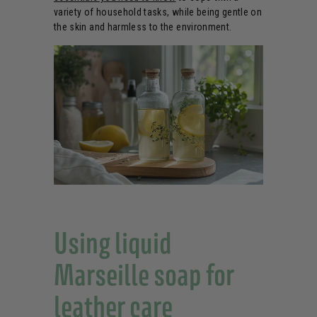
variety of household tasks, while being gentle on
the skin and harmless to the environment.
Using liquid
Marseille soap for
leather care