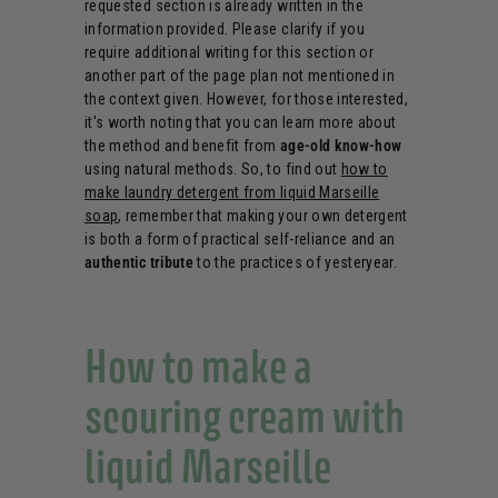
requested section is already written in the
information provided. Please clarify if you
require additional writing for this section or
another part of the page plan not mentioned in
the context given. However, for those interested,
it's worth noting that you can learn more about
the method and benefit from
age-old know-how
using natural methods. So, to find out
how to
make laundry detergent from liquid Marseille
soap
, remember that making your own detergent
is both a form of practical self-reliance and an
authentic tribute
to the practices of yesteryear.
How to make a
scouring cream with
liquid Marseille