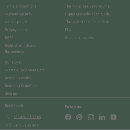
Terms & Conditions
The Panier des Sens Journal
Payment Security
Liquid Marseille soap guide
Cookie policy
The Guide toeau de toilette
Privacy policy
FAQ
RGPD
Customer reviews
Right of Withdrawal
Our services
Our stores
Events & Corporate Gifts
Become a dealer
Become a Franchisee
Join us
Get in touch
Follow us
Facebook
Pinterest
Instagram
LinkedIn
YouTub
+33 4 91 35 75 09
Send us an email