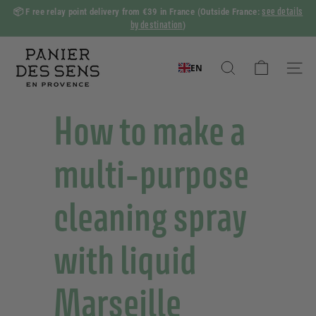
Skip
see details
📦 F
ree relay point delivery from €39 in France
(Outside France:
to
by destination
)
Slide
content
show
P
Pause
a
EN
Search
Naviga
n
i
How to make a
e
r
multi-purpose
d
e
cleaning spray
s
S
with liquid
e
n
s
Marseille