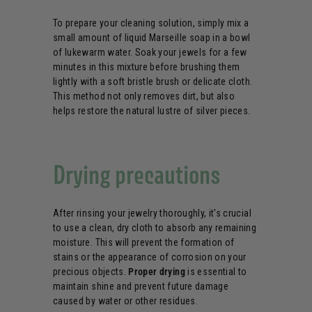
To prepare your cleaning solution, simply mix a
small amount of liquid Marseille soap in a bowl
of lukewarm water. Soak your jewels for a few
minutes in this mixture before brushing them
lightly with a soft bristle brush or delicate cloth.
This method not only removes dirt, but also
helps restore the natural lustre of silver pieces.
Drying precautions
After rinsing your jewelry thoroughly, it's crucial
to use a clean, dry cloth to absorb any remaining
moisture. This will prevent the formation of
stains or the appearance of corrosion on your
precious objects.
Proper drying
is essential to
maintain shine and prevent future damage
caused by water or other residues.