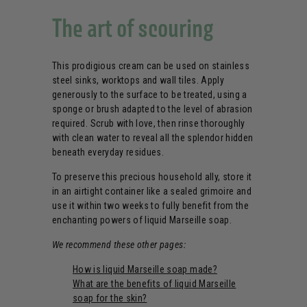
The art of scouring
This prodigious cream can be used on stainless
steel sinks, worktops and wall tiles. Apply
generously to the surface to be treated, using a
sponge or brush adapted to the level of abrasion
required. Scrub with love, then rinse thoroughly
with clean water to reveal all the splendor hidden
beneath everyday residues.
To preserve this precious household ally, store it
in an airtight container like a sealed grimoire and
use it within two weeks to fully benefit from the
enchanting powers of liquid Marseille soap.
We recommend these other pages:
How is liquid Marseille soap made?
What are the benefits of liquid Marseille
soap for the skin?