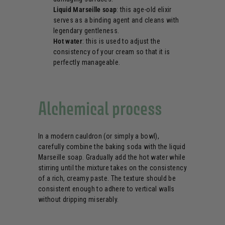
Liquid Marseille soap
: this age-old elixir
serves as a binding agent and cleans with
legendary gentleness.
Hot water
: this is used to adjust the
consistency of your cream so that it is
perfectly manageable.
Alchemical process
In a modern cauldron (or simply a bowl),
carefully combine the baking soda with the liquid
Marseille soap. Gradually add the hot water while
stirring until the mixture takes on the consistency
of a rich, creamy paste. The texture should be
consistent enough to adhere to vertical walls
without dripping miserably.