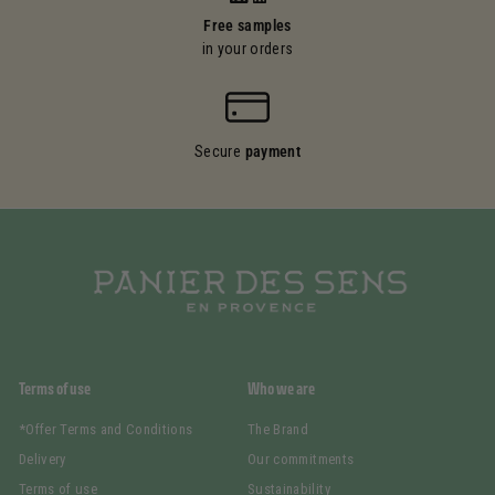
Free samples
in your orders
Secure
payment
Terms of use
Who we are
*Offer Terms and Conditions
The Brand
Delivery
Our commitments
Terms of use
Sustainability