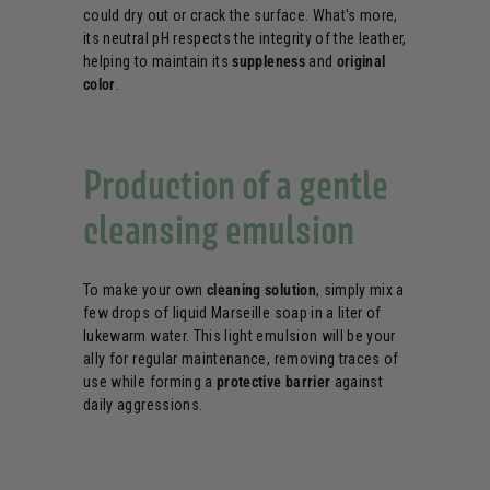
could dry out or crack the surface. What's more,
its neutral pH respects the integrity of the leather,
helping to maintain its
suppleness
and
original
color
.
Production of a gentle
cleansing emulsion
To make your own
cleaning solution
, simply mix a
few drops of liquid Marseille soap in a liter of
lukewarm water. This light emulsion will be your
ally for regular maintenance, removing traces of
use while forming a
protective barrier
against
daily aggressions.