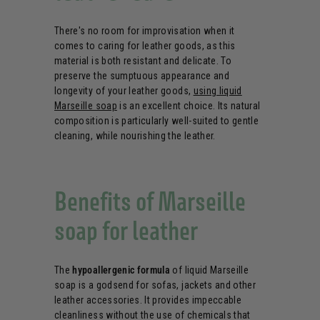
There's no room for improvisation when it
comes to caring for leather goods, as this
material is both resistant and delicate. To
preserve the sumptuous appearance and
longevity of your leather goods,
using liquid
Marseille soap
is an excellent choice. Its natural
composition is particularly well-suited to gentle
cleaning, while nourishing the leather.
Benefits of Marseille
soap for leather
The
hypoallergenic formula
of liquid Marseille
soap is a godsend for sofas, jackets and other
leather accessories. It provides impeccable
cleanliness without the use of chemicals that