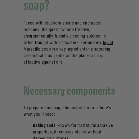
soap?
Faced with stubborn stains and encrusted
residues, the quest for an effective,
environmentally-friendly cleaning solution is
often fraught with difficulties. Fortunately,
liquid
Marseille soap
is a key ingredient in a scouring
cream that's as gentle on the planet as it is
effective against dirt.
Necessary components
To prepare this magic household potion, here's
what you'll need:
Baking soda
: known for its natural abrasive
properties, it removes stains without
damaging surfaces.