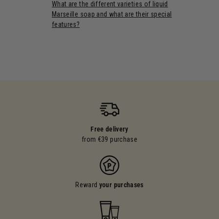
What are the different varieties of liquid
Marseille soap and what are their special
features?
Free delivery
from €39 purchase
Reward
your purchases