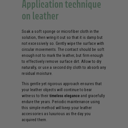
Application technique
on leather
Soak a soft sponge or microfiber cloth in the
solution, then wring it out so that it is damp but
not excessively so. Gently wipe the surface with
circular movements. The contact should be soft
enough not to mark the leather, but firm enough
to effectively remove surface dirt. Allow to dry
naturally, or use a second dry cloth to absorb any
residual moisture.
This gentle yet rigorous approach ensures that
your leather objects will continue to bear
witness to their
timeless elegance
and gracefully
endure the years. Periodic maintenance using
this simple method will keep your leather
accessories as luxurious as the day you
acquired them.