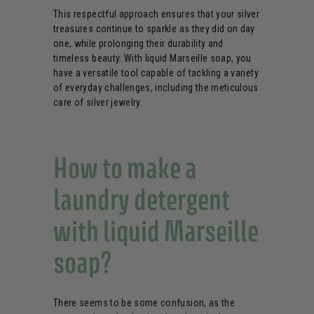
This respectful approach ensures that your silver
treasures continue to sparkle as they did on day
one, while prolonging their durability and
timeless beauty. With liquid Marseille soap, you
have a versatile tool capable of tackling a variety
of everyday challenges, including the meticulous
care of silver jewelry.
How to make a
laundry detergent
with liquid Marseille
soap?
There seems to be some confusion, as the