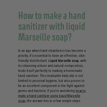
How to make a hand
sanitizer with liquid
Marseille soap?
In an age when hand cleanliness has become a
priority, it's essential to have an effective, skin-
friendly disinfectant.
Liquid Marseille soap
, with
its cleansing virtues and natural composition,
lends itself perfectly to making a homemade
hand sanitizer. This invaluable daily ally is not
limited to personal hygiene, but also proves to
be an excellent component in the fight against
germs and bacteria. If you're wondering
how to
make a hand sanitizer using liquid Marseille
soap
, the answer lies in a few simple steps.