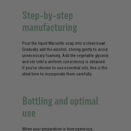
Step-by-step
manufacturing
Pour the liquid Marseille soap into a clean bowl.
Gradually add the alcohol, stirring gently to avoid
unnecessary foaming. Add the vegetable glycerin
and stir until a uniform consistency is obtained.
If you've chosen to use essential oils, this is the
ideal time to incorporate them carefully.
Bottling and optimal
use
When your preparation is homogeneous,