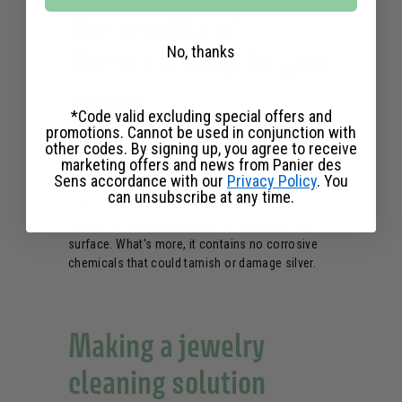
The benefits of
No, thanks
Marseille soap for your
money
*Code valid excluding special offers and
promotions. Cannot be used in conjunction with
other codes. By signing up, you agree to receive
Known for its
neutral pH
and vegetable-oil-rich
marketing offers and news from Panier des
formula, liquid Marseille soap is particularly well-
Sens accordance with our
Privacy Policy
. You
suited to the delicate cleaning of precious
can unsubscribe at any time.
metals. It effectively removes dirt and traces of
oxidation without damaging or scratching the
surface. What's more, it contains no corrosive
chemicals that could tarnish or damage silver.
Making a jewelry
cleaning solution