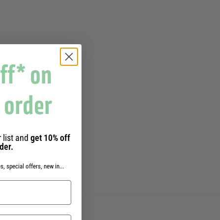
ff* on
t order
 list and
get 10% off
rder.
s, special offers, new in...