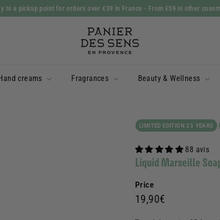
y to a pickup point for orders over €39 in France
- From €59 in other count
Slide
P
show
a
Pause
n
i
Hand creams
Fragrances
Beauty & Wellness
e
r
d
e
LIMITED EDITION 25 YEARS
s
88 avis
S
Liquid Marseille So
e
n
Price
s
Prix
19,90€
19,90€
régulier