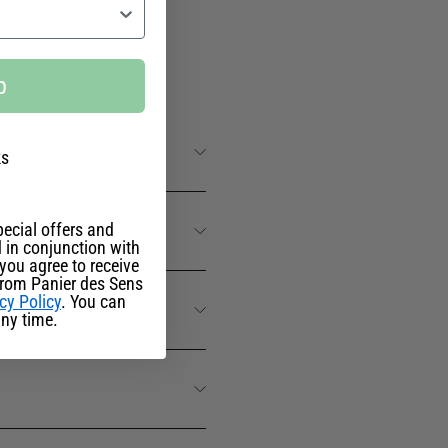
p
ks
ecial offers and
 in conjunction with
you agree to receive
from Panier des Sens
cy Policy
. You can
ny time.