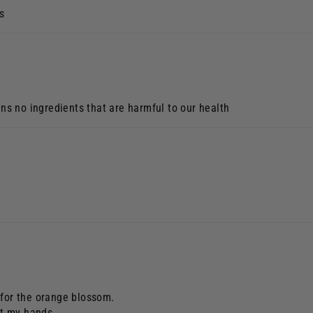
s
ins no ingredients that are harmful to our health
 for the orange blossom.
ut my hands.