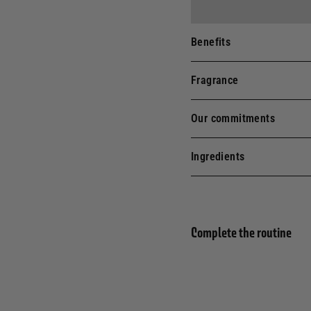
Benefits
Fragrance
Our commitments
Ingredients
Complete the routine
25TH
Liqu
ANNIVERSARY
EDITION