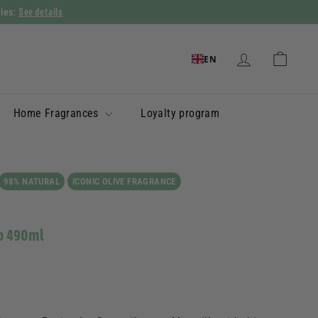
See details
ries:
EN
Home Fragrances
Loyalty program
98% NATURAL
ICONIC OLIVE FRAGRANCE
ap 490ml