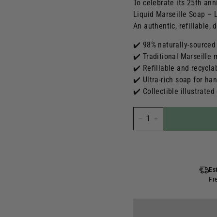
To celebrate its 25th ann
Liquid Marseille Soap – L
An authentic, refillable, 
✔️ 98% naturally-sourced
✔️ Traditional Marseille
✔️ Refillable and recycla
✔️ Ultra-rich soap for ha
✔️ Collectible illustrated
-
+
Es
Fr