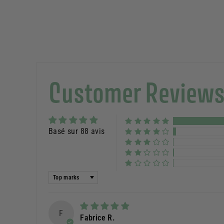
Customer Review
Basé sur 88 avis
Sort by
F
Fabrice R.