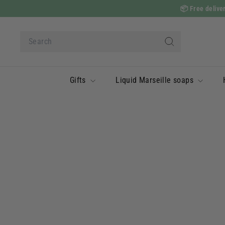
Skip
📦
Free deliver
to
content
Search
Search
Gifts
Liquid Marseille soaps