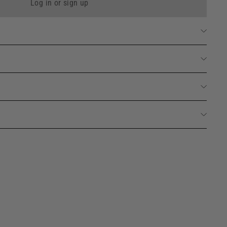
Log in or sign up
id Marseille Soap 490ml
Add
88 avis
to