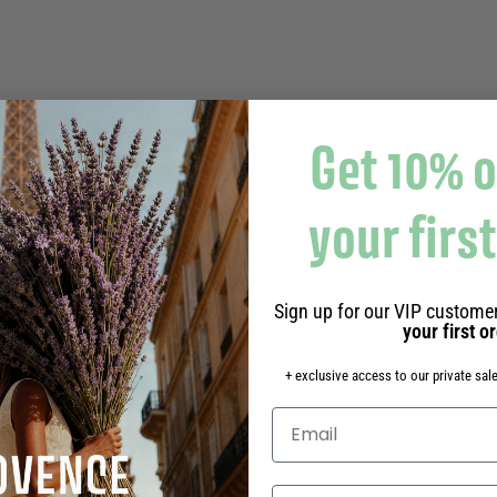
Get 10% o
your firs
Sign up for our VIP customer
your first o
+ exclusive access to our private sale