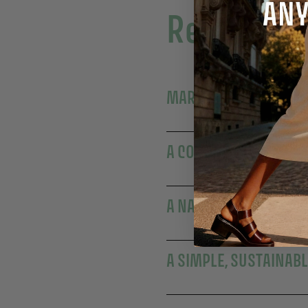
Read more
MARSEILLE'S EXPERTI
A COLLECTIBLE ANNIV
A NATURALLY MOISTUR
A SIMPLE, SUSTAINAB