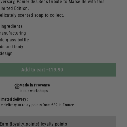
iversary, Panier des Sens tribute to Marseille with this
imited Edition.
delicately scented soap to collect.
 ingredients
 manufacturing
ble glass bottle
nds and body
 design
Add to cart
-
€19.90
Made in Provence
in our workshops
timated delivery :
ee delivery to relay points from €39 in France
Earn {loyalty_points} loyalty points