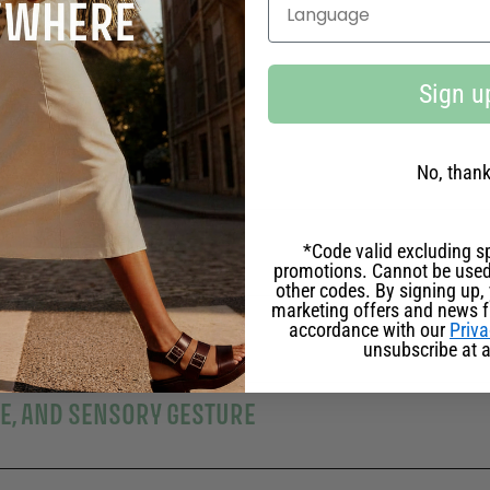
Select your language
Sign u
SE CELEBRATED
No, than
ERSARY EDITION
*Code valid excluding sp
promotions. Cannot be used
other codes. By signing up, 
marketing offers and news 
IZING ULTRA-RICH FORMULA
accordance with our
Priva
unsubscribe at a
LE, AND SENSORY GESTURE