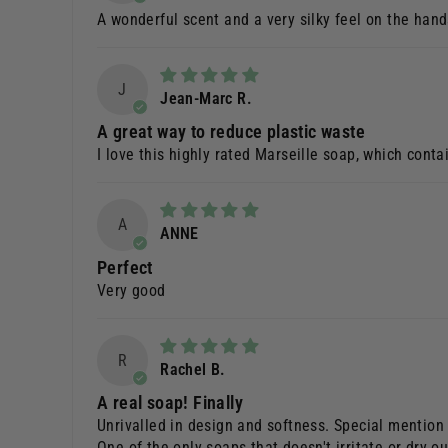
A wonderful scent and a very silky feel on the hand
J
Jean-Marc R.
A great way to reduce plastic waste
I love this highly rated Marseille soap, which conta
A
ANNE
Perfect
Very good
R
Rachel B.
A real soap! Finally
Unrivalled in design and softness. Special mention
One of the only soaps that doesn't irritate or dry o