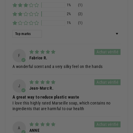
1%
(1)
2%
(2)
1%
(1)
Sort by
F
Fabrice R.
A wonderful scent and a very silky feel on the hands
J
Jean-Marc R.
A great way to reduce plastic waste
I love this highly rated Marseille soap, which contains no
ingredients that are harmful to our health
A
ANNE