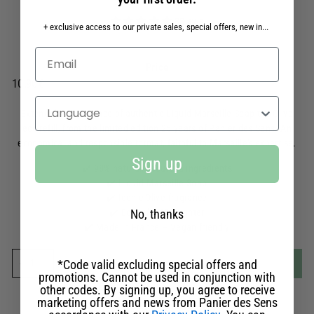
88 avis
+ exclusive access to our private sales, special offers, new in...
Liquid Marseille Soap Eco-Refill 500ml
Price
Prix
10,90€
10,90€
régulier
Select your language
Extend the experience of authentic Liquid Marseille Soap the Olive
eco-refill, from the limited edition 25 years of Panier des Sens. An
economical and responsible format, faithful to Marseille's expertise.
Sign up
✔️ 98% naturally-sourced ingredients
✔️ Liquid Marseille Soap
✔️ Iconic Olive fragrance
No, thanks
✔️ Eco-refill 95% lighter
✔️ Made in France – Vegan friendly
Add to cart
-
€10.90
*Code valid excluding special offers and
-
+
promotions. Cannot be used in conjunction with
other codes. By signing up, you agree to receive
Made in Provence
marketing offers and news from Panier des Sens
in our workshops