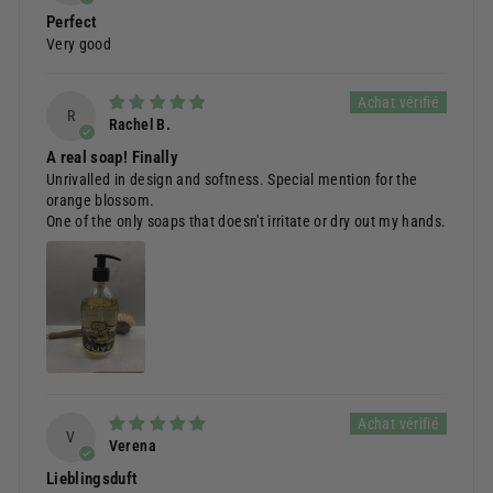
Perfect
Very good
R
Rachel B.
A real soap! Finally
Unrivalled in design and softness. Special mention for the
orange blossom.
One of the only soaps that doesn't irritate or dry out my hands.
V
Verena
Lieblingsduft