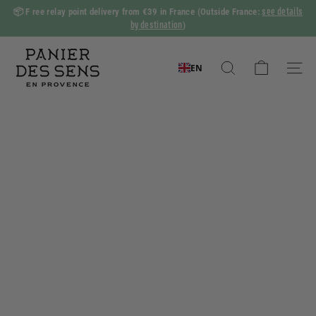
Skip
see details
📦 F
ree relay point delivery from €39 in France
(Outside France:
to
by destination
)
Slide
content
show
P
Pause
a
EN
Search
Naviga
n
i
e
r
d
e
s
S
e
n
s