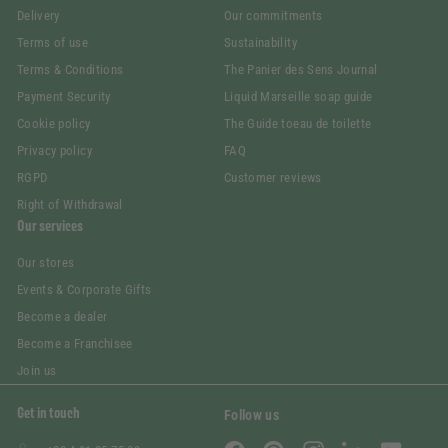
Delivery
Our commitments
Terms of use
Sustainability
Terms & Conditions
The Panier des Sens Journal
Payment Security
Liquid Marseille soap guide
Cookie policy
The Guide toeau de toilette
Privacy policy
FAQ
RGPD
Customer reviews
Right of Withdrawal
Our services
Our stores
Events & Corporate Gifts
Become a dealer
Become a Franchisee
Join us
Get in touch
Follow us