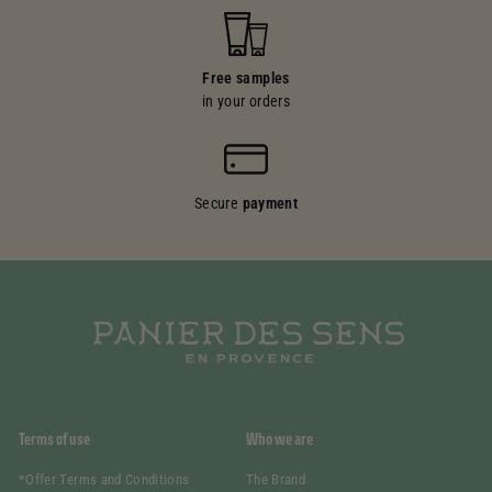
Free samples
in your orders
Secure
payment
Terms of use
Who we are
*Offer Terms and Conditions
The Brand