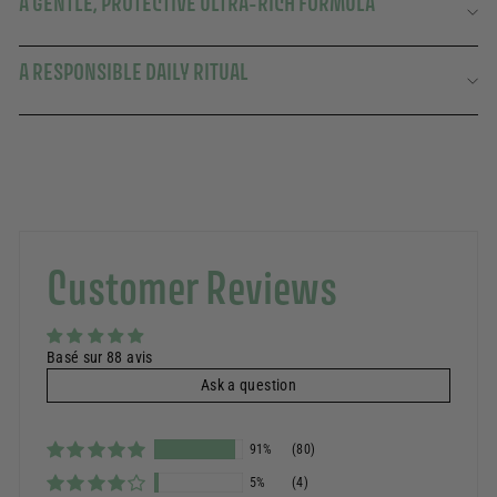
A GENTLE, PROTECTIVE ULTRA-RICH FORMULA
A RESPONSIBLE DAILY RITUAL
Customer Reviews
Basé sur 88 avis
Ask a question
91%
(80)
5%
(4)