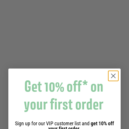
Get 10% off* on
your first order
COOKED IN A CAULDRON
LIMITED EDITION 25 YEARS
Sign up for our VIP customer list and
get 10% off
98% NATURAL
your first order.