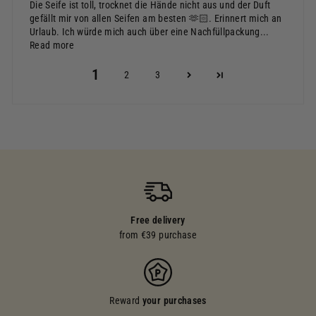
Die Seife ist toll, trocknet die Hände nicht aus und der Duft
gefällt mir von allen Seifen am besten 🫶🏻. Erinnert mich an
Urlaub. Ich würde mich auch über eine Nachfüllpackung...
Read more
1
2
3
Free delivery
from €39 purchase
Reward
your purchases