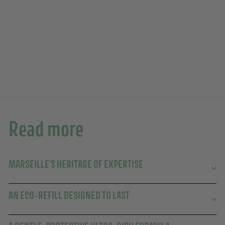
25TH ANNIVERSARY
Add to basket
EDITION
Liquid Marseille Soap Eco-Refill 500ml
88 avis
10,90€
10,90€
Read more
MARSEILLE'S HERITAGE OF EXPERTISE
AN ECO-REFILL DESIGNED TO LAST