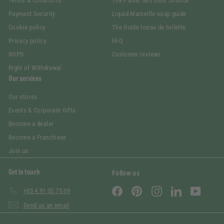
Terms & Conditions
The Panier des Sens Journal
Payment Security
Liquid Marseille soap guide
Cookie policy
The Guide toeau de toilette
Privacy policy
FAQ
RGPD
Customer reviews
Right of Withdrawal
Our services
Our stores
Events & Corporate Gifts
Become a dealer
Become a Franchisee
Join us
Get in touch
Follow us
Facebook
Pinterest
Instagram
LinkedIn
YouTube
+33 4 91 35 75 09
Send us an email