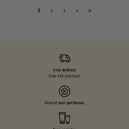
1
2
3
Free delivery
from €39 purchase
Reward
your purchases