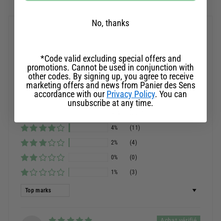
No, thanks
Customer Reviews
*Code valid excluding special offers and
promotions. Cannot be used in conjunction with
Basé sur 245 avis
other codes. By signing up, you agree to receive
marketing offers and news from Panier des Sens
Ask a question
accordance with our
Privacy Policy
. You can
unsubscribe at any time.
93%
(227)
4%
(11)
2%
(4)
0%
(0)
1%
(3)
Sort by