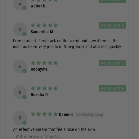
w
walter b.
S
Samantha M.
Free product. Feedback on the scent and how it feels after
use has been very positive. Non-greasy and absorbs quickly.
A
Anonyme
R
Rozália D.
Danielle
D
An effective cream that feels nice on the skin
Written review on Shop App