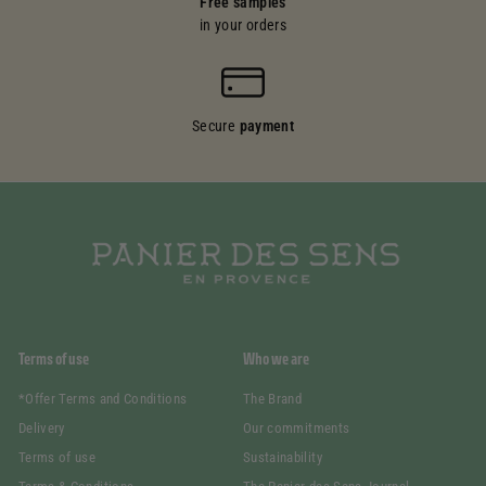
Free samples
in your orders
Secure
payment
Terms of use
Who we are
*Offer Terms and Conditions
The Brand
Delivery
Our commitments
Terms of use
Sustainability