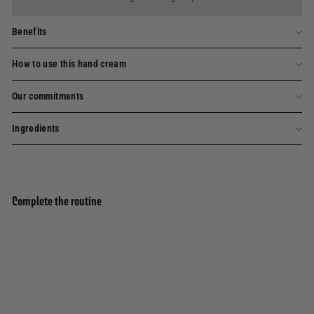
Benefits
How to use this hand cream
Our commitments
Ingredients
Complete the routine
Add to basket
Hand cream - Enchanting Rose 30ml
245 avis
6,90€
6,90€