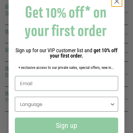
Get 10% off* on
ARE YOUR HAND CREAMS SUITABLE FOR SENSITIVE
SKIN?
your first order
WHY USE A HAND CREAM EVERY DAY?
ARE YOUR HAND CREAMS VEGAN?
Sign up for our VIP customer list and
get 10% off
your first order.
WHICH HAND CREAM SHOULD YOU CHOOSE FOR VERY
+ exclusive access to our private sales, special offers, new in...
DRY HANDS?
WHAT'S THE DIFFERENCE BETWEEN YOUR 30ML AND
75ML FORMATS?
Select your language
Sign up