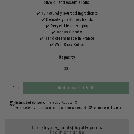
olive oil and essential oils.
✔️ 97 naturally-sourced ingredients
✔️ Delicately perfumes hands
✔️ Recyclable packaging
✔️ Vegan friendly
✔️ Hand cream made in France
✔️ With Shea Butter
Capacity
30
Add to cart
-
€6.90
-
+
Estimated delivery:
Thursday, August 13
Free delivery to pickup locations on orders of €39 or more in France
Earn {loyalty_points} loyalty points
Log in or sign up