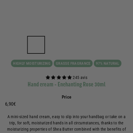
HIGHLY MOISTURIZING
GRASSE FRAGRANCE
97% NATURAL
245 avis
Hand cream - Enchanting Rose 30ml
Price
Prix
6,90€
6,90€
régulier
A mini-sized hand cream, easy to slip into your handbag or take on a
trip, for soft, moisturized hands in all circumstances, thanks to the
moisturizing properties of Shea Butter combined with the benefits of