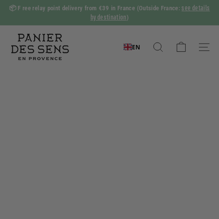
Skip
see details
📦 F
ree relay point delivery from €39 in France
(Outside France:
to
by destination
)
Slide
content
show
P
Pause
a
EN
Search
Naviga
n
i
e
r
d
e
s
S
e
n
s