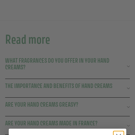
Read more
WHAT FRAGRANCES DO YOU OFFER IN YOUR HAND
CREAMS?
THE IMPORTANCE AND BENEFITS OF HAND CREAMS
ARE YOUR HAND CREAMS GREASY?
ARE YOUR HAND CREAMS MADE IN FRANCE?