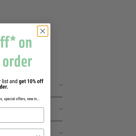
ff* on
t order
 SENS
 list and
get 10% off
rder.
s, special offers, new in...
IER DES SENS