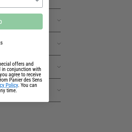
p
ks
ecial offers and
 in conjunction with
you agree to receive
from Panier des Sens
cy Policy
. You can
ny time.