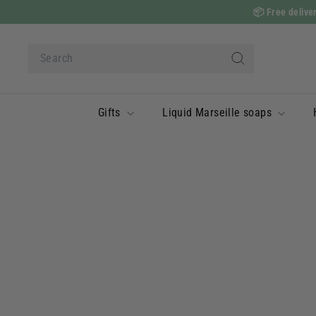
Skip
📦
Free deliver
to
content
Search
Search
Gifts
Liquid Marseille soaps