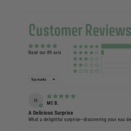
Customer Review
Basé sur 89 avis
Sort by
M
MC B.
A Delicious Surprise
What a delightful surprise—discovering your eau de 