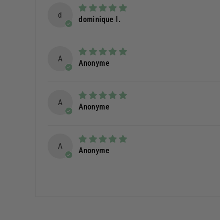
d
dominique l.
A
Anonyme
A
Anonyme
A
Anonyme