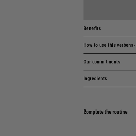
Benefits
How to use this verbena-
Our commitments
Ingredients
Complete the routine
Eau 