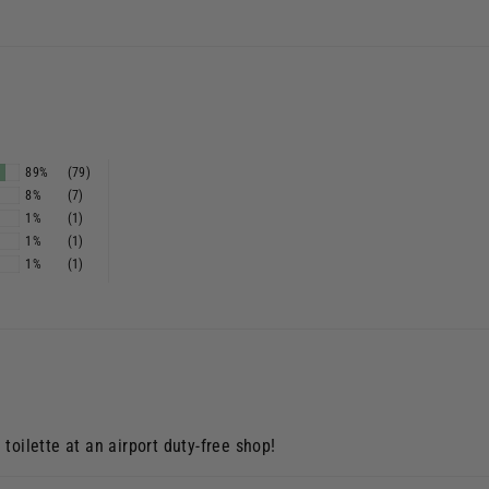
s
89%
(79)
8%
(7)
1%
(1)
1%
(1)
1%
(1)
toilette at an airport duty-free shop!