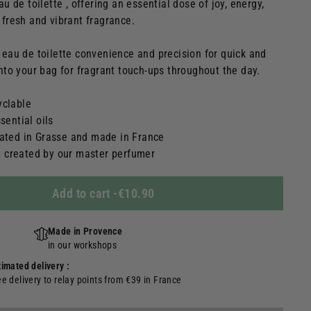
eau de toilette , offering an essential dose of joy, energy,
a fresh and vibrant fragrance.
s eau de toilette convenience and precision for quick and
 into your bag for fragrant touch-ups throughout the day.
yclable
sential oils
lated in Grasse and made in France
 created by our master perfumer
Add to cart
-
€10.90
Made in Provence
in our workshops
timated delivery :
ee delivery to relay points from €39 in France