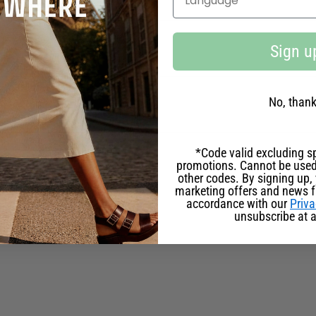
ILY RITUAL
Sign u
NCE BETWEEN EAU DE TOILETTE PERFUME?
No, than
E SUITABLE FOR SENSITIVE SKIN?
*Code valid excluding sp
promotions. Cannot be used
other codes. By signing up, 
marketing offers and news 
accordance with our
Priva
TE DEPENDING ON THE SEASON?
unsubscribe at a