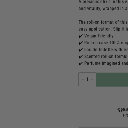
A precious elixir in this 
and vitality, wrapped in 
The roll-on format of thi
easy application. Slip it
✔️ Vegan Friendly
✔️ Roll-on case 100% rec
✔️ Eau de toilette with es
✔️ Scented roll-on formu
✔️ Perfume imagined and
-
+
Es
Fr