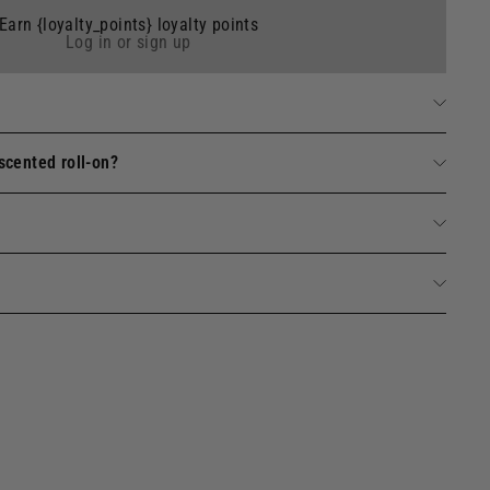
Earn {loyalty_points} loyalty points
Log in or sign up
scented roll-on?
de toilette - Verbena Essential Oil 10 ml