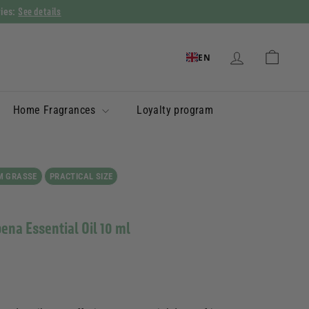
See details
ries:
EN
Home Fragrances
Loyalty program
M GRASSE
PRACTICAL SIZE
bena Essential Oil 10 ml