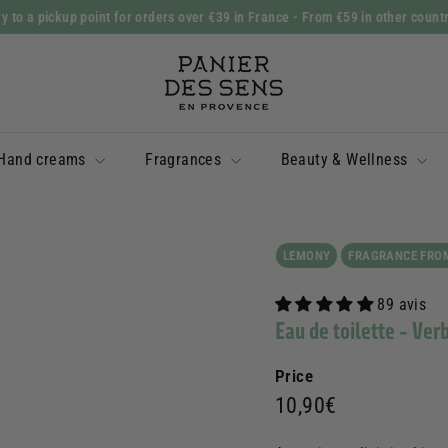
y to a pickup point for orders over €39 in France
- From €59 in other count
Slide
P
show
a
Pause
n
i
Hand creams
Fragrances
Beauty & Wellness
e
r
d
e
LEMONY
FRAGRANCE FRO
s
89 avis
S
Eau de toilette - Ver
e
n
Price
s
Prix
10,90€
10,90€
régulier