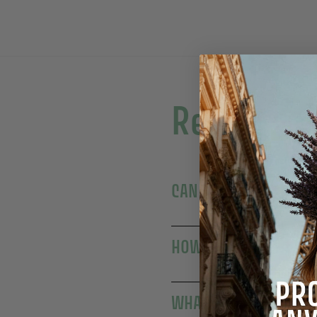
Read more
WHAT'S THE DIFFEREN