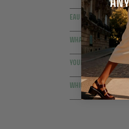
EAU DE TOILETTE: A DA
WHAT IS THE DIFFERE
YOUR EAUX DE TOILETT
WHICH EAU DE TOILET