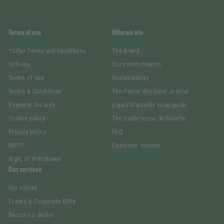
Terms of use
Who we are
*Offer Terms and Conditions
The Brand
Delivery
Our commitments
Terms of use
Sustainability
Terms & Conditions
The Panier des Sens Journal
Payment Security
Liquid Marseille soap guide
Cookie policy
The Guide toeau de toilette
Privacy policy
FAQ
RGPD
Customer reviews
Right of Withdrawal
Our services
Our stores
Events & Corporate Gifts
Become a dealer