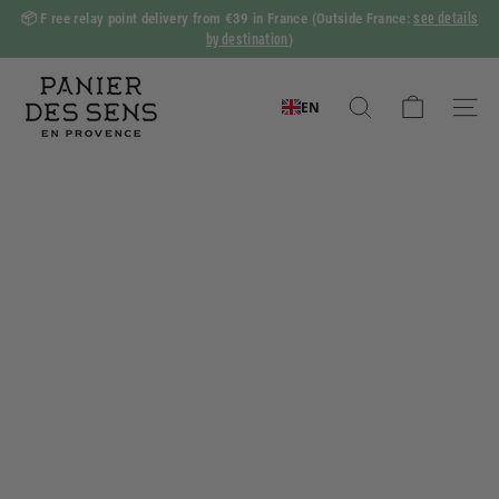
Skip
see details
📦 F
ree relay point delivery from €39 in France
(Outside France:
to
by destination
)
Slide
content
show
P
Pause
a
EN
Search
Naviga
n
i
e
r
d
e
s
S
e
n
s