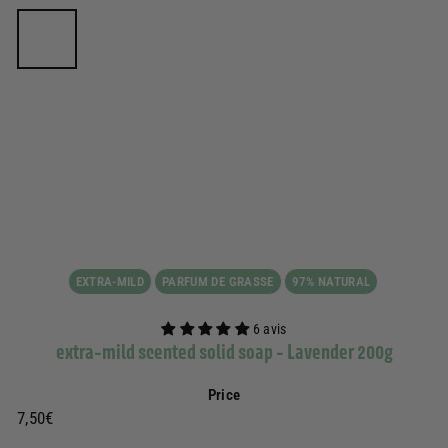
EXTRA-MILD
PARFUM DE GRASSE
97% NATURAL
6 avis
extra-mild scented solid soap - Lavender 200g
Price
Prix
7,50€
7,50€
régulier