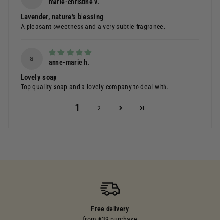
marie-christine v.
Lavender, nature's blessing
A pleasant sweetness and a very subtle fragrance.
a
anne-marie h.
Lovely soap
Top quality soap and a lovely company to deal with.
1
2
Free delivery
from €39 purchase