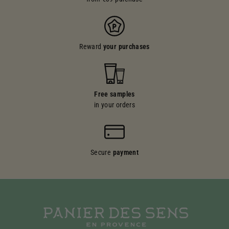
Reward
your purchases
Free samples
in your orders
Secure
payment