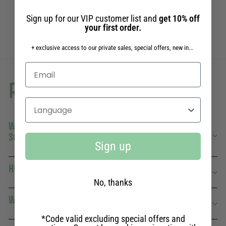
7,50€
7,50€
Sign up for our VIP customer list and
get 10% off
your first order.
+ exclusive access to our private sales, special offers, new in...
Read more
Select your language
WHAT'S THE DIFFERENCE BETWEEN SOLID AND LIQUID
SOAP?
Sign up
HOW LONG DOES A PANIER DES SENS SOLID SOAP LAST?
No, thanks
WHAT FRAGRANCES DO YOU OFFER?
*Code valid excluding special offers and