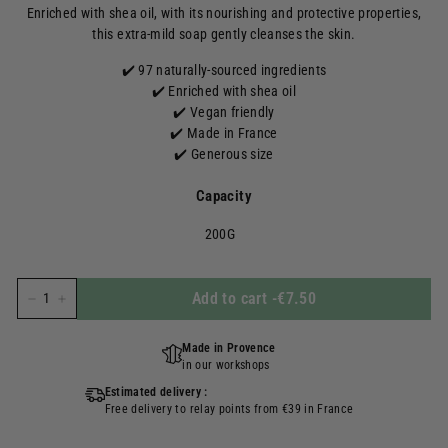
Enriched with shea oil, with its nourishing and protective properties,
this extra-mild soap gently cleanses the skin.
✔️ 97 naturally-sourced ingredients
✔️ Enriched with shea oil
✔️ Vegan friendly
✔️ Made in France
✔️ Generous size
Capacity
200G
Add to cart
-
€7.50
-
+
Made in Provence
in our workshops
Estimated delivery :
Free delivery to relay points from €39 in France