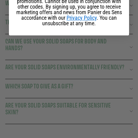
promotions. Cannot be used in conjunction with
WHY CHOOSE A PANIER DES SENS SOLID SOAP?
other codes. By signing up, you agree to receive
marketing offers and news from Panier des Sens
accordance with our
Privacy Policy
. You can
THE SENSORY AND ECOLOGICAL RITUAL OF SOLID SOAP
unsubscribe at any time.
CAN WE USE YOUR SOLID SOAPS FOR BODY AND
HANDS?
ARE YOUR SOLID SOAPS ENVIRONMENTALLY FRIENDLY?
WHICH SOAP TO GIVE AS A GIFT?
ARE YOUR SOLID SOAPS SUITABLE FOR SENSITIVE
SKIN?