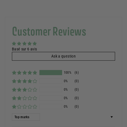
Customer Reviews
Basé sur 6 avis
Ask a question
100%
(6)
0%
(0)
0%
(0)
0%
(0)
0%
(0)
Sort by