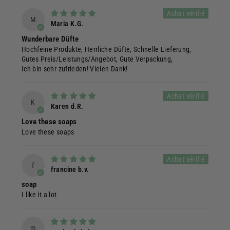
M
Maria K.G.
Wunderbare Düfte
Hochfeine Produkte, Herrliche Düfte, Schnelle Lieferung,
Gutes Preis/Leistungs/Angebot, Gute Verpackung,
Ich bin sehr zufrieden! Vielen Dank!
K
Karen d.R.
Love these soaps
Love these soaps
f
francine b.v.
soap
I like it a lot
m