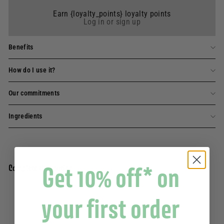
Earn {loyalty_points} loyalty points
Log in or sign up
Benefits
How do I use it?
Our commitments
Ingredients
Get 10% off* on
Complete the routine
your first order
extra-mild scented solid soap - Lavender
Add to basket
200g
6 avis