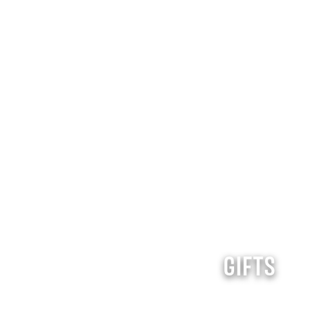
GIFTS