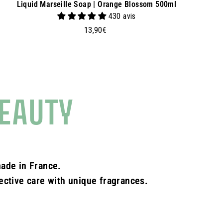
Liquid Marseille Soap | Orange Blossom 500ml
430 avis
1
13,90€
3
,
9
0
€
EAUTY
ade in France.
fective care with unique fragrances.