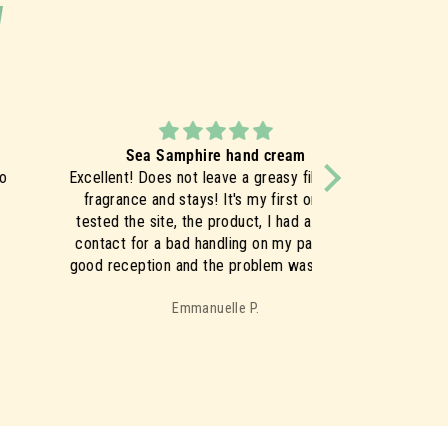
y
Sea Samphire hand cream
cellent! Does not leave a greasy film, light
The skin absorbs
fragrance and stays! It's my first order I
it's not at all o
ested the site, the product, I had a phone
greasy after ap
ontact for a bad handling on my part very
morn
ood reception and the problem was solved
mediately, everything is perfect nothing to
Emmanuelle P.
say!
So I ordered the Sea Samphire range
which I'm looking forward to ♥️