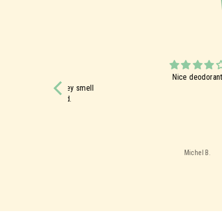
Nice deodorant
ucts. They smell
this brand.
Michel B.