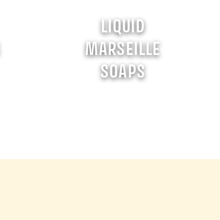
LIQUID
S
MARSEILLE
SOAPS