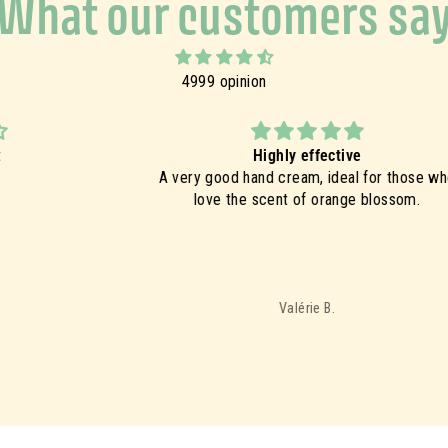
What our customers sa
4999 opinion
Highly effective
A very good hand cream, ideal for those who
Ex
love the scent of orange blossom.
t
c
g
im
Valérie B.