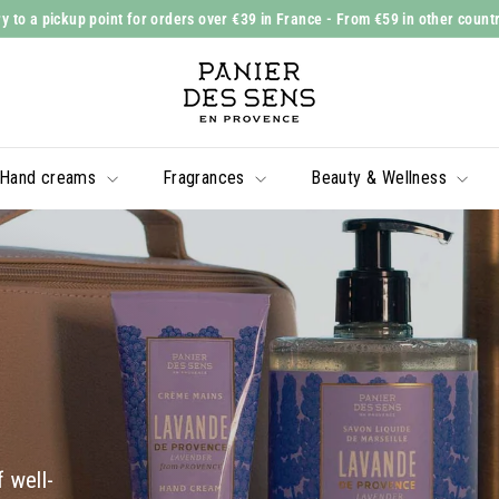
y to a pickup point for orders over €39 in France
- From €59 in other count
Slide
P
show
a
Pause
n
i
Hand creams
Fragrances
Beauty & Wellness
e
r
d
e
s
S
e
n
s
 well-