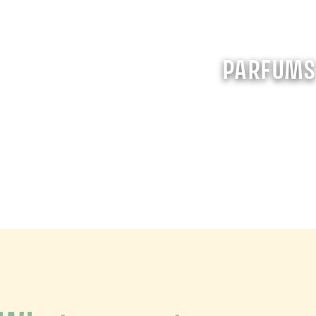
PARFUM