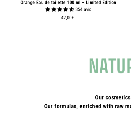
Orange Eau de toilette 100 ml – Limited Edition
354 avis
4
42,00€
2
,
0
0
€
NATU
Our cosmetics
Our formulas, enriched with raw mat