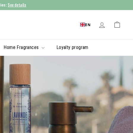
See details
ries:
EN
Home Fragrances
Loyalty program