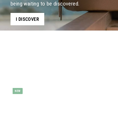
being waiting to be discovered.
I DISCOVER
d
NEW
d
t
o
b
a
s