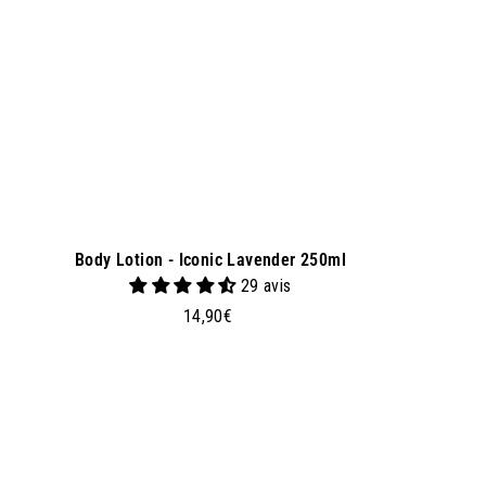
k
e
t
Body Lotion - Iconic Lavender 250ml
29 avis
1
14,90€
4
,
9
0
€