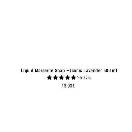
k
e
t
Liquid Marseille Soap – Iconic Lavender 500 ml
26 avis
1
13,90€
3
,
9
0
€