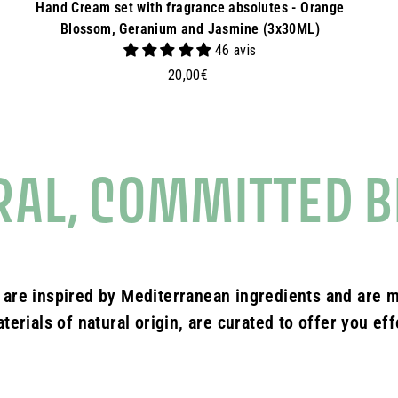
Hand Cream set with fragrance absolutes - Orange
Blossom, Geranium and Jasmine (3x30ML)
46 avis
2
20,00€
0
,
0
0
RAL, COMMITTED B
€
 are inspired by Mediterranean ingredients and are m
erials of natural origin, are curated to offer you ef