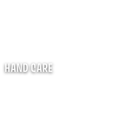
HAND CARE