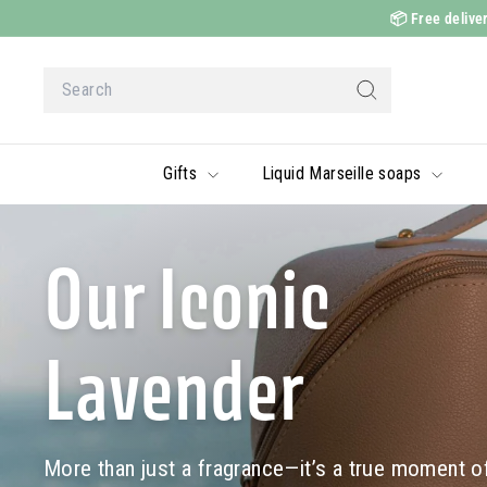
Skip
📦
Free deliver
to
content
Search
Search
Gifts
Liquid Marseille soaps
Our Iconic
Lavender
More than just a fragrance—it’s a true moment of