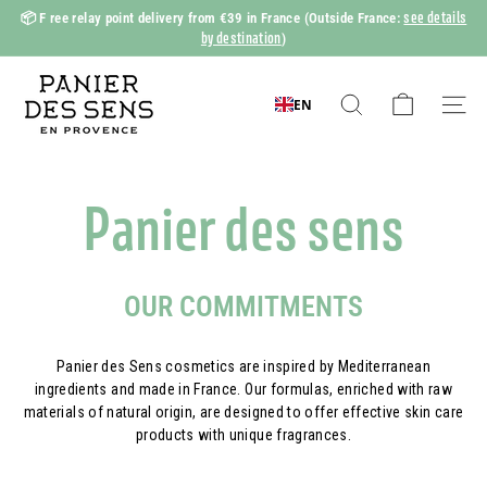
Skip
see details
📦 F
ree relay point delivery from €39 in France
(Outside France:
to
by destination
)
Slide
content
show
P
Pause
a
EN
Search
Naviga
n
i
e
Panier des sens
r
d
e
OUR COMMITMENTS
s
S
Panier des Sens cosmetics are inspired by Mediterranean
e
ingredients and made in France. Our formulas, enriched with raw
n
materials of natural origin, are designed to offer effective skin care
products with unique fragrances.
s