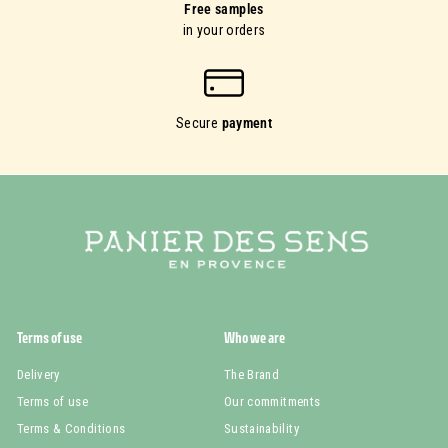
Free samples
in your orders
Secure
payment
Terms of use
Who we are
Delivery
The Brand
Terms of use
Our commitments
Terms & Conditions
Sustainability