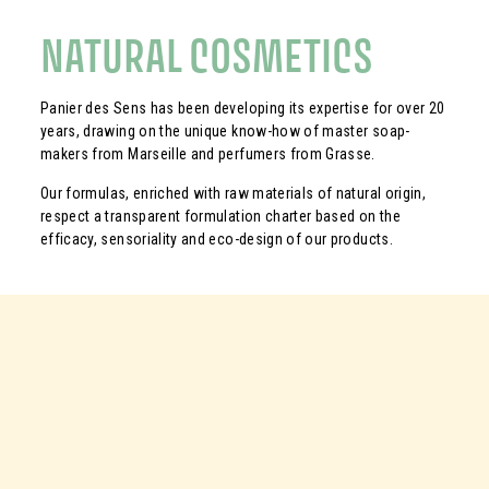
NATURAL COSMETICS
Panier des Sens has been developing its expertise for over 20
years, drawing on the unique know-how of master soap-
makers from Marseille and perfumers from Grasse.
Our formulas, enriched with raw materials of natural origin,
respect a transparent formulation charter based on the
efficacy, sensoriality and eco-design of our products.