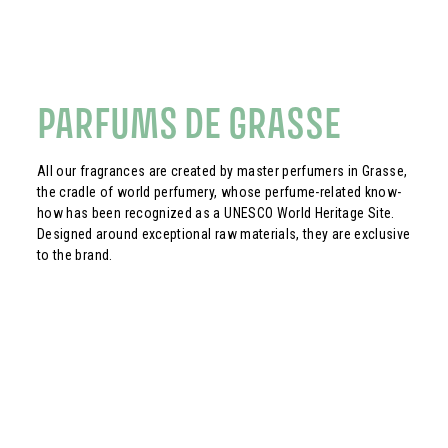
PARFUMS DE GRASSE
All our fragrances are created by master perfumers in Grasse,
the cradle of world perfumery, whose perfume-related know-
how has been recognized as a UNESCO World Heritage Site.
Designed around exceptional raw materials, they are exclusive
to the brand.