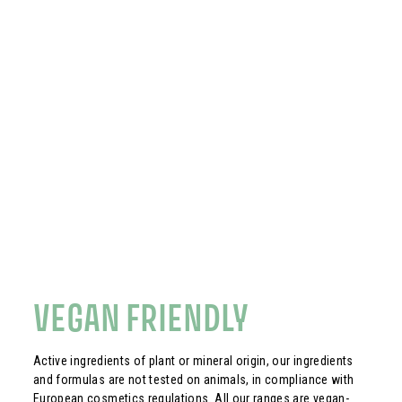
VEGAN FRIENDLY
Active ingredients of plant or mineral origin, our ingredients
and formulas are not tested on animals, in compliance with
European cosmetics regulations. All our ranges are vegan-