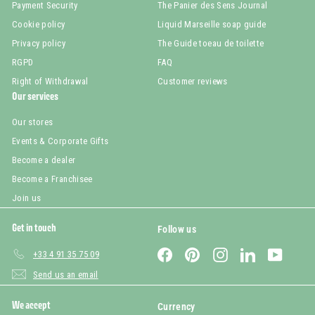
Payment Security
The Panier des Sens Journal
Cookie policy
Liquid Marseille soap guide
Privacy policy
The Guide toeau de toilette
RGPD
FAQ
Right of Withdrawal
Customer reviews
Our services
Our stores
Events & Corporate Gifts
Become a dealer
Become a Franchisee
Join us
Get in touch
Follow us
Facebook
Pinterest
Instagram
LinkedIn
YouTub
+33 4 91 35 75 09
Send us an email
We accept
Currency