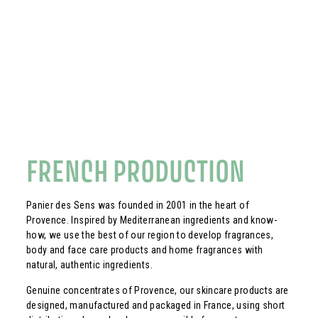
FRENCH PRODUCTION
Panier des Sens was founded in 2001 in the heart of
Provence. Inspired by Mediterranean ingredients and know-
how, we use the best of our region to develop fragrances,
body and face care products and home fragrances with
natural, authentic ingredients.
Genuine concentrates of Provence, our skincare products are
designed, manufactured and packaged in France, using short