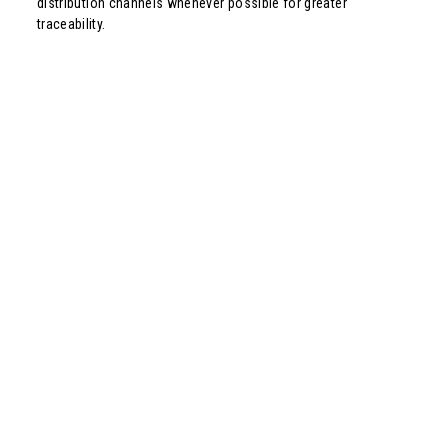
distribution channels whenever possible for greater
traceability.