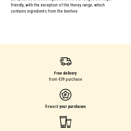
friendly, with the exception of the Honey range, which
contains ingredients from the beehive.
Free delivery
from €39 purchase
Reward
your purchases