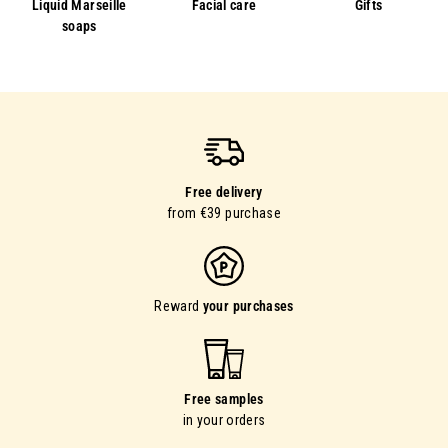
Liquid Marseille
Facial care
Gifts
soaps
Free delivery
from €39 purchase
Reward
your purchases
Free samples
in your orders