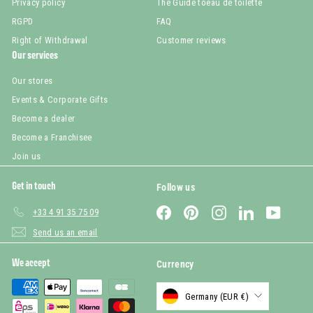
Privacy policy
The Guide toeau de toilette
RGPD
FAQ
Right of Withdrawal
Customer reviews
Our services
Our stores
Events & Corporate Gifts
Become a dealer
Become a Franchisee
Join us
Get in touch
Follow us
Facebook
Pinterest
Instagram
LinkedIn
YouTub
+33 4 91 35 75 09
Send us an email
We accept
Currency
Germany (EUR €)