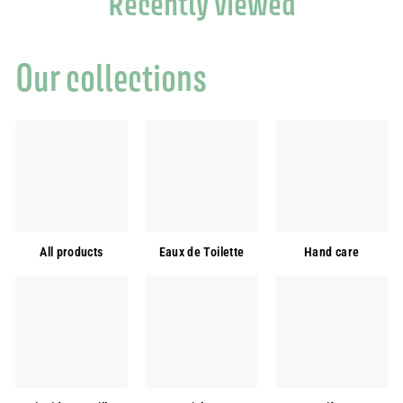
Recently viewed
Our collections
All products
Eaux de Toilette
Hand care