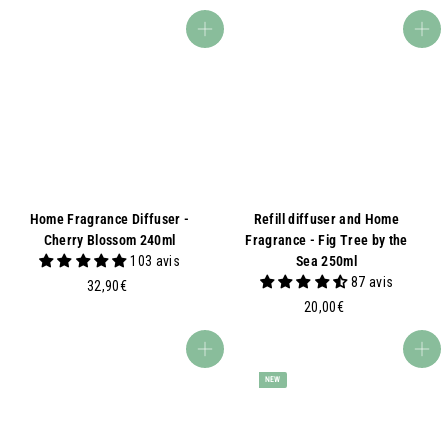
0
,
,
9
Add to basket
Add to basket
0
0
0
€
€
Home Fragrance Diffuser -
Refill diffuser and Home
Cherry Blossom 240ml
Fragrance - Fig Tree by the
103 avis
Sea 250ml
87 avis
3
32,90€
2
2
20,00€
,
0
9
,
Add to basket
Add to basket
0
0
NEW
€
0
€