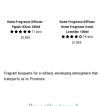
Home Fragrance Diffuser -
Home Fragrance Diffuser
Figuier d'Azur 240ml
Home Fragrance Iconic
11 avis
Lavender 100ml
14 avis
3
32,90€
2
2
21,90€
,
1
9
,
0
9
€
0
€
Fragrant bouquets for a refined, enveloping atmosphere that
transports us to Provence.