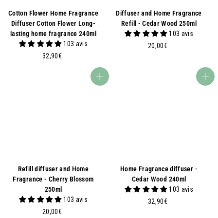
Cotton Flower Home Fragrance
Diffuser and Home Fragrance
Diffuser Cotton Flower Long-
Refill - Cedar Wood 250ml
lasting home fragrance 240ml
103 avis
103 avis
2
20,00€
3
0
32,90€
2
,
,
0
Add to basket
Add to basket
9
0
0
€
€
Refill diffuser and Home
Home Fragrance diffuser -
Fragrance - Cherry Blossom
Cedar Wood 240ml
250ml
103 avis
103 avis
3
32,90€
2
2
20,00€