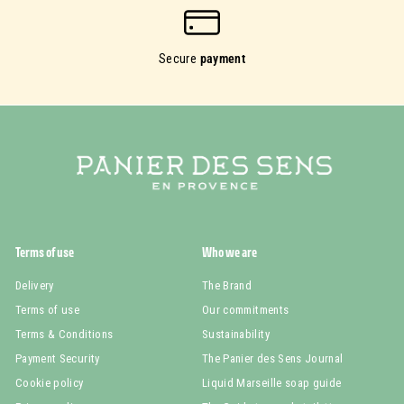
Secure
payment
Terms of use
Who we are
Delivery
The Brand
Terms of use
Our commitments
Terms & Conditions
Sustainability
Payment Security
The Panier des Sens Journal
Cookie policy
Liquid Marseille soap guide