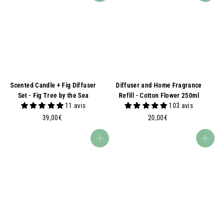
Scented Candle + Fig Diffuser
Diffuser and Home Fragrance
Set - Fig Tree by the Sea
Refill - Cotton Flower 250ml
11 avis
103 avis
3
2
39,00€
20,00€
9
0
,
,
Add to basket
Add to basket
0
0
0
0
€
€