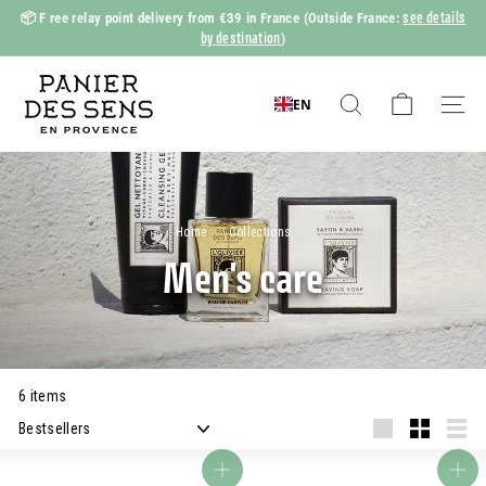
Skip
see details
📦 F
ree relay point delivery from €39 in France
(Outside France:
to
by destination
)
Slide
content
show
P
Pause
a
EN
Search
Naviga
n
i
e
r
Home
/
Collections
/
d
Men's care
e
s
S
e
6 items
n
Apply
s
Grande
Small
Liste
Add to basket
Add to basket