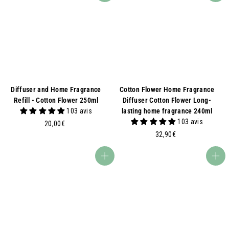
Diffuser and Home Fragrance
Cotton Flower Home Fragrance
Refill - Cotton Flower 250ml
Diffuser Cotton Flower Long-
103 avis
lasting home fragrance 240ml
103 avis
2
20,00€
0
3
32,90€
,
2
0
,
Add to basket
Add to basket
0
9
€
0
€