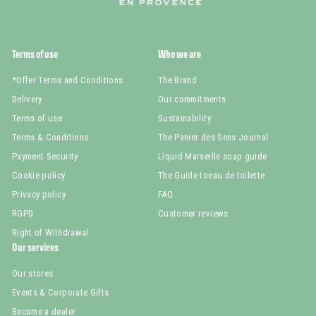
Terms of use
Who we are
*Offer Terms and Conditions
The Brand
Delivery
Our commitments
Terms of use
Sustainability
Terms & Conditions
The Panier des Sens Journal
Payment Security
Liquid Marseille soap guide
Cookie policy
The Guide toeau de toilette
Privacy policy
FAQ
RGPD
Customer reviews
Right of Withdrawal
Our services
Our stores
Events & Corporate Gifts
Become a dealer