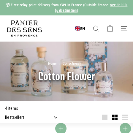
Skip
see details
📦 F
ree relay point delivery from €39 in France
(Outside France:
to
by destination
)
Slide
content
show
P
Pause
a
EN
Search
Naviga
n
i
e
r
Home
/
Collections
/
d
Cotton Flower
e
s
S
e
4 items
n
Apply
s
Grande
Small
Liste
Add to basket
Add to basket