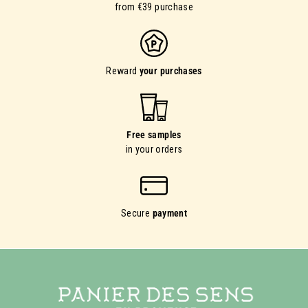
from €39 purchase
Reward
your purchases
Free samples
in your orders
Secure
payment