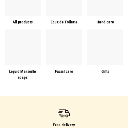
All products
Eaux de Toilette
Hand care
Liquid Marseille
Facial care
Gifts
soaps
Free delivery