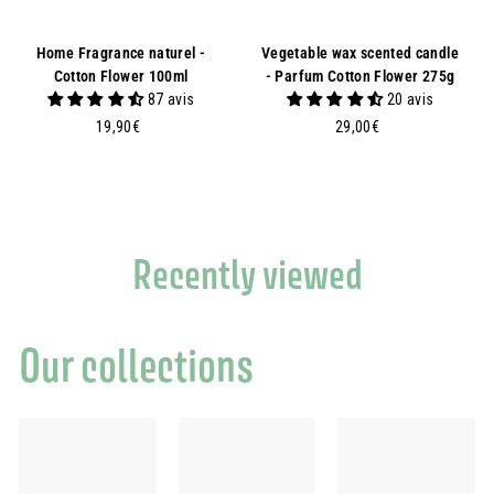
Home Fragrance naturel -
Vegetable wax scented candle
Cotton Flower 100ml
- Parfum Cotton Flower 275g
87 avis
20 avis
1
2
19,90€
29,00€
9
9
,
,
9
0
0
0
€
€
Recently viewed
Our collections