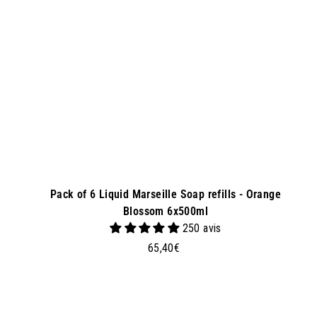
a
s
k
e
t
Pack of 6 Liquid Marseille Soap refills - Orange
Blossom 6x500ml
250 avis
6
65,40€
5
,
4
0