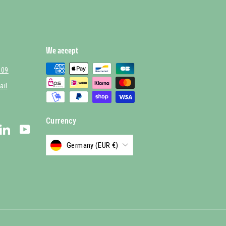
We accept
 09
ail
Currency
stagram
LinkedIn
YouTube
Germany (EUR €)