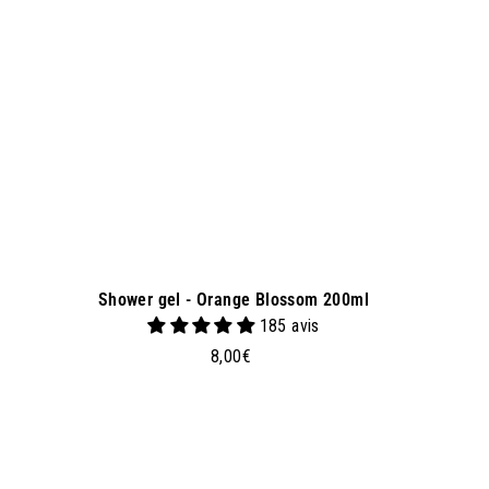
a
s
k
e
t
Shower gel - Orange Blossom 200ml
185 avis
8
8,00€
,
0
0
€