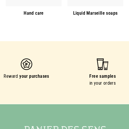
Hand care
Liquid Marseille soaps
Reward
your purchases
Free samples
in your orders