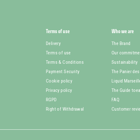
Terms of use
Who we are
Delivery
The Brand
Terms of use
Our commitme
Terms & Conditions
Sustainability
Payment Security
The Panier des
Cookie policy
Liquid Marseil
Privacy policy
The Guide toea
RGPD
FAQ
Right of Withdrawal
Customer rev