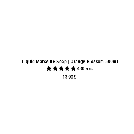
e
t
Liquid Marseille Soap | Orange Blossom 500ml
430 avis
1
13,90€
3
,
9
0
d
€
d
t
o
b