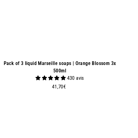
e
t
Pack of 3 liquid Marseille soaps | Orange Blossom 3x
500ml
430 avis
4
41,70€
1
,
7
0
€