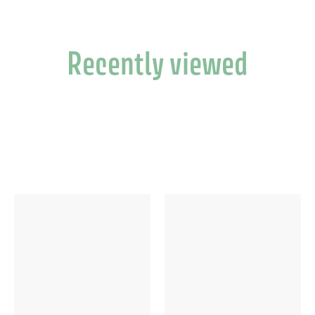
Recently viewed