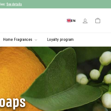
See details
ries:
EN
Home Fragrances
Loyalty program
soaps