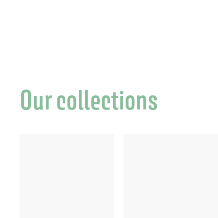
€
Our collections