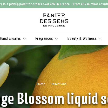
y to a pickup point for orders over €39 in France
- From €59 in other count
Slide
P
show
a
Pause
n
i
Hand creams
Fragrances
Beauty & Wellness
e
r
d
e
s
S
e
Home
/
Collections
/
n
ge Blossom liquid 
s