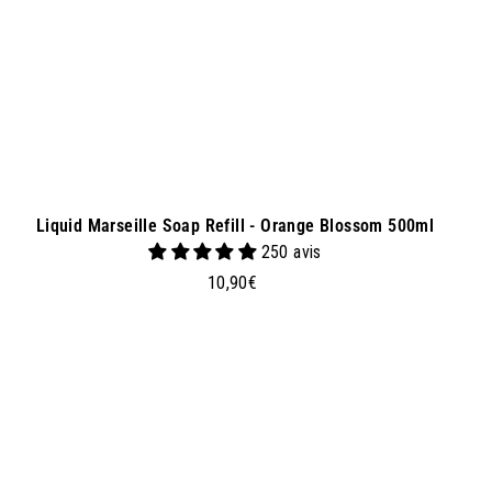
e
t
Liquid Marseille Soap Refill - Orange Blossom 500ml
250 avis
1
10,90€
0
,
9
0
A
A
d
€
d
t
o
b