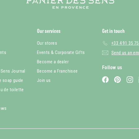
Our services
Get in touch
Our stores
+33 4 91 35 75
nts
Events & Corporate Gifts
Send us an em
Become a dealer
Follow us
 Sens Journal
Become a Franchisee
Facebook
Pinterest
In
le soap guide
Join us
u de toilette
iews