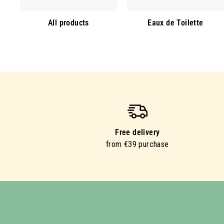
All products
Eaux de Toilette
Free delivery
from €39 purchase