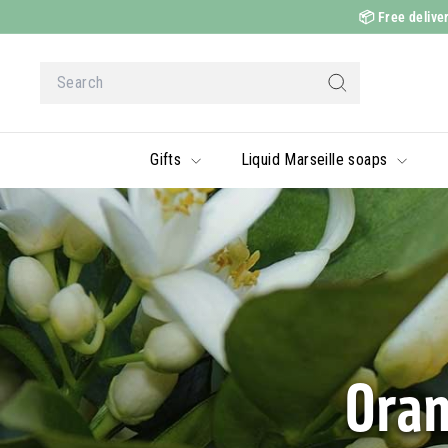
Skip
📦
Free deliver
to
content
Search
Search
Gifts
Liquid Marseille soaps
Oran