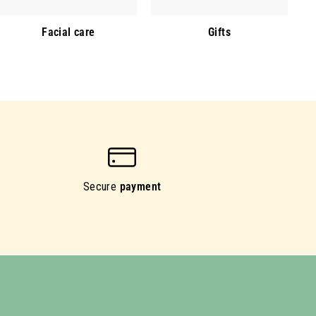
Facial care
Gifts
Secure
payment