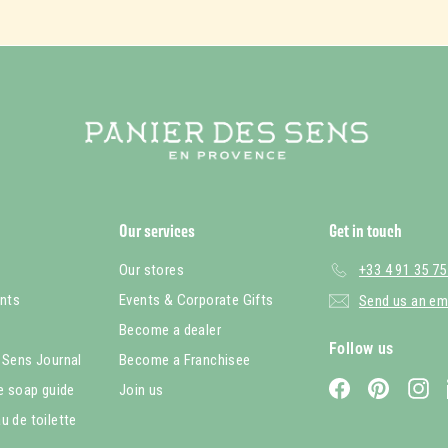
Our services
Get in touch
Our stores
+33 4 91 35 75
nts
Events & Corporate Gifts
Send us an em
Become a dealer
Follow us
 Sens Journal
Become a Franchisee
Facebook
Pinterest
In
le soap guide
Join us
u de toilette