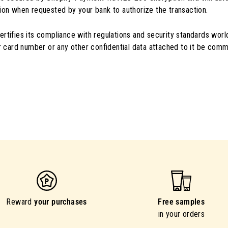
ion when requested by your bank to authorize the transaction.
rtifies its compliance with regulations and security standards worl
ur card number or any other confidential data attached to it be comm
Reward
your purchases
Free samples
in your orders