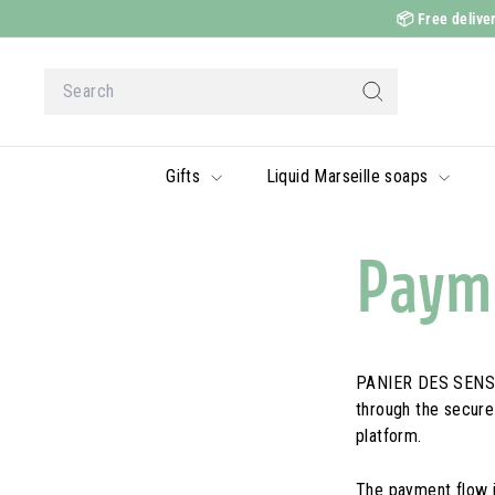
Skip
📦
Free deliver
to
content
Search
Search
Gifts
Liquid Marseille soaps
Payme
PANIER DES SENS a
through the secur
platform.
The payment flow i