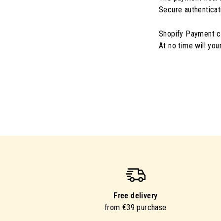
Secure authenticat
Shopify Payment ce
At no time will yo
Free delivery
from €39 purchase