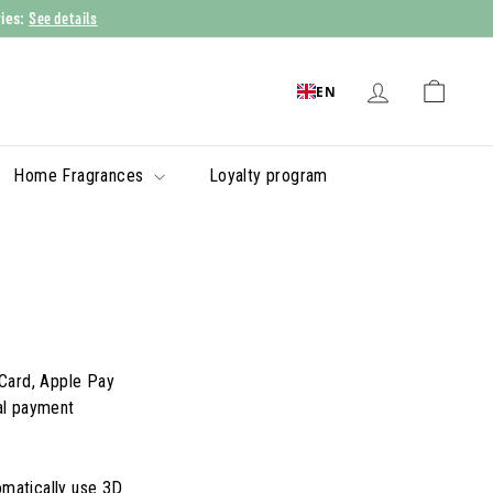
See details
ries:
EN
Home Fragrances
Loyalty program
Card, Apple Pay
al payment
omatically use 3D