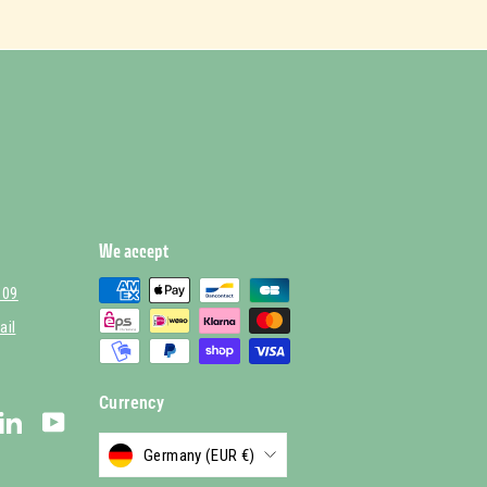
We accept
 09
ail
Currency
stagram
LinkedIn
YouTube
Germany (EUR €)