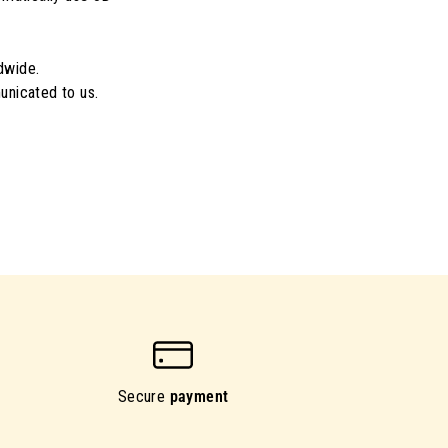
dwide.
unicated to us.
Secure
payment