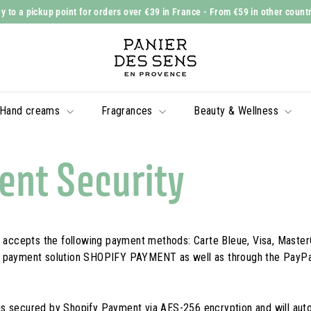
y to a pickup point for orders over €39 in France
- From €59 in other count
Slide
P
show
a
Pause
n
i
Hand creams
Fragrances
Beauty & Wellness
e
r
d
nt Security
e
s
S
e
ccepts the following payment methods: Carte Bleue, Visa, Master
n
e payment solution SHOPIFY PAYMENT as well as through the PayP
s
s secured by Shopify Payment via AES-256 encryption and will aut