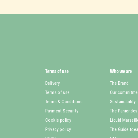
Terms of use
Who we are
Delivery
The Brand
Terms of use
Our commitme
Terms & Conditions
Sustainability
Payment Security
The Panier des
Cookie policy
Liquid Marseil
Privacy policy
The Guide toea