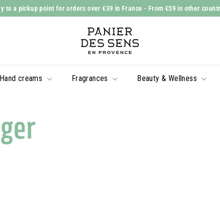
y to a pickup point for orders over €39 in France
- From €59 in other count
Slide
P
show
a
Pause
n
i
Hand creams
Fragrances
Beauty & Wellness
e
r
d
ger
e
s
S
e
n
s