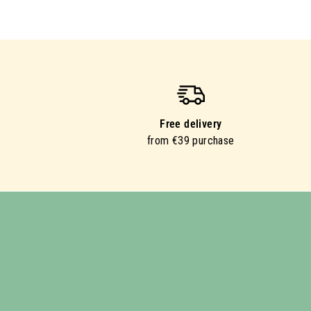
Free delivery
from €39 purchase