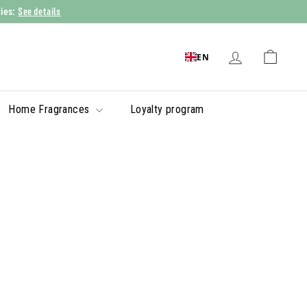
See details
ries:
EN
Home Fragrances
Loyalty program