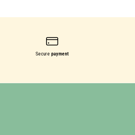
Secure
payment