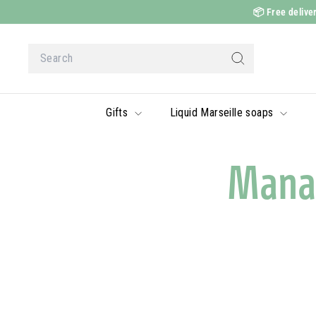
Skip
📦
Free deliver
to
content
Search
Search
Gifts
Liquid Marseille soaps
Mana