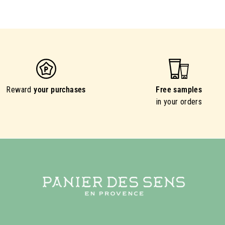
Reward
your purchases
Free samples
in your orders