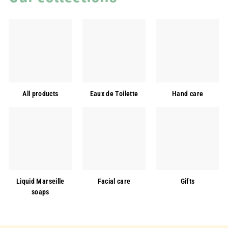
All products
Eaux de Toilette
Hand care
Liquid Marseille
Facial care
Gifts
soaps