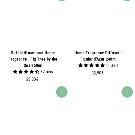
Refill diffuser and Home
Home Fragrance Diffuser -
Fragrance - Fig Tree by the
Figuier d'Azur 240ml
Sea 250ml
11 avis
87 avis
3
32,90€
2
2
20,00€
0
,
,
9
Add to basket
Add to basket
0
0
0
€
€