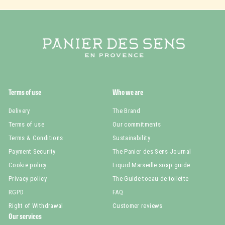
Terms of use
Who we are
Delivery
The Brand
Terms of use
Our commitments
Terms & Conditions
Sustainability
Payment Security
The Panier des Sens Journal
Cookie policy
Liquid Marseille soap guide
Privacy policy
The Guide toeau de toilette
RGPD
FAQ
Right of Withdrawal
Customer reviews
Our services