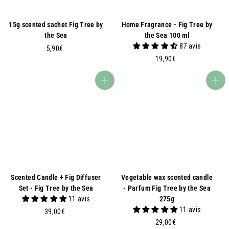
15g scented sachet Fig Tree by
Home Fragrance - Fig Tree by
the Sea
the Sea 100 ml
87 avis
5
5,90€
1
,
19,90€
9
9
,
0
Add to basket
Add to basket
9
€
0
€
Scented Candle + Fig Diffuser
Vegetable wax scented candle
Set - Fig Tree by the Sea
- Parfum Fig Tree by the Sea
11 avis
275g
11 avis
3
39,00€
9
2
29,00€