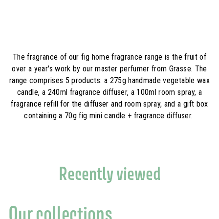
,
9
0
,
0
0
€
0
€
The fragrance of our fig home fragrance range is the fruit of
over a year's work by our master perfumer from Grasse. The
range comprises 5 products: a 275g handmade vegetable wax
candle, a 240ml fragrance diffuser, a 100ml room spray, a
fragrance refill for the diffuser and room spray, and a gift box
containing a 70g fig mini candle + fragrance diffuser.
Recently viewed
Our collections