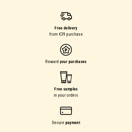
Free delivery
from €39 purchase
Reward
your purchases
Free samples
in your orders
Secure
payment