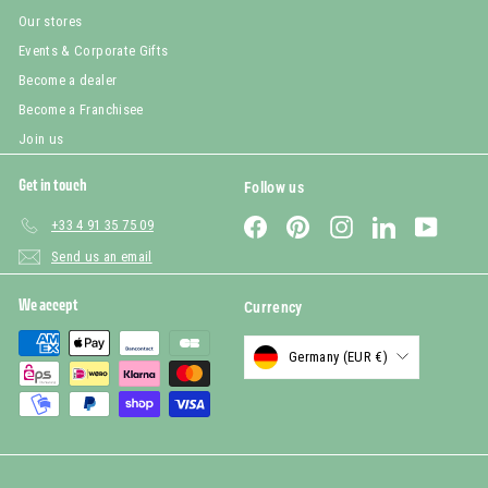
Our stores
Events & Corporate Gifts
Become a dealer
Become a Franchisee
Join us
Get in touch
Follow us
Facebook
Pinterest
Instagram
LinkedIn
YouTub
+33 4 91 35 75 09
Send us an email
We accept
Currency
Germany (EUR €)