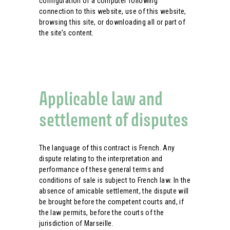
configuration of a computer following
connection to this website, use of this website,
browsing this site, or downloading all or part of
the site’s content.
Applicable law and
settlement of disputes
The language of this contract is French. Any
dispute relating to the interpretation and
performance of these general terms and
conditions of sale is subject to French law. In the
absence of amicable settlement, the dispute will
be brought before the competent courts and, if
the law permits, before the courts of the
jurisdiction of Marseille.