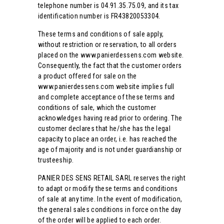
telephone number is 04.91.35.75.09, and its tax
identification number is FR43820053304.
These terms and conditions of sale apply,
without restriction or reservation, to all orders
placed on the www.panierdessens.com website.
Consequently, the fact that the customer orders
a product offered for sale on the
www.panierdessens.com website implies full
and complete acceptance of these terms and
conditions of sale, which the customer
acknowledges having read prior to ordering. The
customer declares that he/she has the legal
capacity to place an order, i.e. has reached the
age of majority and is not under guardianship or
trusteeship.
PANIER DES SENS RETAIL SARL reserves the right
to adapt or modify these terms and conditions
of sale at any time. In the event of modification,
the general sales conditions in force on the day
of the order will be applied to each order.