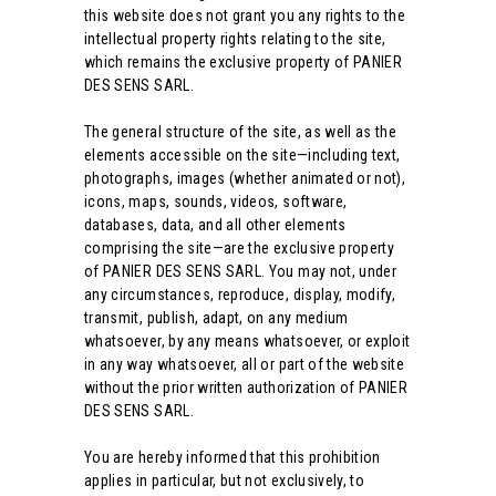
this website does not grant you any rights to the
intellectual property rights relating to the site,
which remains the exclusive property of PANIER
DES SENS SARL.
The general structure of the site, as well as the
elements accessible on the site—including text,
photographs, images (whether animated or not),
icons, maps, sounds, videos, software,
databases, data, and all other elements
comprising the site—are the exclusive property
of PANIER DES SENS SARL. You may not, under
any circumstances, reproduce, display, modify,
transmit, publish, adapt, on any medium
whatsoever, by any means whatsoever, or exploit
in any way whatsoever, all or part of the website
without the prior written authorization of PANIER
DES SENS SARL.
You are hereby informed that this prohibition
applies in particular, but not exclusively, to