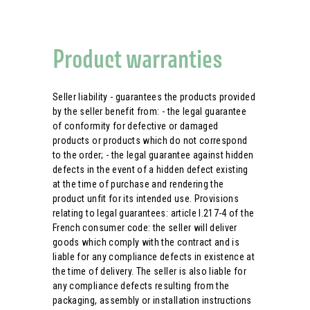
Product warranties
Seller liability - guarantees the products provided
by the seller benefit from: - the legal guarantee
of conformity for defective or damaged
products or products which do not correspond
to the order; - the legal guarantee against hidden
defects in the event of a hidden defect existing
at the time of purchase and rendering the
product unfit for its intended use. Provisions
relating to legal guarantees: article l.217-4 of the
French consumer code: the seller will deliver
goods which comply with the contract and is
liable for any compliance defects in existence at
the time of delivery. The seller is also liable for
any compliance defects resulting from the
packaging, assembly or installation instructions