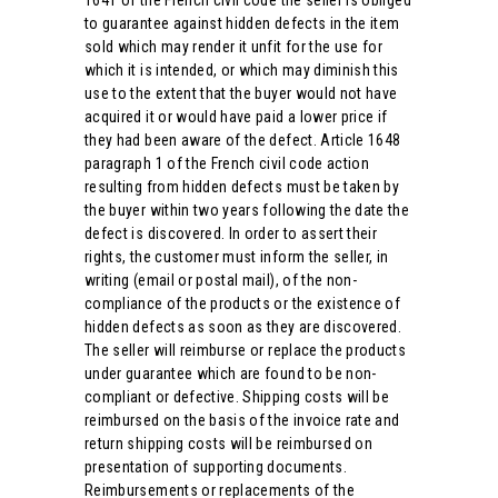
1641 of the French civil code the seller is obliged
to guarantee against hidden defects in the item
sold which may render it unfit for the use for
which it is intended, or which may diminish this
use to the extent that the buyer would not have
acquired it or would have paid a lower price if
they had been aware of the defect. Article 1648
paragraph 1 of the French civil code action
resulting from hidden defects must be taken by
the buyer within two years following the date the
defect is discovered. In order to assert their
rights, the customer must inform the seller, in
writing (email or postal mail), of the non-
compliance of the products or the existence of
hidden defects as soon as they are discovered.
The seller will reimburse or replace the products
under guarantee which are found to be non-
compliant or defective. Shipping costs will be
reimbursed on the basis of the invoice rate and
return shipping costs will be reimbursed on
presentation of supporting documents.
Reimbursements or replacements of the