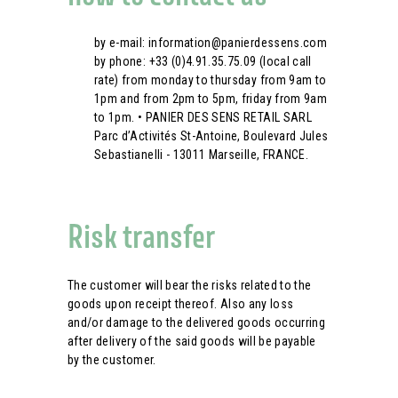
by e-mail: information@panierdessens.com
by phone: +33 (0)4.91.35.75.09 (local call
rate) from monday to thursday from 9am to
1pm and from 2pm to 5pm, friday from 9am
to 1pm. • PANIER DES SENS RETAIL SARL
Parc d’Activités St-Antoine, Boulevard Jules
Sebastianelli - 13011 Marseille, FRANCE.
Risk transfer
The customer will bear the risks related to the
goods upon receipt thereof. Also any loss
and/or damage to the delivered goods occurring
after delivery of the said goods will be payable
by the customer.