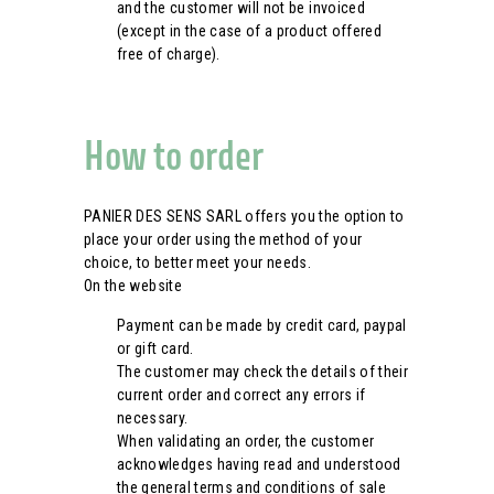
and the customer will not be invoiced
(except in the case of a product offered
free of charge).
How to order
PANIER DES SENS SARL offers you the option to
place your order using the method of your
choice, to better meet your needs.
On the website
Payment can be made by credit card, paypal
or gift card.
The customer may check the details of their
current order and correct any errors if
necessary.
When validating an order, the customer
acknowledges having read and understood
the general terms and conditions of sale