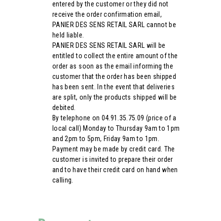
entered by the customer or they did not
receive the order confirmation email,
PANIER DES SENS RETAIL SARL cannot be
held liable.
PANIER DES SENS RETAIL SARL will be
entitled to collect the entire amount of the
order as soon as the email informing the
customer that the order has been shipped
has been sent. In the event that deliveries
are split, only the products shipped will be
debited.
By telephone on 04.91.35.75.09 (price of a
local call) Monday to Thursday 9am to 1pm
and 2pm to 5pm, Friday 9am to 1pm.
Payment may be made by credit card. The
customer is invited to prepare their order
and to have their credit card on hand when
calling.