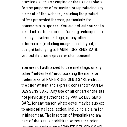
practices such as scraping or the use of robots
for the purpose of extracting or reproducing any
element of the website, including the product
offers presented thereon, particularly for
commercial purposes. You are not authorized to
insert into a frame or use framing techniques to
display a trademark, logo, or any other
information (including images, text, layout, or
design) belonging to PANIER DES SENS SARL
without its prior express written consent.
You are not authorized to use meta tags or any
other “hidden text” incorporating the name or
trademarks of PANIER DES SENS SARL without
the prior written and express consent of PANIER
DES SENS SARL. Any use of all or part of the site
not previously authorized by PANIER DES SENS
SARL for any reason whatsoever may be subject
to appropriate legal action, including a claim for
infringement. The insertion of hyperlinks to any
part of the site is prohibited without the prior