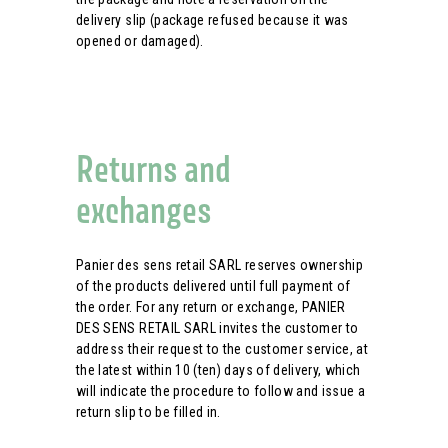
delivery slip (package refused because it was
opened or damaged).
Returns and
exchanges
Panier des sens retail SARL reserves ownership
of the products delivered until full payment of
the order. For any return or exchange, PANIER
DES SENS RETAIL SARL invites the customer to
address their request to the customer service, at
the latest within 10 (ten) days of delivery, which
will indicate the procedure to follow and issue a
return slip to be filled in.