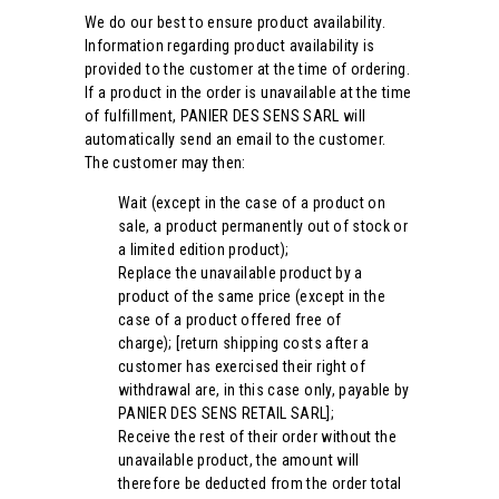
We do our best to ensure product availability.
Information regarding product availability is
provided to the customer at the time of ordering.
If a product in the order is unavailable at the time
of fulfillment, PANIER DES SENS SARL will
automatically send an email to the customer.
The customer may then:
Wait (except in the case of a product on
sale, a product permanently out of stock or
a limited edition product);
Replace the unavailable product by a
product of the same price (except in the
case of a product offered free of
charge); [return shipping costs after a
customer has exercised their right of
withdrawal are, in this case only, payable by
PANIER DES SENS RETAIL SARL];
Receive the rest of their order without the
unavailable product, the amount will
therefore be deducted from the order total