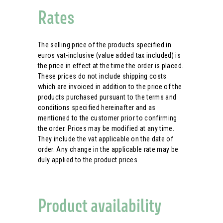
Rates
The selling price of the products specified in
euros vat-inclusive (value added tax included) is
the price in effect at the time the order is placed.
These prices do not include shipping costs
which are invoiced in addition to the price of the
products purchased pursuant to the terms and
conditions specified hereinafter and as
mentioned to the customer prior to confirming
the order. Prices may be modified at any time.
They include the vat applicable on the date of
order. Any change in the applicable rate may be
duly applied to the product prices.
Product availability