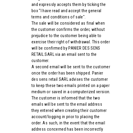
and expressly accepts them by ticking the
box "I have read and accept the general
terms and conditions of sale".
The sale will be considered as final when
the customer confirms the order, without
prejudice to the customer being able to
exercise their right of withdrawal. This order
will be confirmed by PANIER DES SENS
RETAIL SARL via an email sent to the
customer.
A second email will be sent to the customer
once the order has been shipped. Panier
des sens retail SARL advises the customer
to keep these two emails printed on a paper
medium or saved in a computerized version.
The customer is informed that the two
emails will be sent to the email address
they entered when creating their customer
account/logging in prior to placing the
order. As such, in the event that the email
address concerned has been incorrectly