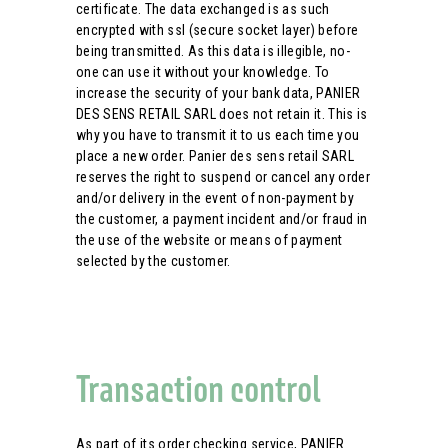
certificate. The data exchanged is as such
encrypted with ssl (secure socket layer) before
being transmitted. As this data is illegible, no-
one can use it without your knowledge. To
increase the security of your bank data, PANIER
DES SENS RETAIL SARL does not retain it. This is
why you have to transmit it to us each time you
place a new order. Panier des sens retail SARL
reserves the right to suspend or cancel any order
and/or delivery in the event of non-payment by
the customer, a payment incident and/or fraud in
the use of the website or means of payment
selected by the customer.
Transaction control
As part of its order checking service, PANIER