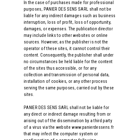
In the case of purchases made for professional
purposes, PANIER DES SENS SARL shall not be
liable for any indirect damages such as business
interruption, loss of profit, loss of opportunity,
damages, or expenses. The publication director
may include links to other websites or online
sources. However, as the publisher is not the
operator of these sites, it cannot control their
content. Consequently, the publisher shall under
no circumstances be held liable for the content
of the sites thus accessible, or for any
collection and transmission of personal data,
installation of cookies, or any other process
serving the same purposes, carried out by these
sites.
PANIER DES SENS SARL shall not be liable for
any direct or indirect damage resulting from or
arising out of the dissemination by a third party
of a virus via the website www.panierdessens.fr
that may infect the computer system or