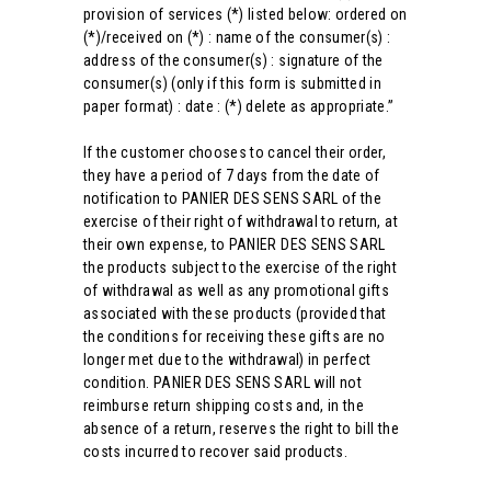
provision of services (*) listed below: ordered on
(*)/received on (*) : name of the consumer(s) :
address of the consumer(s) : signature of the
consumer(s) (only if this form is submitted in
paper format) : date : (*) delete as appropriate.”
If the customer chooses to cancel their order,
they have a period of 7 days from the date of
notification to PANIER DES SENS SARL of the
exercise of their right of withdrawal to return, at
their own expense, to PANIER DES SENS SARL
the products subject to the exercise of the right
of withdrawal as well as any promotional gifts
associated with these products (provided that
the conditions for receiving these gifts are no
longer met due to the withdrawal) in perfect
condition. PANIER DES SENS SARL will not
reimburse return shipping costs and, in the
absence of a return, reserves the right to bill the
costs incurred to recover said products.