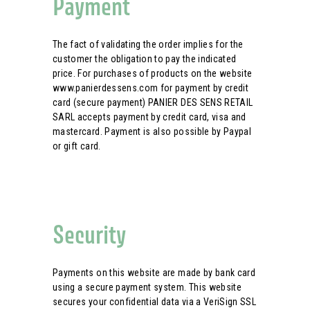
Payment
The fact of validating the order implies for the
customer the obligation to pay the indicated
price. For purchases of products on the website
www.panierdessens.com for payment by credit
card (secure payment) PANIER DES SENS RETAIL
SARL accepts payment by credit card, visa and
mastercard. Payment is also possible by Paypal
or gift card.
Security
Payments on this website are made by bank card
using a secure payment system. This website
secures your confidential data via a VeriSign SSL