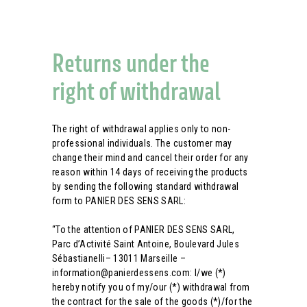
Returns under the
right of withdrawal
The right of withdrawal applies only to non-
professional individuals. The customer may
change their mind and cancel their order for any
reason within 14 days of receiving the products
by sending the following standard withdrawal
form to PANIER DES SENS SARL:
“To the attention of PANIER DES SENS SARL,
Parc d’Activité Saint Antoine, Boulevard Jules
Sébastianelli– 13011 Marseille –
information@panierdessens.com: I/we (*)
hereby notify you of my/our (*) withdrawal from
the contract for the sale of the goods (*)/for the