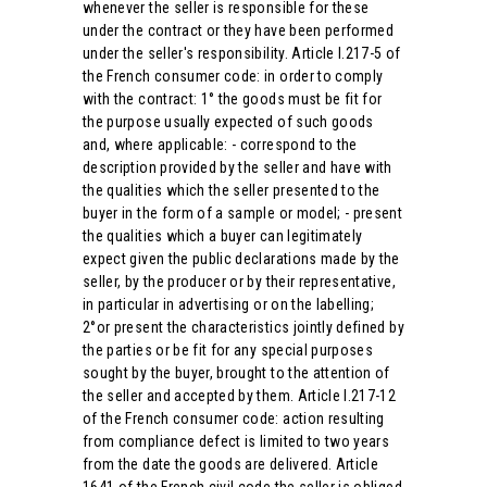
whenever the seller is responsible for these
under the contract or they have been performed
under the seller's responsibility. Article l.217-5 of
the French consumer code: in order to comply
with the contract: 1° the goods must be fit for
the purpose usually expected of such goods
and, where applicable: - correspond to the
description provided by the seller and have with
the qualities which the seller presented to the
buyer in the form of a sample or model; - present
the qualities which a buyer can legitimately
expect given the public declarations made by the
seller, by the producer or by their representative,
in particular in advertising or on the labelling;
2°or present the characteristics jointly defined by
the parties or be fit for any special purposes
sought by the buyer, brought to the attention of
the seller and accepted by them. Article l.217-12
of the French consumer code: action resulting
from compliance defect is limited to two years
from the date the goods are delivered. Article