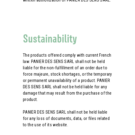
written authorization of PANIER DES SENS SARL.
Sustainability
The products offered comply with current French
law. PANIER DES SENS SARL shall not be held
liable for the non-fulfillment of an order due to
force majeure, stock shortages, or the temporary
or permanent unavailability of a product. PANIER
DES SENS SARL shall not be held liable for any
damage that may result from the purchase of the
product.
PANIER DES SENS SARL shall not be held liable
for any loss of documents, data, or files related
to the use of its website.