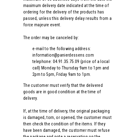
maximum delivery date indicated at the time of
ordering for the delivery of the products has
passed, unless this delivery delay results from a
force majeure event.
The order may be canceled by:
e-mail to the following address:
information@panierdessens.com
telephone: 04.91.35.75.09 (price of a local
call) Monday to Thursday 9am to 1pm and
2pm to 5pm, Friday 9am to 1pm.
The customer must verify that the delivered
goods are in good condition at the time of
delivery.
If, at the time of delivery, the original packaging
is damaged, torn, or opened, the customer must
then check the condition of the items. If they
have been damaged, the customer must refuse
the package and note a reservation on the