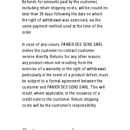
Refunds for amounts paid by the customer,
excluding return shipping costs, will be issued no
later than 30 days following the date on which
the right of withdrawal was exercised, via the
same payment method used at the time of the
order.
In case of any issues, PANIER DES SENS SARL
invites the customer to contact customer
service directly. Returns for any other reason:
any product return not resulting from the
exercise of a warranty or the right of withdrawal,
particularly in the event of a product defect, must
be subject to a formal agreement between the
customer and PANIER DES SENS SARL. This will
result, where applicable, in the issuance of a
credit note to the customer. Return shipping
costs will be the customer’s responsibility.