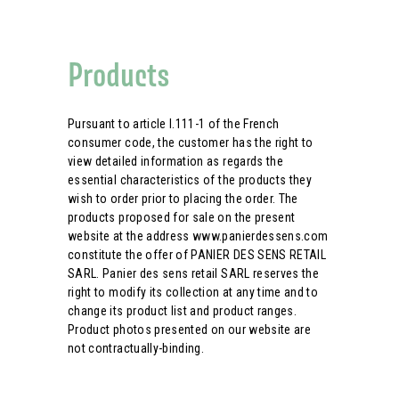
Products
Pursuant to article l.111-1 of the French
consumer code, the customer has the right to
view detailed information as regards the
essential characteristics of the products they
wish to order prior to placing the order. The
products proposed for sale on the present
website at the address www.panierdessens.com
constitute the offer of PANIER DES SENS RETAIL
SARL. Panier des sens retail SARL reserves the
right to modify its collection at any time and to
change its product list and product ranges.
Product photos presented on our website are
not contractually-binding.