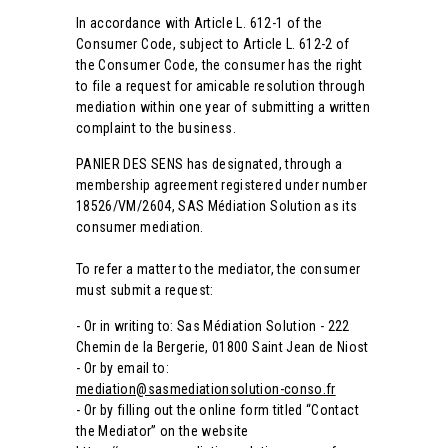
In accordance with Article L. 612-1 of the
Consumer Code, subject to Article L. 612-2 of
the Consumer Code, the consumer has the right
to file a request for amicable resolution through
mediation within one year of submitting a written
complaint to the business.
PANIER DES SENS has designated, through a
membership agreement registered under
number
18526/VM/2604, SAS Médiation Solution as its
consumer mediation.
To refer a matter to the mediator, the consumer
must submit a request:
- Or in writing to: Sas Médiation Solution - 222
Chemin de la Bergerie, 01800
Saint Jean de Niost
- Or by email to:
mediation@sasmediationsolution-conso.fr
- Or by filling out the online form titled “Contact
the Mediator”
on the website