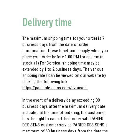
Delivery time
The maximum shipping time for your order is 7
business days from the date of order
confirmation. These timeframes apply when you
place your order before 1:00 PM for an item in
stock. (1) For Corsica: shipping time may be
extended by 1 to 2 business days. The various
shipping rates can be viewed on our website by
clicking the following link:
https://panierdessens.com/livraison.
In the event of a delivery delay exceeding 30
business days after the maximum delivery date
indicated at the time of ordering, the customer
has the right to cancel their order with PANIER
DES SENS customer service PANIER DES SENS a
maximum of 60 business days from the date the