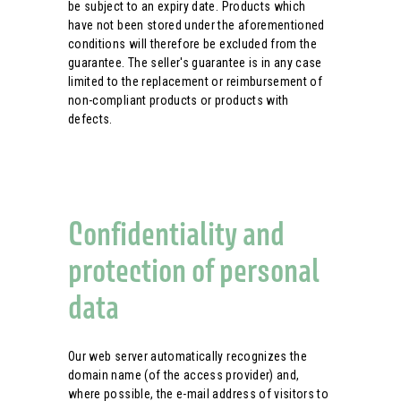
be subject to an expiry date. Products which
have not been stored under the aforementioned
conditions will therefore be excluded from the
guarantee. The seller's guarantee is in any case
limited to the replacement or reimbursement of
non-compliant products or products with
defects.
Confidentiality and
protection of personal
data
Our web server automatically recognizes the
domain name (of the access provider) and,
where possible, the e-mail address of visitors to