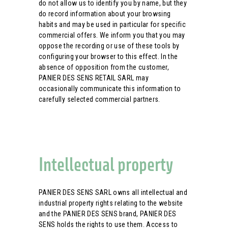
do not allow us to identify you by name, but they
do record information about your browsing
habits and may be used in particular for specific
commercial offers. We inform you that you may
oppose the recording or use of these tools by
configuring your browser to this effect. In the
absence of opposition from the customer,
PANIER DES SENS RETAIL SARL may
occasionally communicate this information to
carefully selected commercial partners.
Intellectual property
PANIER DES SENS SARL owns all intellectual and
industrial property rights relating to the website
and the PANIER DES SENS brand, PANIER DES
SENS holds the rights to use them. Access to