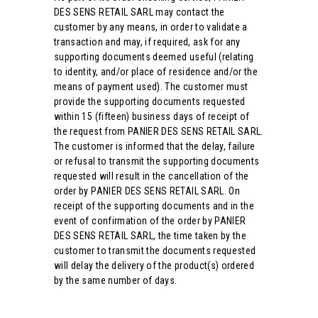
DES SENS RETAIL SARL may contact the
customer by any means, in order to validate a
transaction and may, if required, ask for any
supporting documents deemed useful (relating
to identity, and/or place of residence and/or the
means of payment used). The customer must
provide the supporting documents requested
within 15 (fifteen) business days of receipt of
the request from PANIER DES SENS RETAIL SARL.
The customer is informed that the delay, failure
or refusal to transmit the supporting documents
requested will result in the cancellation of the
order by PANIER DES SENS RETAIL SARL. On
receipt of the supporting documents and in the
event of confirmation of the order by PANIER
DES SENS RETAIL SARL, the time taken by the
customer to transmit the documents requested
will delay the delivery of the product(s) ordered
by the same number of days.