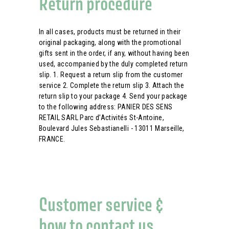
Return procedure
In all cases, products must be returned in their
original packaging, along with the promotional
gifts sent in the order, if any, without having been
used, accompanied by the duly completed return
slip. 1. Request a return slip from the customer
service 2. Complete the return slip 3. Attach the
return slip to your package 4. Send your package
to the following address: PANIER DES SENS
RETAIL SARL Parc d’Activités St-Antoine,
Boulevard Jules Sebastianelli - 13011 Marseille,
FRANCE.
Customer service &
how to contact us