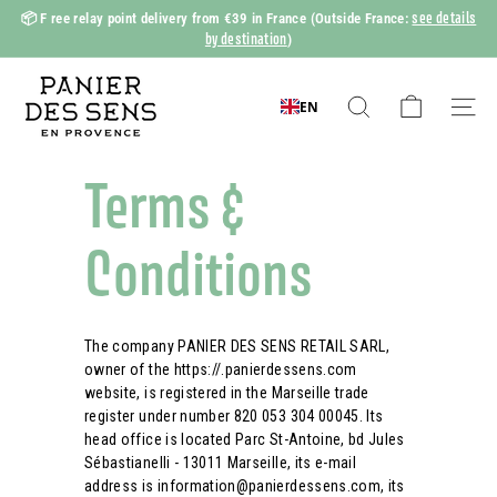
Skip
see details
📦 F
ree relay point delivery from €39 in France
(Outside France:
to
by destination
)
Slide
content
show
P
Pause
a
EN
Search
Naviga
n
i
Terms &
e
r
Conditions
d
e
s
The company PANIER DES SENS RETAIL SARL,
S
owner of the https://.panierdessens.com
e
website, is registered in the Marseille trade
n
register under number 820 053 304 00045. Its
head office is located Parc St-Antoine, bd Jules
s
Sébastianelli - 13011 Marseille, its e-mail
address is information@panierdessens.com, its