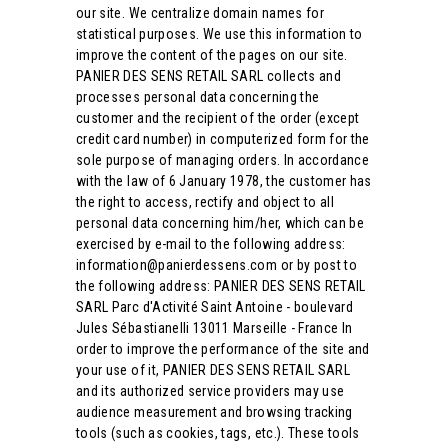
our site. We centralize domain names for
statistical purposes. We use this information to
improve the content of the pages on our site.
PANIER DES SENS RETAIL SARL collects and
processes personal data concerning the
customer and the recipient of the order (except
credit card number) in computerized form for the
sole purpose of managing orders. In accordance
with the law of 6 January 1978, the customer has
the right to access, rectify and object to all
personal data concerning him/her, which can be
exercised by e-mail to the following address:
information@panierdessens.com or by post to
the following address: PANIER DES SENS RETAIL
SARL Parc d'Activité Saint Antoine - boulevard
Jules Sébastianelli 13011 Marseille - France In
order to improve the performance of the site and
your use of it, PANIER DES SENS RETAIL SARL
and its authorized service providers may use
audience measurement and browsing tracking
tools (such as cookies, tags, etc.). These tools