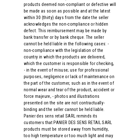
products deemed non-compliant or defective will
be made as soon as possible and at the latest
within 30 (thirty) days from the date the seller
acknowledges the non-compliance or hidden
defect. This reimbursement may be made by
bank transfer or by bank cheque. The seller
cannot be held liable in the following cases: -
non-compliance with the legislation of the
country in which the products are delivered,
which the customer is responsible for checking,
- in the event of misuse; use for professional
purposes, negligence or lack of maintenance on
the part of the customer, such as in the event of
normal wear and tear of the product, accident or
force majeure, - photos and illustrations
presented on the site are not contractually-
binding and the seller cannot be held liable.
Panier des sens retail SARL reminds its
customers that PANIER DES SENS RETAIL SARL
products must be stored away from humidity,
too high temperature or too much light and may