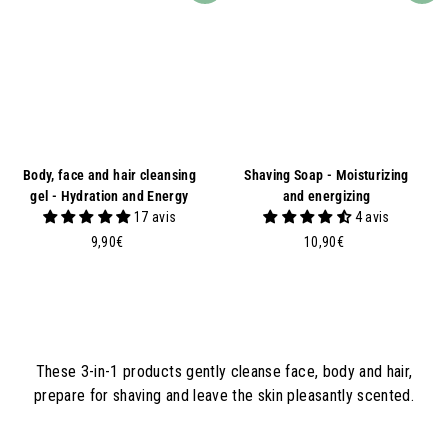
Body, face and hair cleansing
Shaving Soap - Moisturizing
gel - Hydration and Energy
and energizing
17 avis
4 avis
9
1
9,90€
10,90€
,
0
9
,
0
9
€
0
€
These 3-in-1 products gently cleanse face, body and hair,
prepare for shaving and leave the skin pleasantly scented.