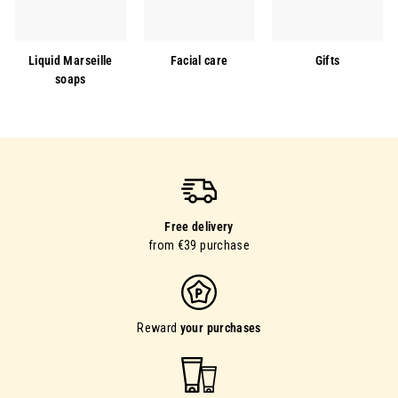
Liquid Marseille
Facial care
Gifts
soaps
Free delivery
from €39 purchase
Reward
your purchases