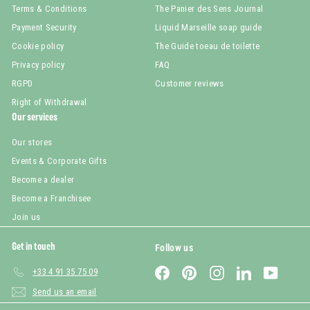
Terms & Conditions
The Panier des Sens Journal
Payment Security
Liquid Marseille soap guide
Cookie policy
The Guide toeau de toilette
Privacy policy
FAQ
RGPD
Customer reviews
Right of Withdrawal
Our services
Our stores
Events & Corporate Gifts
Become a dealer
Become a Franchisee
Join us
Get in touch
Follow us
Facebook
Pinterest
Instagram
LinkedIn
YouTub
+33 4 91 35 75 09
Send us an email