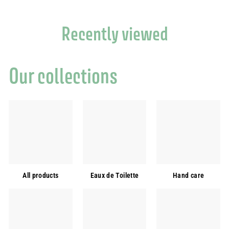
Recently viewed
Our collections
All products
Eaux de Toilette
Hand care