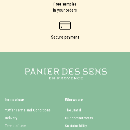
Free samples
in your orders
Secure
payment
Terms of use
Who we are
*Offer Terms and Conditions
The Brand
Delivery
Our commitments
Terms of use
Sustainability