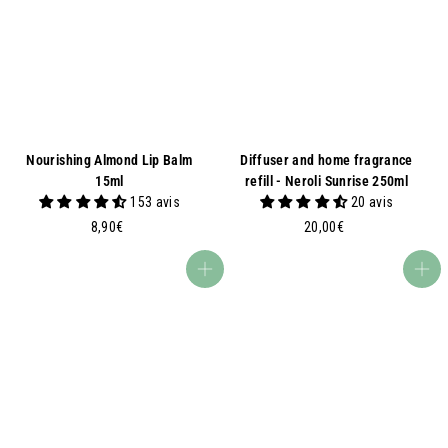
€
€
Nourishing Almond Lip Balm
Diffuser and home fragrance
15ml
refill - Neroli Sunrise 250ml
153 avis
20 avis
8
2
8,90€
20,00€
,
0
9
,
Add to basket
Add to basket
0
0
€
0
€