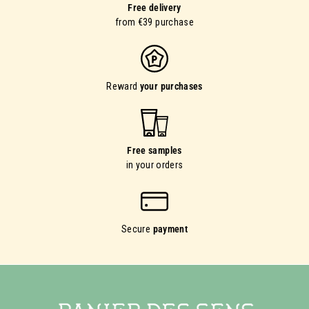
Free delivery
from €39 purchase
Reward
your purchases
Free samples
in your orders
Secure
payment