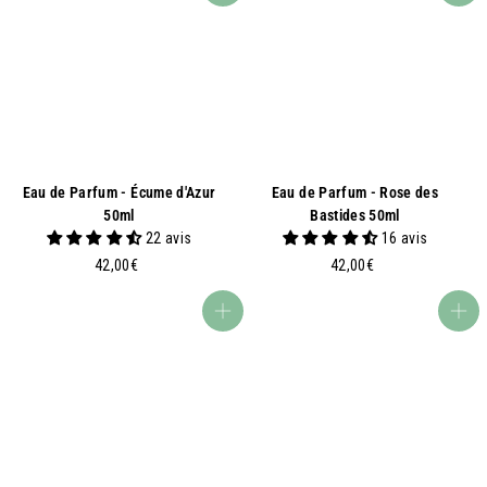
0
0
0
€
€
Eau de Parfum - Écume d'Azur
Eau de Parfum - Rose des
50ml
Bastides 50ml
22 avis
16 avis
4
4
42,00€
42,00€
2
2
,
,
Add to basket
Add to basket
0
0
0
0
€
€