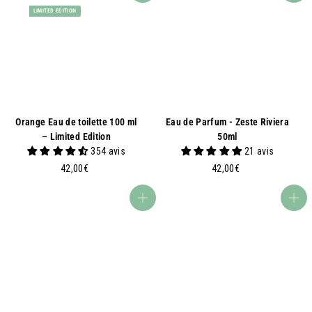
LIMITED EDITION
Orange Eau de toilette 100 ml
Eau de Parfum - Zeste Riviera
– Limited Edition
50ml
354 avis
21 avis
4
4
42,00€
42,00€
2
2
,
,
Add to basket
Add to basket
0
0
0
0
€
€