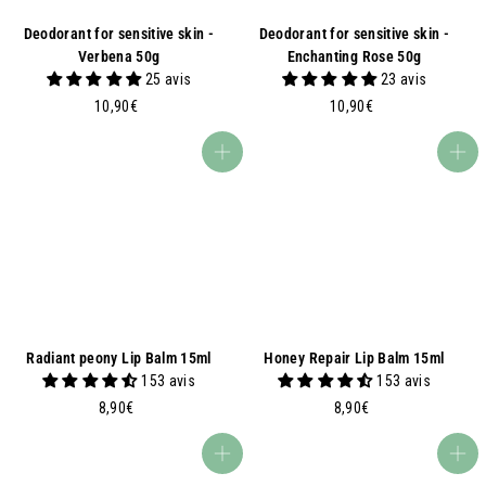
Deodorant for sensitive skin -
Deodorant for sensitive skin -
Verbena 50g
Enchanting Rose 50g
25 avis
23 avis
1
1
10,90€
10,90€
0
0
,
,
Add to basket
Add to basket
9
9
0
0
€
€
Radiant peony Lip Balm 15ml
Honey Repair Lip Balm 15ml
153 avis
153 avis
8
8
8,90€
8,90€
,
,
9
9
Add to basket
Add to basket
0
0