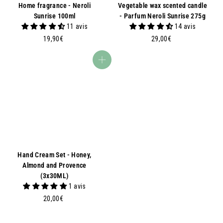
Home fragrance - Neroli
Vegetable wax scented candle
Sunrise 100ml
- Parfum Neroli Sunrise 275g
11 avis
14 avis
1
2
19,90€
29,00€
9
9
,
,
Add to basket
9
0
0
0
€
€
Hand Cream Set - Honey,
Almond and Provence
(3x30ML)
1 avis
2
20,00€
0
,