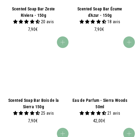
Scented Soap Bar Zeste
Scented Soap Bar Écume
Riviera - 150g
d'Azur - 150g
20 avis
18 avis
7
7
7,90€
7,90€
,
,
9
9
Add to basket
Add to basket
0
0
€
€
Scented Soap Bar Bois de la
Eau de Parfum - Sierra Woods
Sierra 150g
50ml
25 avis
21 avis
7
4
7,90€
42,00€
,
2
9
,
Add to basket
Add to basket