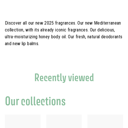
0
0
€
Discover all our new 2025 fragrances. Our new Mediterranean
collection, with its already iconic fragrances. Our delicious,
ultra-moisturizing honey body oil. Our fresh, natural deodorants
and new lip balms.
Recently viewed
Our collections