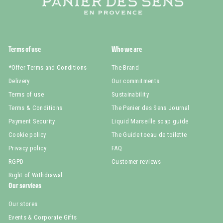
Terms of use
Who we are
*Offer Terms and Conditions
The Brand
Delivery
Our commitments
Terms of use
Sustainability
Terms & Conditions
The Panier des Sens Journal
Payment Security
Liquid Marseille soap guide
Cookie policy
The Guide toeau de toilette
Privacy policy
FAQ
RGPD
Customer reviews
Right of Withdrawal
Our services
Our stores
Events & Corporate Gifts