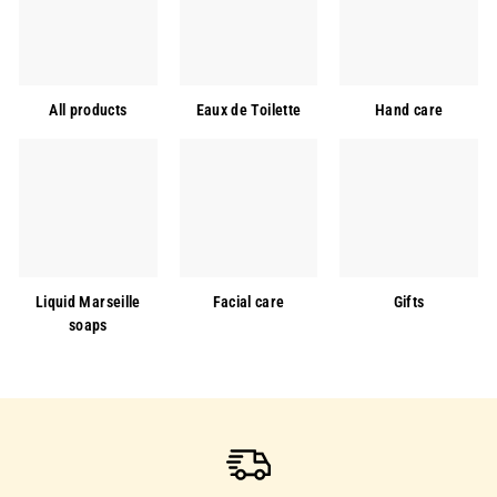
All products
Eaux de Toilette
Hand care
Liquid Marseille
Facial care
Gifts
soaps