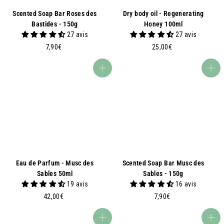
Scented Soap Bar Roses des
Dry body oil - Regenerating
Bastides - 150g
Honey 100ml
27 avis
27 avis
7
2
7,90€
25,00€
,
5
9
,
Add to basket
Add to basket
0
0
€
0
€
Eau de Parfum - Musc des
Scented Soap Bar Musc des
Sables 50ml
Sables - 150g
19 avis
16 avis
4
7
42,00€
7,90€
2
,
,
9
Add to basket
Add to basket