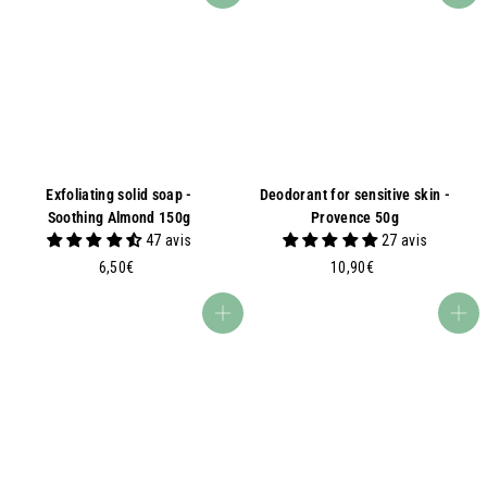
0
0
€
0
€
Exfoliating solid soap -
Deodorant for sensitive skin -
Soothing Almond 150g
Provence 50g
47 avis
27 avis
6
1
6,50€
10,90€
,
0
5
,
Add to basket
Add to basket
0
9
€
0
€