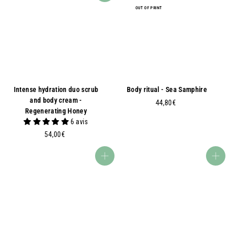
OUT OF PRINT
Intense hydration duo scrub
Body ritual - Sea Samphire
and body cream -
4
44,80€
Regenerating Honey
4
6 avis
,
5
54,00€
8
4
0
,
€
Add to basket
Add to basket
0
0
€