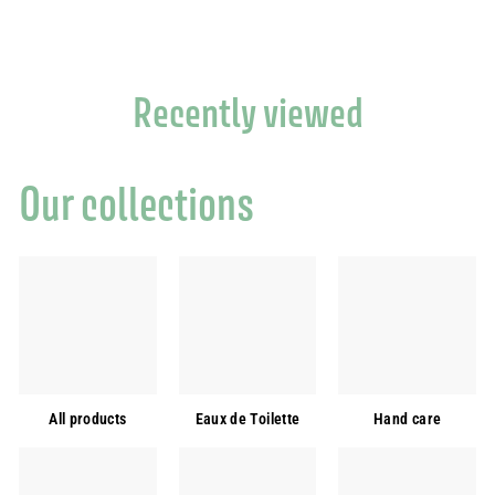
,
9
0
€
Recently viewed
Our collections
All products
Eaux de Toilette
Hand care