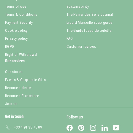
Terms of use
Sustainability
Terms & Conditions
The Panier des Sens Journal
Payment Security
Liquid Marseille soap guide
Cookie policy
The Guide toeau de toilette
Privacy policy
FAQ
RGPD
Customer reviews
Right of Withdrawal
Our services
Our stores
Events & Corporate Gifts
Become a dealer
Become a Franchisee
Join us
Get in touch
Follow us
Facebook
Pinterest
Instagram
LinkedIn
YouTub
+33 4 91 35 75 09