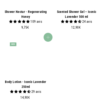
Shower Nectar - Regenerating
Scented Shower Gel – Iconic
Honey
Lavender 500 ml
109 avis
24 avis
9
1
9,75€
12,90€
,
2
7
,
Add to basket
5
9
NEW
€
0
€
Body Lotion - Iconic Lavender
250ml
29 avis
1
14,90€
4