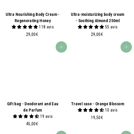
Ultra Nourishing Body Cream -
Ultra-moisturizing body cream
Regenerating Honey
- Soothing Almond 250ml
118 avis
55 avis
2
2
29,00€
29,00€
9
9
,
,
Add to basket
Add to basket
0
0
0
0
€
€
Gift bag - Deodorant and Eau
Travel case - Orange Blossom
de Parfum
10 avis
19 avis
1
19,50€
4
9
45,00€
5
,