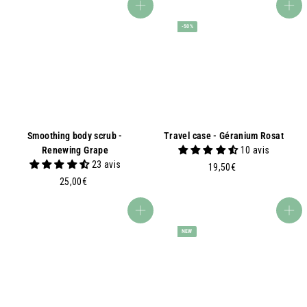
,
5
Add to basket
Add to basket
0
0
-50%
0
€
€
Smoothing body scrub -
Travel case - Géranium Rosat
Renewing Grape
10 avis
23 avis
1
19,50€
2
9
25,00€
5
,
,
5
Add to basket
Add to basket
0
0
NEW
0
€
€