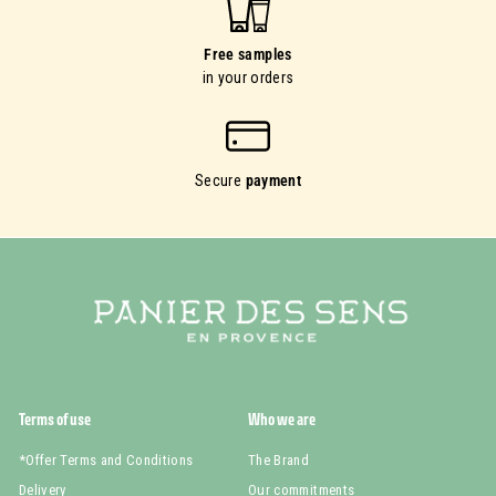
Free samples
in your orders
Secure
payment
Terms of use
Who we are
*Offer Terms and Conditions
The Brand
Delivery
Our commitments