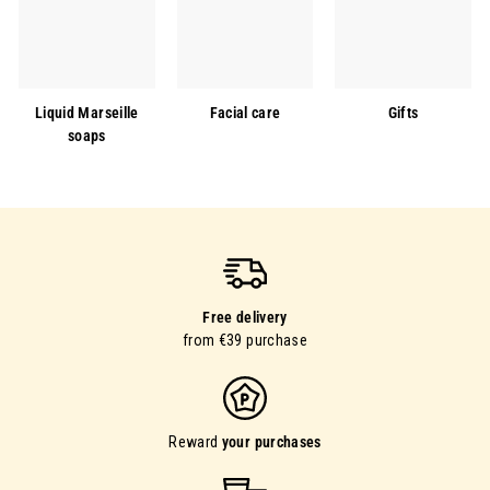
Liquid Marseille
Facial care
Gifts
soaps
Free delivery
from €39 purchase
Reward
your purchases