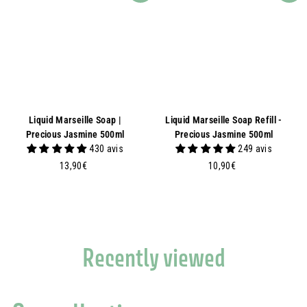
Liquid Marseille Soap |
Liquid Marseille Soap Refill -
Precious Jasmine 500ml
Precious Jasmine 500ml
430 avis
249 avis
1
1
13,90€
10,90€
3
0
,
,
9
9
0
0
€
€
Recently viewed