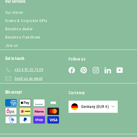
Our services
Our stores
Events & Corporate Gifts
Become a dealer
Become a Franchisee
Join us
Get in touch
Follow us
Facebook
Pinterest
Instagram
LinkedIn
YouTub
+33 4 91 35 75 09
Send us an email
We accept
Currency
Germany (EUR €)