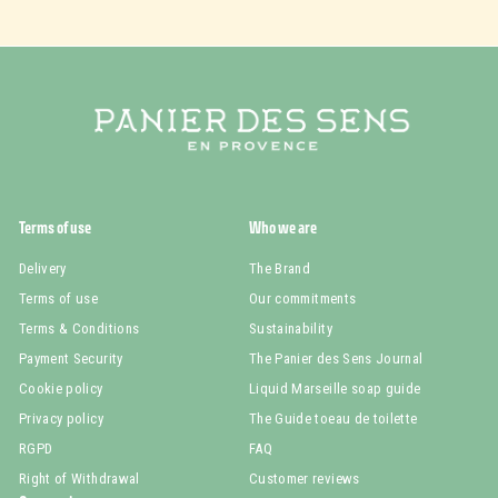
Terms of use
Who we are
Delivery
The Brand
Terms of use
Our commitments
Terms & Conditions
Sustainability
Payment Security
The Panier des Sens Journal
Cookie policy
Liquid Marseille soap guide
Privacy policy
The Guide toeau de toilette
RGPD
FAQ
Right of Withdrawal
Customer reviews