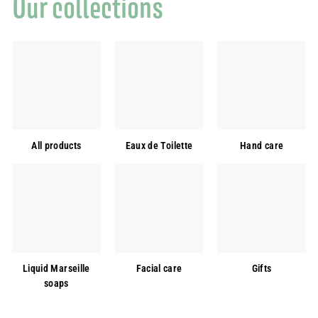
Our collections
All products
Eaux de Toilette
Hand care
Liquid Marseille
Facial care
Gifts
soaps