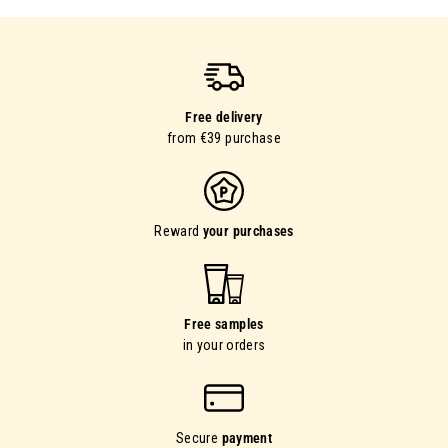
Free delivery
from €39 purchase
Reward
your purchases
Free samples
in your orders
Secure
payment