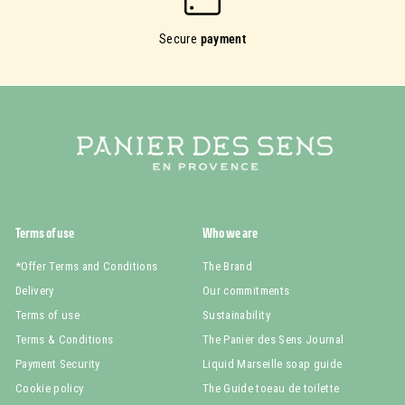
Secure
payment
Terms of use
Who we are
*Offer Terms and Conditions
The Brand
Delivery
Our commitments
Terms of use
Sustainability
Terms & Conditions
The Panier des Sens Journal
Payment Security
Liquid Marseille soap guide
Cookie policy
The Guide toeau de toilette