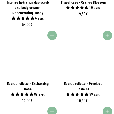
Intense hydration duo scrub
Travel case - Orange Blossom
and body cream -
10 avis
Regenerating Honey
1
19,50€
6 avis
9
5
,
54,00€
4
5
,
0
Add to basket
Add to basket
0
€
0
€
Eau de toilette - Enchanting
Eau de toilette - Precious
Rose
Jasmine
89 avis
89 avis
1
1
10,90€
10,90€
0
0
,
,
Add to basket
Add to basket