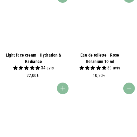
9
9
0
0
€
€
Light face cream - Hydration &
Eau de toilette - Rose
Radiance
Geranium 10 ml
34 avis
89 avis
2
1
22,00€
10,90€
2
0
,
,
Add to basket
Add to basket
0
9
0
0
€
€