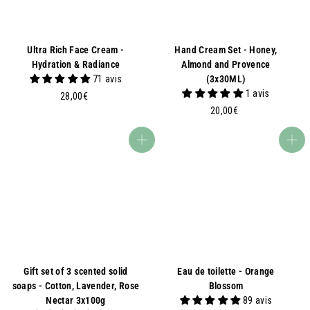
Ultra Rich Face Cream -
Hand Cream Set - Honey,
Hydration & Radiance
Almond and Provence
71 avis
(3x30ML)
1 avis
2
28,00€
8
2
20,00€
,
0
0
,
Add to basket
Add to basket
0
0
€
0
€
Gift set of 3 scented solid
Eau de toilette - Orange
soaps - Cotton, Lavender, Rose
Blossom
Nectar 3x100g
89 avis