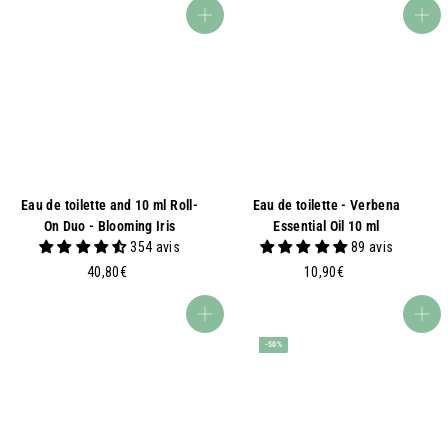
,
0
Add to basket
Add to basket
7
€
0
€
Eau de toilette and 10 ml Roll-
Eau de toilette - Verbena
On Duo - Blooming Iris
Essential Oil 10 ml
354 avis
89 avis
4
1
40,80€
10,90€
0
0
,
,
Add to basket
Add to basket
8
9
-50%
0
0
€
€