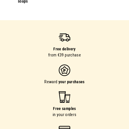
soaps
Free delivery
from €39 purchase
Reward
your purchases
Free samples
in your orders