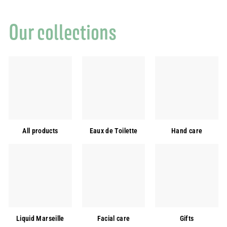
0
,
Our collections
0
0
€
All products
Eaux de Toilette
Hand care
Liquid Marseille
Facial care
Gifts