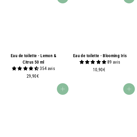
Add to basket
Add to basket
0
9
0
0
€
€
Eau de toilette - Lemon &
Eau de toilette - Blooming Iris
Citrus 50 ml
89 avis
354 avis
1
10,90€
2
0
29,90€
9
,
,
9
Add to basket
Add to basket
9
0
0
€
€