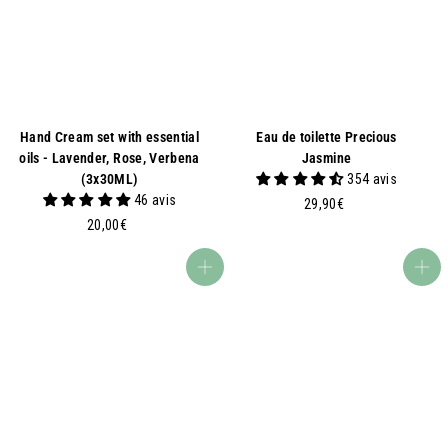
€
Hand Cream set with essential
Eau de toilette Precious
oils - Lavender, Rose, Verbena
Jasmine
(3x30ML)
354 avis
46 avis
2
29,90€
2
9
20,00€
0
,
,
9
Add to basket
Add to basket
0
0
0
€
€