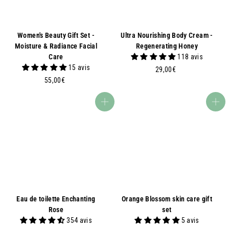
Women's Beauty Gift Set -
Ultra Nourishing Body Cream -
Moisture & Radiance Facial
Regenerating Honey
Care
118 avis
15 avis
2
29,00€
5
9
55,00€
5
,
,
0
Add to basket
Add to basket
0
0
0
€
€
Eau de toilette Enchanting
Orange Blossom skin care gift
Rose
set
354 avis
5 avis