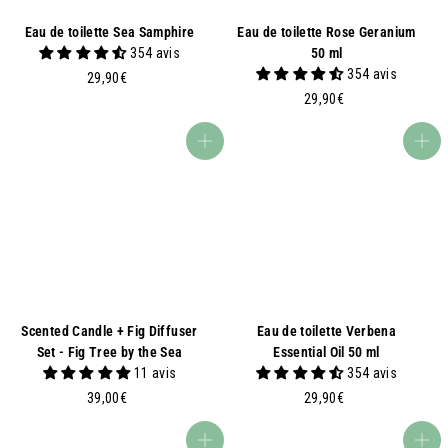
Eau de toilette Sea Samphire
Eau de toilette Rose Geranium
354 avis
50 ml
354 avis
2
29,90€
9
2
29,90€
,
9
9
,
Add to basket
Add to basket
0
9
€
0
€
Scented Candle + Fig Diffuser
Eau de toilette Verbena
Set - Fig Tree by the Sea
Essential Oil 50 ml
11 avis
354 avis
3
2
39,00€
29,90€
9
9
,
,