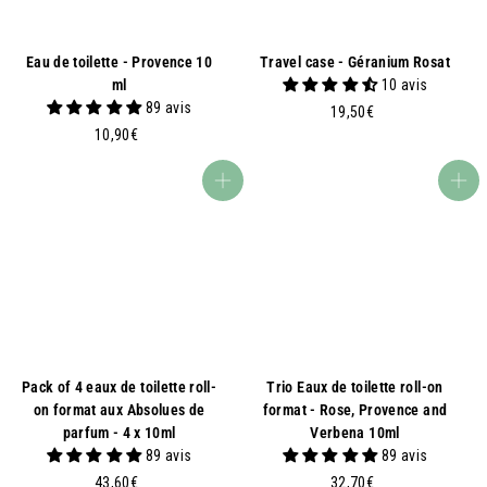
Eau de toilette - Provence 10
Travel case - Géranium Rosat
ml
10 avis
89 avis
1
19,50€
1
9
10,90€
0
,
,
5
Add to basket
Add to basket
9
0
0
€
€
Pack of 4 eaux de toilette roll-
Trio Eaux de toilette roll-on
on format aux Absolues de
format - Rose, Provence and
parfum - 4 x 10ml
Verbena 10ml
89 avis
89 avis
4
3
43,60€
32,70€