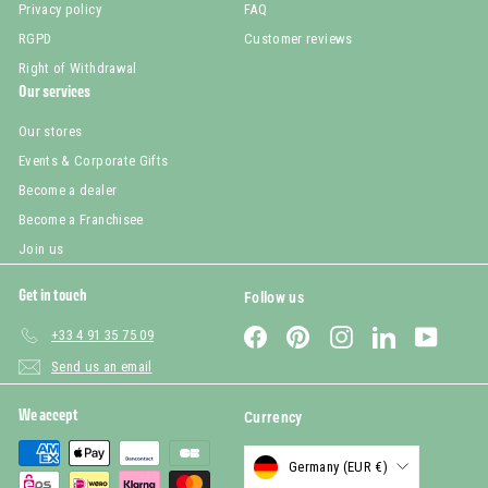
Privacy policy
FAQ
RGPD
Customer reviews
Right of Withdrawal
Our services
Our stores
Events & Corporate Gifts
Become a dealer
Become a Franchisee
Join us
Get in touch
Follow us
Facebook
Pinterest
Instagram
LinkedIn
YouTub
+33 4 91 35 75 09
Send us an email
We accept
Currency
Germany (EUR €)