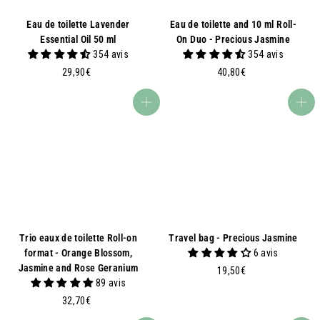
Eau de toilette Lavender
Eau de toilette and 10 ml Roll-
Essential Oil 50 ml
On Duo - Precious Jasmine
354 avis
354 avis
2
4
29,90€
40,80€
9
0
,
,
Add to basket
Add to basket
9
8
0
0
€
€
Trio eaux de toilette Roll-on
Travel bag - Precious Jasmine
format - Orange Blossom,
6 avis
Jasmine and Rose Geranium
1
19,50€
89 avis
9
3
,
32,70€
2
5