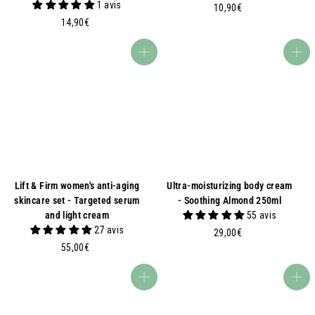
1 avis
1
10,90€
1
0
14,90€
4
,
,
9
Add to basket
Add to basket
9
0
0
€
€
Lift & Firm women's anti-aging
Ultra-moisturizing body cream
skincare set - Targeted serum
- Soothing Almond 250ml
and light cream
55 avis
27 avis
2
29,00€
5
9
55,00€
5
,
,
0
Add to basket
Add to basket
0
0
0
€