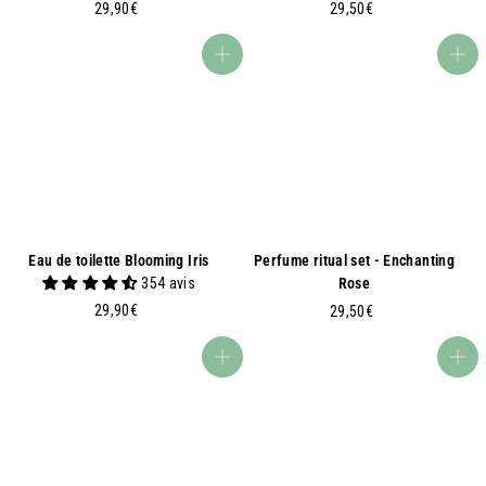
2
2
29,90€
29,50€
9
9
,
,
Add to basket
Add to basket
9
5
0
0
€
€
Eau de toilette Blooming Iris
Perfume ritual set - Enchanting
354 avis
Rose
2
29,90€
2
29,50€
9
9
,
,
Add to basket
Add to basket
9
5
0
0
€
€