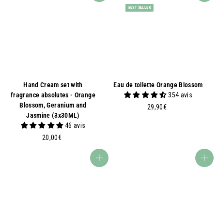
BEST SELLER
Hand Cream set with
Eau de toilette Orange Blossom
fragrance absolutes - Orange
354 avis
Blossom, Geranium and
2
29,90€
Jasmine (3x30ML)
9
46 avis
,
2
9
20,00€
0
0
,
€
Add to basket
Add to basket
0
0
€