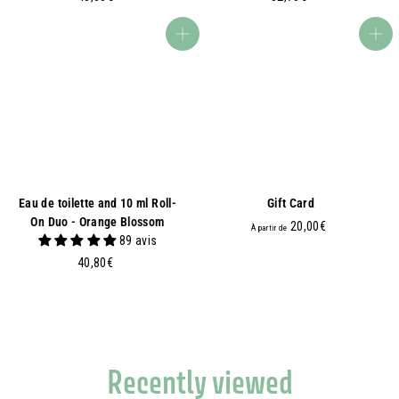
3
2
,
,
Add to basket
Add to basket
6
7
0
0
€
€
Eau de toilette and 10 ml Roll-
Gift Card
On Duo - Orange Blossom
À
20,00€
À partir de
89 avis
p
4
40,80€
a
0
r
,
t
8
i
0
r
€
d
Recently viewed
e
2