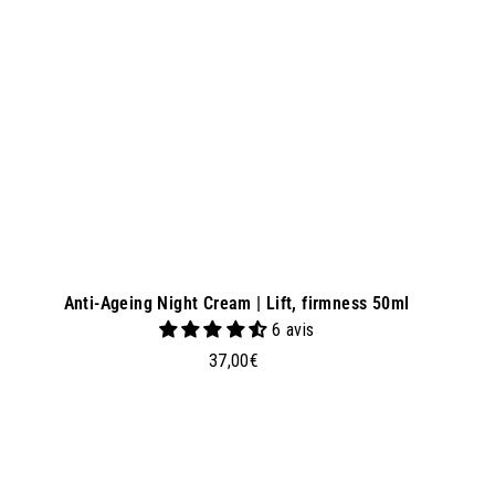
a
s
k
e
t
Anti-Ageing Night Cream | Lift, firmness 50ml
6 avis
3
37,00€
7
,
0
0
€