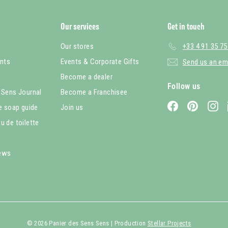
Our services
Get in touch
Our stores
+33 4 91 35 75
nts
Events & Corporate Gifts
Send us an em
Become a dealer
Follow us
 Sens Journal
Become a Franchisee
Facebook
Pinterest
In
le soap guide
Join us
u de toilette
iews
© 2026 Panier des Sens Sens | Production
Stellar Projects