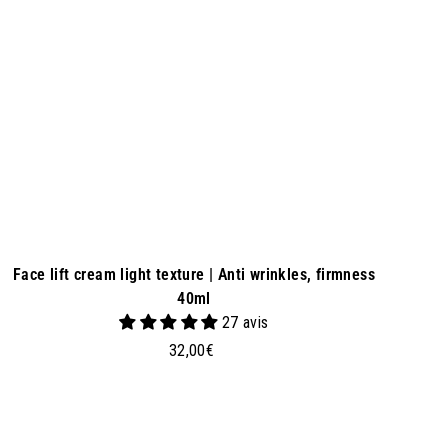
a
s
k
e
t
Face lift cream light texture | Anti wrinkles, firmness
40ml
27 avis
3
32,00€
2
,
0
0