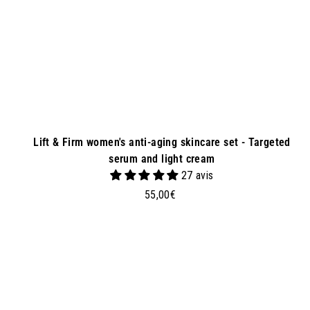
e
t
Lift & Firm women's anti-aging skincare set - Targeted
serum and light cream
27 avis
5
55,00€
5
,
0
d
0
d
€
t
o
b