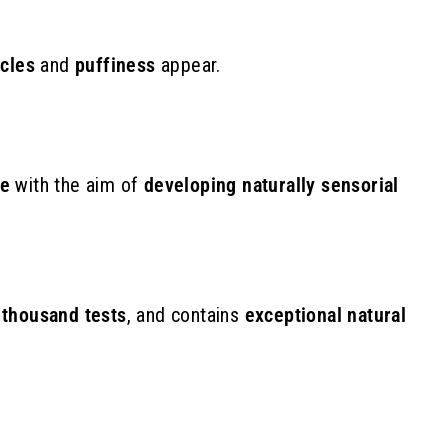
€
rcles
and
puffiness
appear.
ce
with the aim of
developing naturally sensorial
 thousand tests
,
and contains
exceptional natural