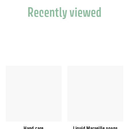
Recently viewed
Hand care
Liquid Marseille soaps