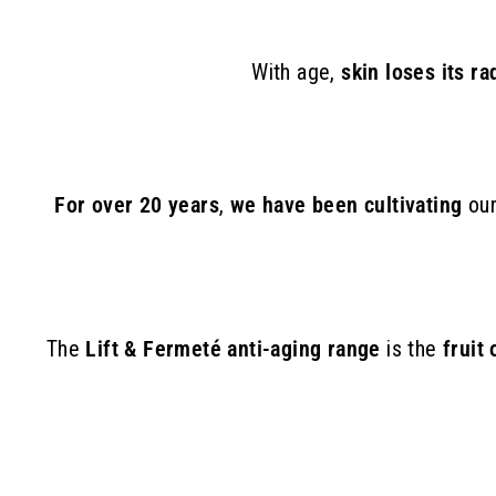
With age,
skin loses its r
For over 20 years
,
we have been cultivating
ou
The
Lift & Fermeté anti-aging range
is the
fruit