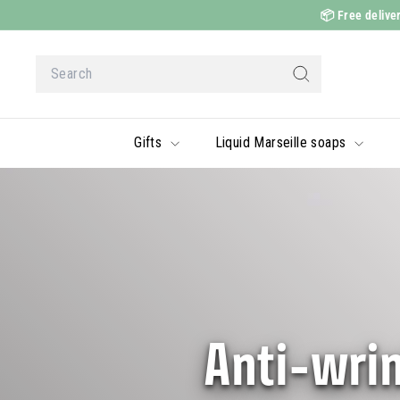
Skip
📦
Free deliver
to
content
Search
Search
Gifts
Liquid Marseille soaps
Anti-wrin