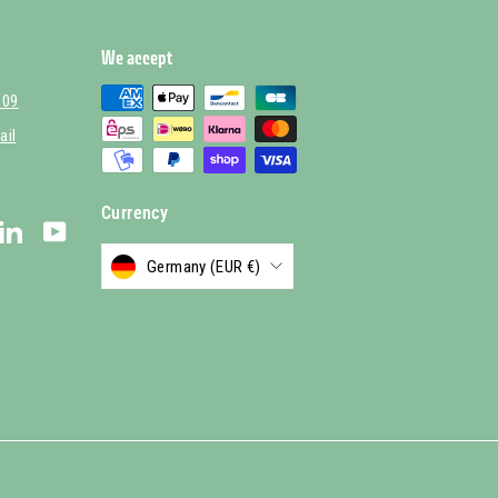
We accept
 09
ail
Currency
stagram
LinkedIn
YouTube
Germany (EUR €)