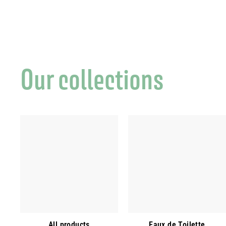
Our collections
All products
Eaux de Toilette