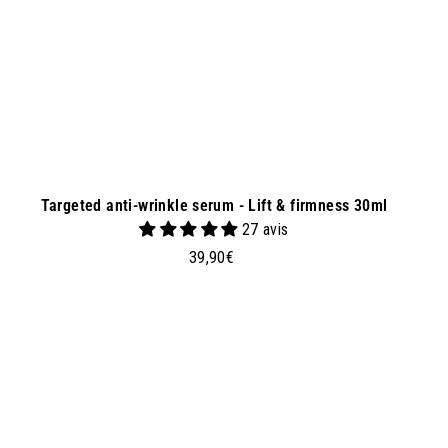
e
t
Targeted anti-wrinkle serum - Lift & firmness 30ml
27 avis
3
39,90€
9
,
9
0
A
A
d
€
d
t
o
b