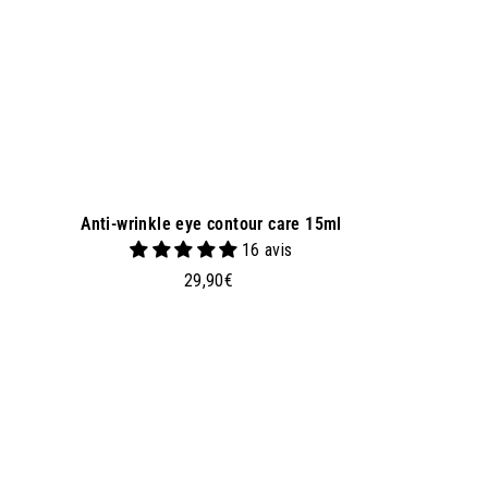
e
t
Anti-wrinkle eye contour care 15ml
16 avis
2
29,90€
9
,
9
0
A
d
€
d
t
o
b