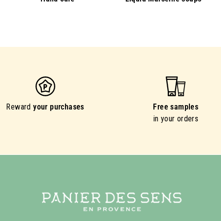
Reward
your purchases
Free samples
in your orders