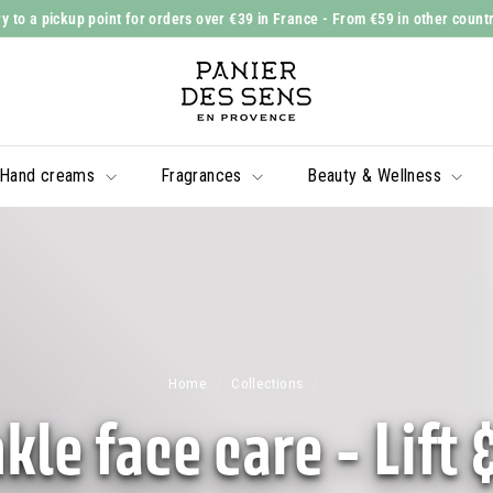
y to a pickup point for orders over €39 in France
- From €59 in other count
Slide
P
show
a
Pause
n
i
Hand creams
Fragrances
Beauty & Wellness
e
r
d
e
s
S
e
Home
/
Collections
/
n
kle face care - Lift 
s