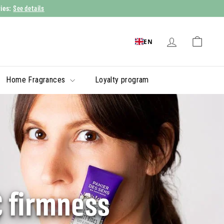
See details
ries:
EN
Home Fragrances
Loyalty program
& firmness