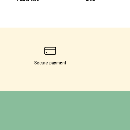
Secure
payment