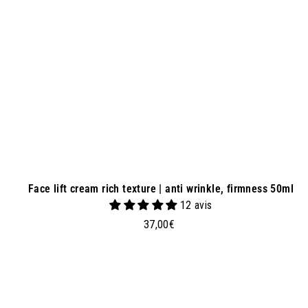
a
s
k
e
t
Face lift cream rich texture | anti wrinkle, firmness 50ml
12 avis
3
37,00€
7
,
0
0
€