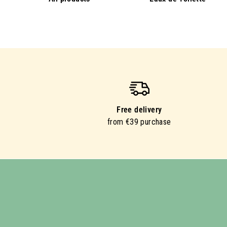
Free delivery
from €39 purchase