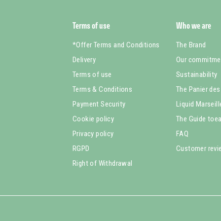
Terms of use
Who we are
*Offer Terms and Conditions
The Brand
Delivery
Our commitme
Terms of use
Sustainability
Terms & Conditions
The Panier des
Payment Security
Liquid Marseil
Cookie policy
The Guide toea
Privacy policy
FAQ
RGPD
Customer rev
Right of Withdrawal