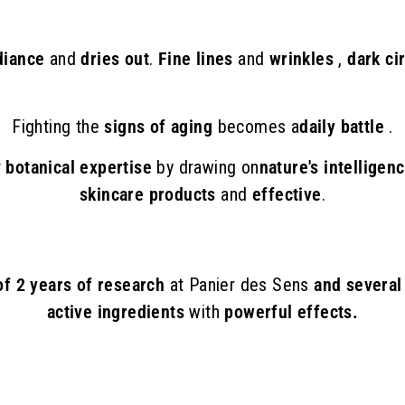
adiance
and
dries out
.
Fine lines
and
wrinkles
,
dark ci
Fighting the
signs of aging
becomes a
daily battle
.
r
botanical expertise
by drawing on
nature's intelligen
skincare products
and
effective
.
 of 2 years of research
at Panier des Sens
and several
active ingredients
with
powerful effects.