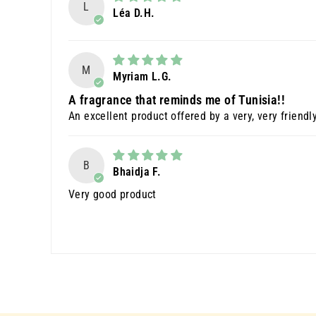
L
Léa D.H.
M
Myriam L.G.
A fragrance that reminds me of Tunisia!!
An excellent product offered by a very, very friendl
B
Bhaidja F.
Very good product