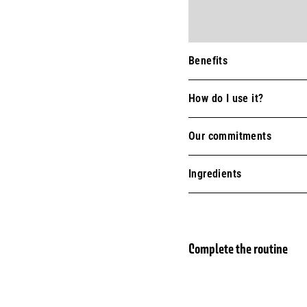
Benefits
How do I use it?
Our commitments
Ingredients
Complete the routine
Perf