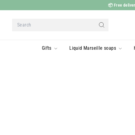
Skip
📦
Free deliver
to
content
Search
Search
Gifts
Liquid Marseille soaps