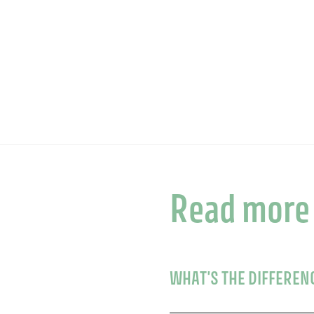
Read more
WHAT'S THE DIFFEREN