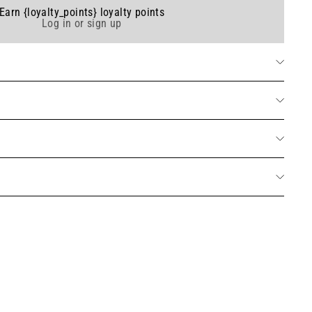
Earn {loyalty_points} loyalty points
Log in or sign up
umed solid soap - Orange Blossom 150g