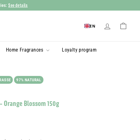
See details
ries:
EN
Home Fragrances
Loyalty program
RASSE
97% NATURAL
 - Orange Blossom 150g