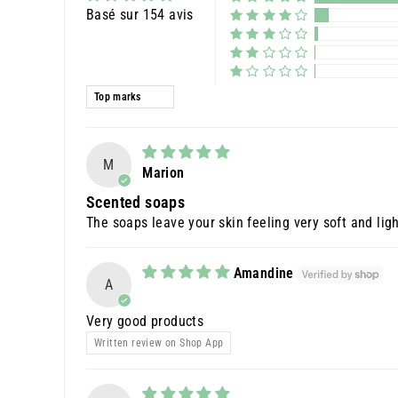
Basé sur 154 avis
Sort by
M
Marion
Scented soaps
The soaps leave your skin feeling very soft and ligh
Amandine
A
Very good products
Written review on Shop App