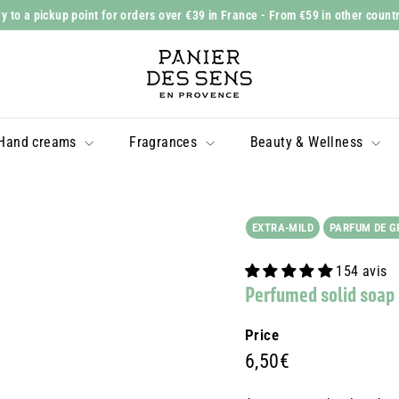
y to a pickup point for orders over €39 in France
- From €59 in other count
Slide
P
show
a
Pause
n
i
Hand creams
Fragrances
Beauty & Wellness
e
r
d
e
EXTRA-MILD
PARFUM DE G
s
154 avis
S
Perfumed solid soap
e
n
Price
s
Prix
6,50€
6,50€
régulier