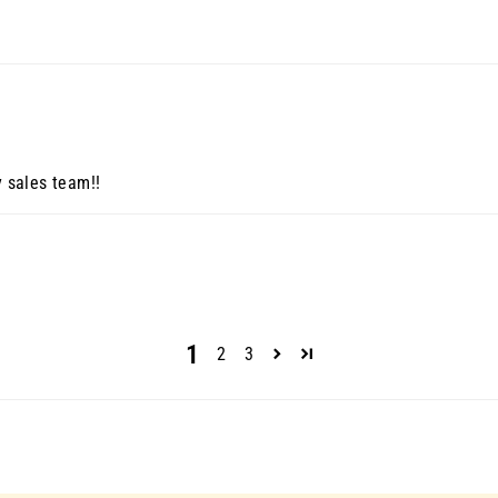
y sales team!!
1
2
3