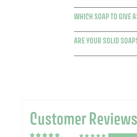
WHICH SOAP TO GIVE AS
ARE YOUR SOLID SOAPS
Customer Review