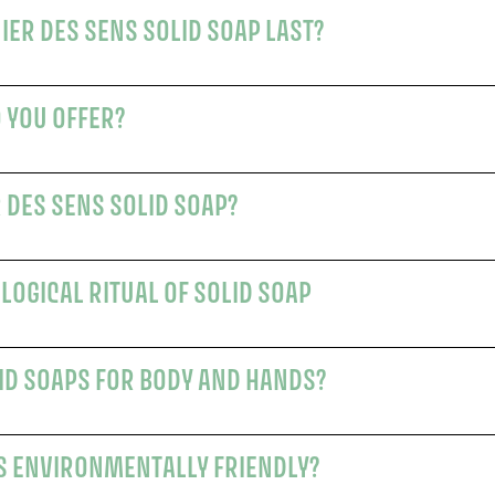
HOW LONG DOES A PANIER DES SENS SOLID SOAP LAST?
 YOU OFFER?
WHY CHOOSE A PANIER DES SENS SOLID SOAP?
LOGICAL RITUAL OF SOLID SOAP
ID SOAPS FOR BODY AND HANDS?
S ENVIRONMENTALLY FRIENDLY?