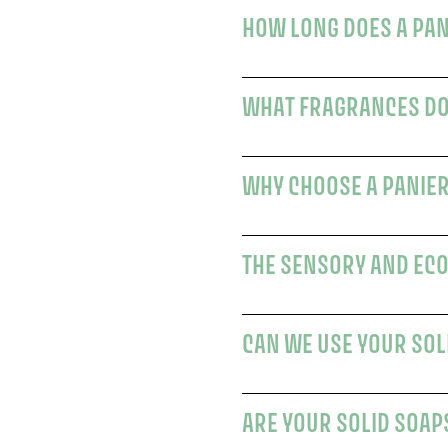
WHAT FRAGRANCES DO
THE SENSORY AND ECO
CAN WE USE YOUR SOL
ARE YOUR SOLID SOAP