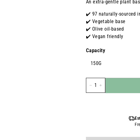
An extra-gentle plant bas
✔️ 97 naturally-sourced i
✔️ Vegetable base
✔️ Olive oil-based
✔️ Vegan friendly
Capacity
150G
-
+
Es
Fr