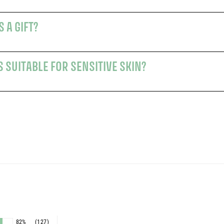
 A GIFT?
 SUITABLE FOR SENSITIVE SKIN?
s
82%
(127)