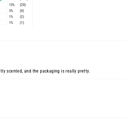
13%
(20)
3%
(4)
1%
(2)
1%
(1)
tly scented, and the packaging is really pretty.