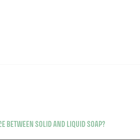
CE BETWEEN SOLID AND LIQUID SOAP?