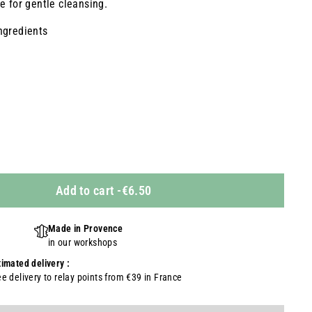
e for gentle cleansing.
ngredients
Add to cart
-
€6.50
Made in Provence
in our workshops
timated delivery :
ee delivery to relay points from €39 in France